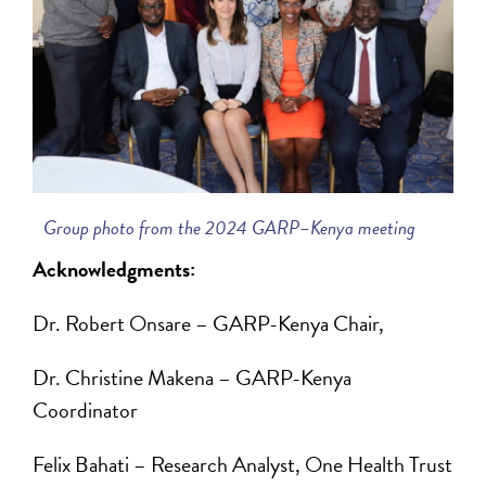
Group photo from the 2024 GARP–Kenya meeting
Acknowledgments:
Dr. Robert Onsare – GARP-Kenya Chair,
Dr. Christine Makena – GARP-Kenya
Coordinator
Felix Bahati – Research Analyst, One Health Trust