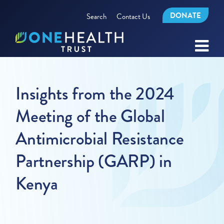
DONATE
Search
Contact Us
Insights from the 2024
Meeting of the Global
Antimicrobial Resistance
Partnership (GARP) in
Kenya