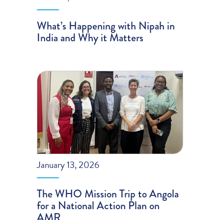
What’s Happening with Nipah in
India and Why it Matters
January 13, 2026
The WHO Mission Trip to Angola
for a National Action Plan on
AMR