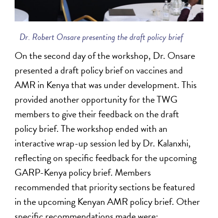
Dr. Robert Onsare presenting the draft policy brief
On the second day of the workshop, Dr. Onsare
presented a draft policy brief on vaccines and
AMR in Kenya that was under development. This
provided another opportunity for the TWG
members to give their feedback on the draft
policy brief. The workshop ended with an
interactive wrap-up session led by Dr. Kalanxhi,
reflecting on specific feedback for the upcoming
GARP-Kenya policy brief. Members
recommended that priority sections be featured
in the upcoming Kenyan AMR policy brief. Other
specific recommendations made were: