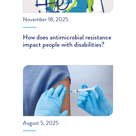
November 18, 2025
How does antimicrobial resistance
impact people with disabilities?
August 5, 2025