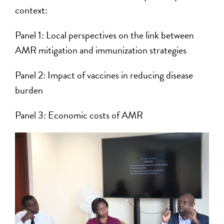
context:
Panel 1: Local perspectives on the link between
AMR mitigation and immunization strategies
Panel 2: Impact of vaccines in reducing disease
burden
Panel 3: Economic costs of AMR