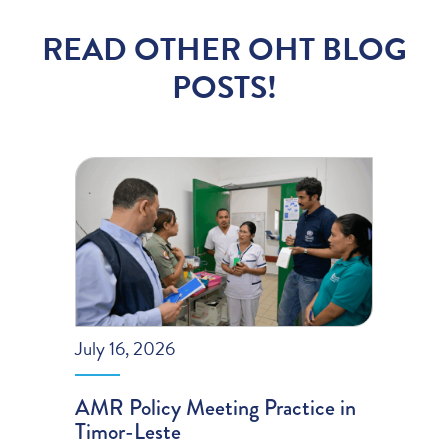
READ OTHER OHT BLOG
POSTS!
July 16, 2026
AMR Policy Meeting Practice in
Timor-Leste