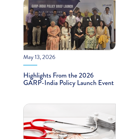
May 13, 2026
Highlights From the 2026
GARP-India Policy Launch Event