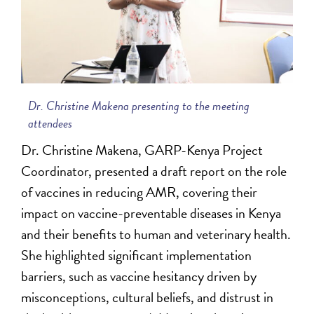
Dr. Christine Makena presenting to the meeting
attendees
Dr. Christine Makena, GARP-Kenya Project
Coordinator, presented a draft report on the role
of vaccines in reducing AMR, covering their
impact on vaccine-preventable diseases in Kenya
and their benefits to human and veterinary health.
She highlighted significant implementation
barriers, such as vaccine hesitancy driven by
misconceptions, cultural beliefs, and distrust in