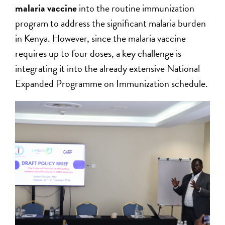
malaria vaccine
into the routine immunization
program to address the significant malaria burden
in Kenya. However, since the malaria vaccine
requires up to four doses, a key challenge is
integrating it into the already extensive National
Expanded Programme on Immunization schedule.