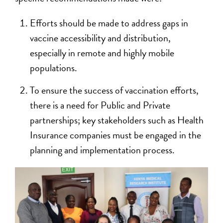
Efforts should be made to address gaps in
vaccine accessibility and distribution,
especially in remote and highly mobile
populations.
To ensure the success of vaccination efforts,
there is a need for Public and Private
partnerships; key stakeholders such as Health
Insurance companies must be engaged in the
planning and implementation process.