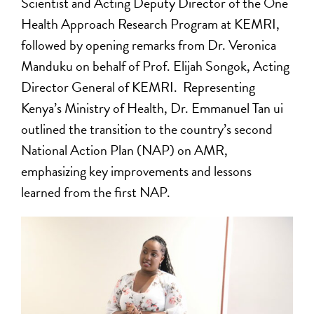
Scientist and Acting Deputy Director of the One
Health Approach Research Program at KEMRI,
followed by opening remarks from Dr. Veronica
Manduku on behalf of Prof. Elijah Songok, Acting
Director General of KEMRI. Representing
Kenya’s Ministry of Health, Dr. Emmanuel Tan ui
outlined the transition to the country’s second
National Action Plan (NAP) on AMR,
emphasizing key improvements and lessons
learned from the first NAP.