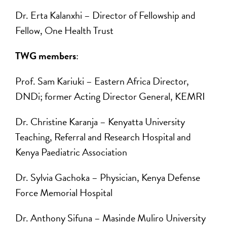
Dr. Erta Kalanxhi ­– Director of Fellowship and
Fellow, One Health Trust
TWG members
:
Prof. Sam Kariuki ­– Eastern Africa Director,
DNDi; former Acting Director General, KEMRI
Dr. Christine Karanja – Kenyatta University
Teaching, Referral and Research Hospital and
Kenya Paediatric Association
Dr. Sylvia Gachoka – Physician, Kenya Defense
Force Memorial Hospital
Dr. Anthony Sifuna – Masinde Muliro University