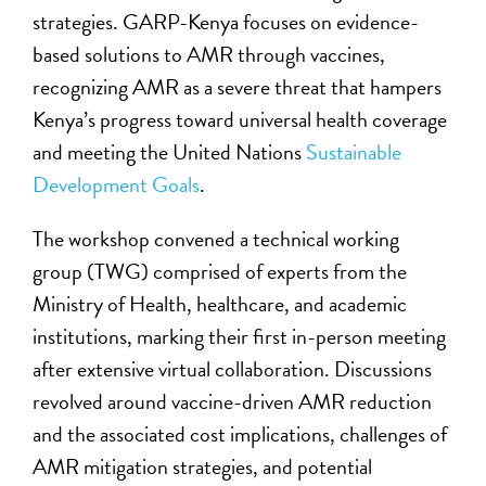
strategies. GARP-Kenya focuses on evidence-
based solutions to AMR through vaccines,
recognizing AMR as a severe threat that hampers
Kenya’s progress toward universal health coverage
and meeting the United Nations
Sustainable
Development Goals
.
The workshop convened a technical working
group (TWG) comprised of experts from the
Ministry of Health, healthcare, and academic
institutions, marking their first in-person meeting
after extensive virtual collaboration. Discussions
revolved around vaccine-driven AMR reduction
and the associated cost implications, challenges of
AMR mitigation strategies, and potential