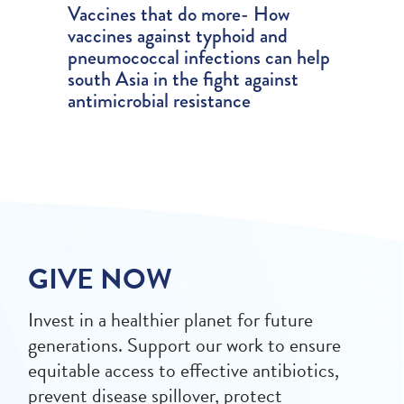
Vaccines that do more- How
vaccines against typhoid and
pneumococcal infections can help
south Asia in the fight against
antimicrobial resistance
GIVE NOW
Invest in a healthier planet for future
generations. Support our work to ensure
equitable access to effective antibiotics,
prevent disease spillover, protect