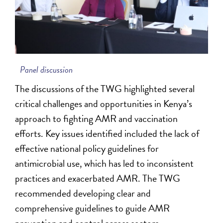
Panel discussion
The discussions of the TWG highlighted several
critical challenges and opportunities in Kenya’s
approach to fighting AMR and vaccination
efforts. Key issues identified included the lack of
effective national policy guidelines for
antimicrobial use, which has led to inconsistent
practices and exacerbated AMR. The TWG
recommended developing clear and
comprehensive guidelines to guide AMR