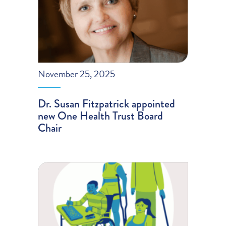
November 25, 2025
Dr. Susan Fitzpatrick appointed
new One Health Trust Board
Chair