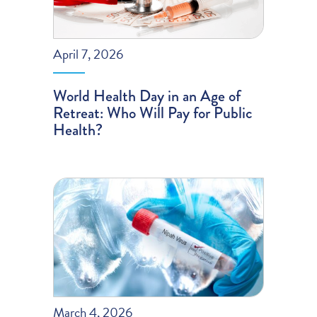
April 7, 2026
World Health Day in an Age of
Retreat: Who Will Pay for Public
Health?
March 4, 2026