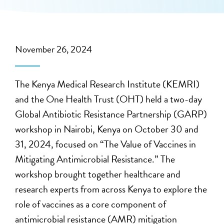
November 26, 2024
The Kenya Medical Research Institute (KEMRI)
and the One Health Trust (OHT) held a two-day
Global Antibiotic Resistance Partnership (GARP)
workshop in Nairobi, Kenya on October 30 and
31, 2024, focused on “The Value of Vaccines in
Mitigating Antimicrobial Resistance.” The
workshop brought together healthcare and
research experts from across Kenya to explore the
role of vaccines as a core component of
antimicrobial resistance (AMR) mitigation