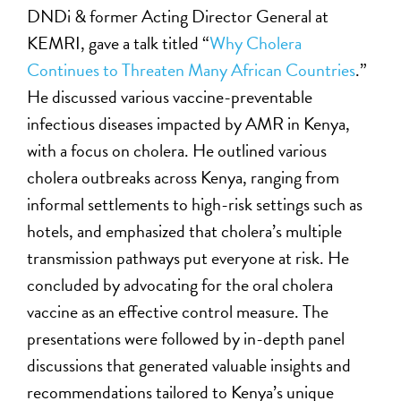
DNDi & former Acting Director General at
KEMRI, gave a talk titled “
Why Cholera
Continues to Threaten Many African Countries
.”
He discussed various vaccine-preventable
infectious diseases impacted by AMR in Kenya,
with a focus on cholera. He outlined various
cholera outbreaks across Kenya, ranging from
informal settlements to high-risk settings such as
hotels, and emphasized that cholera’s multiple
transmission pathways put everyone at risk. He
concluded by advocating for the oral cholera
vaccine as an effective control measure. The
presentations were followed by in-depth panel
discussions that generated valuable insights and
recommendations tailored to Kenya’s unique