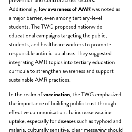
prevention and control across sectors.
Additionally,
low awareness of AMR
was noted as
a major barrier, even among tertiary-level
students. The TWG proposed nationwide
educational campaigns targeting the public,
students, and healthcare workers to promote
responsible antimicrobial use. They suggested
integrating AMR topics into tertiary education
curricula to strengthen awareness and support
sustainable AMR practices.
In the realm of
vaccination
, the TWG emphasized
the importance of building public trust through
effective communication. To increase vaccine
uptake, especially for diseases such as typhoid and
malaria, culturally sensitive, clear messaging should