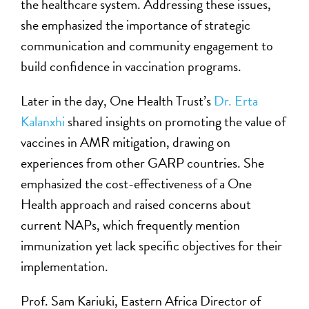
the healthcare system. Addressing these issues,
she emphasized the importance of strategic
communication and community engagement to
build confidence in vaccination programs.
Later in the day, One Health Trust’s
Dr. Erta
Kalanxhi
shared insights on promoting the value of
vaccines in AMR mitigation, drawing on
experiences from other GARP countries. She
emphasized the cost-effectiveness of a One
Health approach and raised concerns about
current NAPs, which frequently mention
immunization yet lack specific objectives for their
implementation.
Prof. Sam Kariuki, Eastern Africa Director of