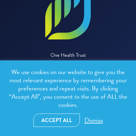
One Health Trust
We use cookies on our website to give you the
CONTACT US
most relevant experience by remembering your
preferences and repeat visits. By clicking
“Accept All”, you consent to the use of ALL the
cookies.
Dismiss
ACCEPT ALL