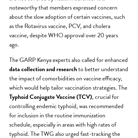
noteworthy that members expressed concern
about the slow adoption of certain vaccines, such
as the Rotavirus vaccine, PCV, and cholera
vaccine, despite WHO approval over 20 years
ago.
The GARP Kenya experts also called for enhanced
data collection and research
to better understand
the impact of comorbidities on vaccine efficacy,
which would help tailor vaccination strategies. The
Typhoid Conjugate Vaccine (TCV)
, crucial for
controlling endemic typhoid, was recommended
for inclusion in the routine immunization
schedule, especially in areas with high rates of
typhoid. The TWG also urged fast-tracking the