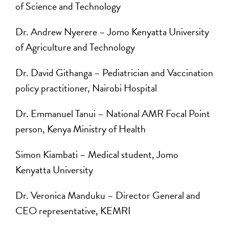
of Science and Technology
Dr. Andrew Nyerere – Jomo Kenyatta University
of Agriculture and Technology
Dr. David Githanga ­– Pediatrician and Vaccination
policy practitioner, Nairobi Hospital
Dr. Emmanuel Tanui – National AMR Focal Point
person, Kenya Ministry of Health
Simon Kiambati – Medical student, Jomo
Kenyatta University
Dr. Veronica Manduku – Director General and
CEO representative, KEMRI