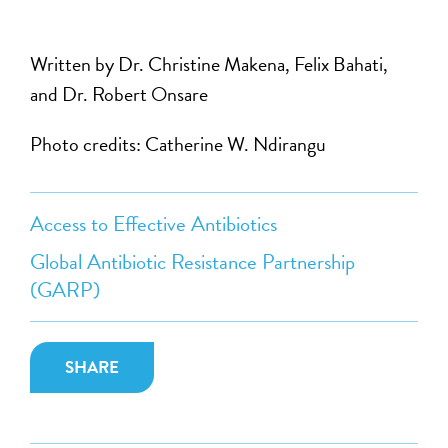
Written by Dr. Christine Makena, Felix Bahati,
and Dr. Robert Onsare
Photo credits: Catherine W. Ndirangu
Access to Effective Antibiotics
Global Antibiotic Resistance Partnership
(GARP)
SHARE