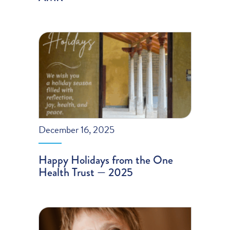
December 16, 2025
Happy Holidays from the One
Health Trust — 2025