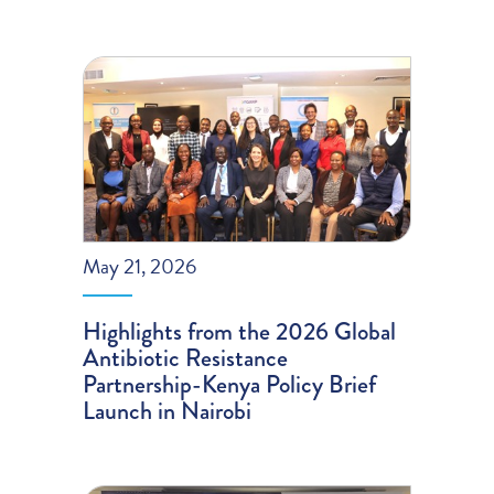
May 21, 2026
Highlights from the 2026 Global
Antibiotic Resistance
Partnership-Kenya Policy Brief
Launch in Nairobi