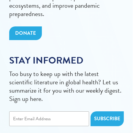
ecosystems, and improve pandemic
preparedness.
DONATE
STAY INFORMED
Too busy to keep up with the latest
scientific literature in global health? Let us
summarize it for you with our weekly digest.
Sign up here.