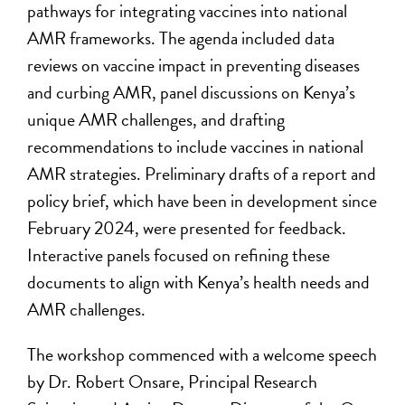
pathways for integrating vaccines into national
AMR frameworks. The agenda included data
reviews on vaccine impact in preventing diseases
and curbing AMR, panel discussions on Kenya’s
unique AMR challenges, and drafting
recommendations to include vaccines in national
AMR strategies. Preliminary drafts of a report and
policy brief, which have been in development since
February 2024, were presented for feedback.
Interactive panels focused on refining these
documents to align with Kenya’s health needs and
AMR challenges.
The workshop commenced with a welcome speech
by Dr. Robert Onsare, Principal Research