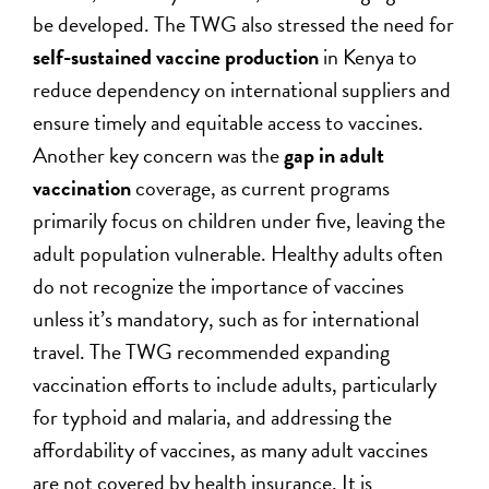
be developed. The TWG also stressed the need for
self-sustained vaccine production
in Kenya to
reduce dependency on international suppliers and
ensure timely and equitable access to vaccines.
Another key concern was the
gap in adult
vaccination
coverage, as current programs
primarily focus on children under five, leaving the
adult population vulnerable. Healthy adults often
do not recognize the importance of vaccines
unless it’s mandatory, such as for international
travel. The TWG recommended expanding
vaccination efforts to include adults, particularly
for typhoid and malaria, and addressing the
affordability of vaccines, as many adult vaccines
are not covered by health insurance. It is