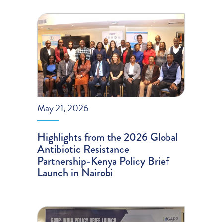
May 21, 2026
Highlights from the 2026 Global
Antibiotic Resistance
Partnership-Kenya Policy Brief
Launch in Nairobi