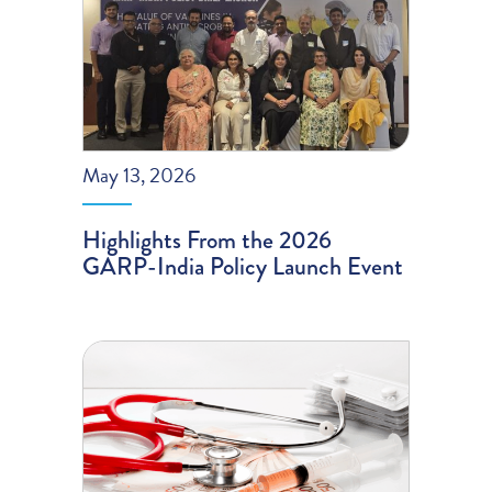
May 13, 2026
Highlights From the 2026
GARP-India Policy Launch Event