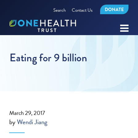
DONATE
Search
Contact Us
Eating for 9 billion
March 29, 2017
by
Wendi Jiang