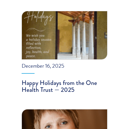
December 16, 2025
Happy Holidays from the One
Health Trust — 2025