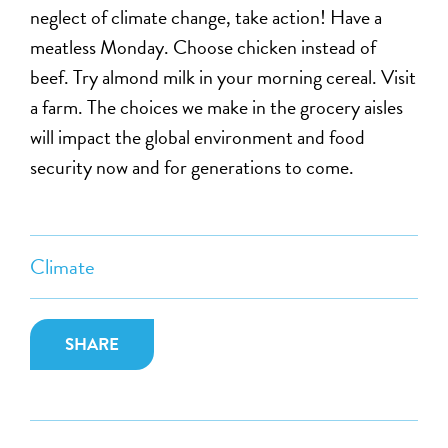
neglect of climate change, take action! Have a
meatless Monday. Choose chicken instead of
beef. Try almond milk in your morning cereal. Visit
a farm. The choices we make in the grocery aisles
will impact the global environment and food
security now and for generations to come.
Climate
SHARE