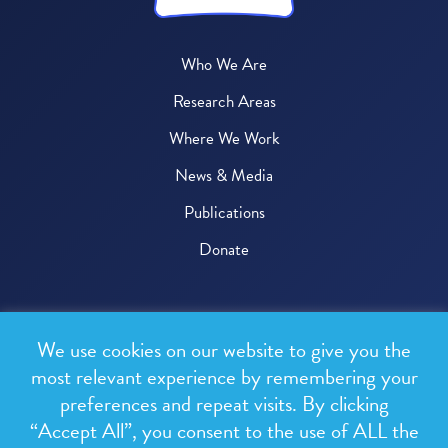
Who We Are
Research Areas
Where We Work
News & Media
Publications
Donate
© 2026 One Health Trust
We use cookies on our website to give you the
All rights reserved.
most relevant experience by remembering your
preferences and repeat visits. By clicking
Privacy Policy
“Accept All”, you consent to the use of ALL the
Terms & Conditions