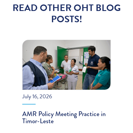
READ OTHER OHT BLOG
POSTS!
July 16, 2026
AMR Policy Meeting Practice in
Timor-Leste