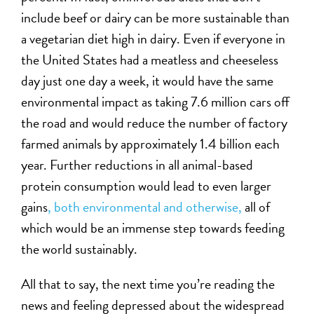
include beef or dairy can be more sustainable than
a vegetarian diet high in dairy. Even if everyone in
the United States had a meatless and cheeseless
day just one day a week, it would have the same
environmental impact as taking 7.6 million cars off
the road and would reduce the number of factory
farmed animals by approximately 1.4 billion each
year. Further reductions in all animal-based
protein consumption would lead to even larger
gains
, both environmental and otherwise,
all of
which would be an immense step towards feeding
the world sustainably.
All that to say, the next time you’re reading the
news and feeling depressed about the widespread