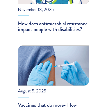
November 18, 2025
How does antimicrobial resistance
impact people with disabilities?
August 5, 2025
Vaccines that do more- How