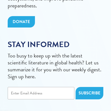
preparedness.
DONATE
STAY INFORMED
Too busy to keep up with the latest
scientific literature in global health? Let us
summarize it for you with our weekly digest.
Sign up here.