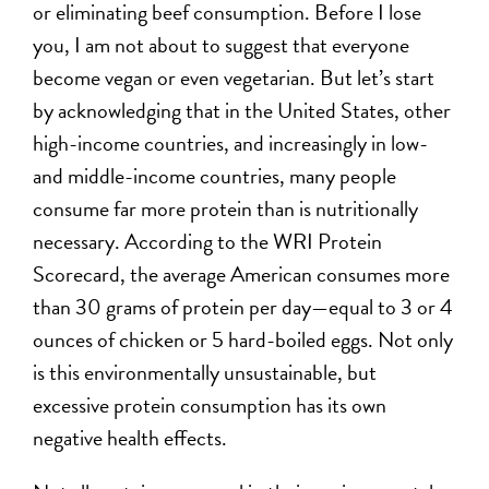
or eliminating beef consumption. Before I lose
you, I am not about to suggest that everyone
become vegan or even vegetarian. But let’s start
by acknowledging that in the United States, other
high-income countries, and increasingly in low-
and middle-income countries, many people
consume far more protein than is nutritionally
necessary. According to the WRI Protein
Scorecard, the average American consumes more
than 30 grams of protein per day—equal to 3 or 4
ounces of chicken or 5 hard-boiled eggs. Not only
is this environmentally unsustainable, but
excessive protein consumption has its own
negative health effects.