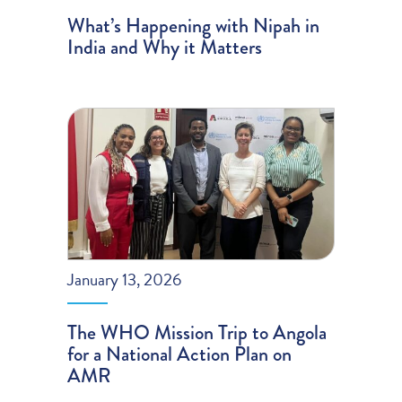
What’s Happening with Nipah in
India and Why it Matters
January 13, 2026
The WHO Mission Trip to Angola
for a National Action Plan on
AMR