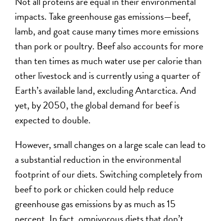
Not all proteins are equal in their environmental
impacts. Take greenhouse gas emissions—beef,
lamb, and goat cause many times more emissions
than pork or poultry. Beef also accounts for more
than ten times as much water use per calorie than
other livestock and is currently using a quarter of
Earth’s available land, excluding Antarctica. And
yet, by 2050, the global demand for beef is
expected to double.
However, small changes on a large scale can lead to
a substantial reduction in the environmental
footprint of our diets. Switching completely from
beef to pork or chicken could help reduce
greenhouse gas emissions by as much as 15
percent. In fact, omnivorous diets that don’t