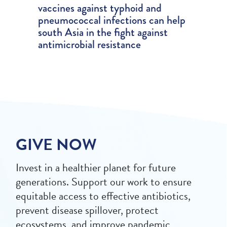
vaccines against typhoid and
pneumococcal infections can help
south Asia in the fight against
antimicrobial resistance
GIVE NOW
Invest in a healthier planet for future
generations. Support our work to ensure
equitable access to effective antibiotics,
prevent disease spillover, protect
ecosystems, and improve pandemic