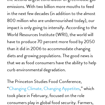
emissions. With two billion more mouths to feed
in the next few decades (in addition to the almost
800 million who are undernourished today), our
impact is only going to intensify. According to the
World Resources Institute (WRI), the world will
have to produce 70 percent more food by 2050
than it did in 2006 to accommodate changing
diets and growing populations. The good news is
that we as food consumers have the ability to help
curb environmental degradation.
The Princeton Studies Food Conference,
“
Changing Climate, Changing Appetites
,” which
took place in February, focused on the role
consumers play in global food security. Farmers,