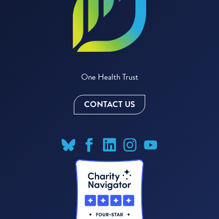
One Health Trust
CONTACT US