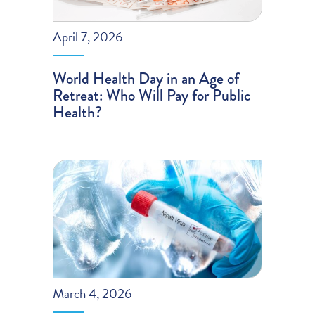
April 7, 2026
World Health Day in an Age of
Retreat: Who Will Pay for Public
Health?
March 4, 2026