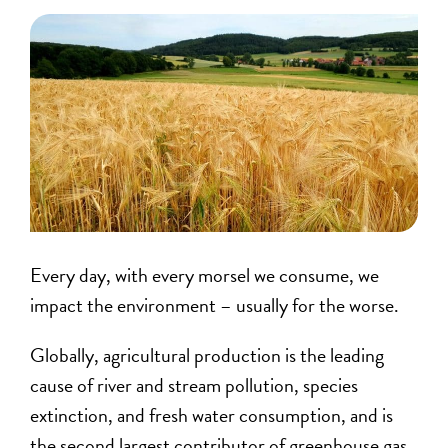
Every day, with every morsel we consume, we
impact the environment – usually for the worse.
Globally, agricultural production is the leading
cause of river and stream pollution, species
extinction, and fresh water consumption, and is
the second largest contributor of greenhouse gas