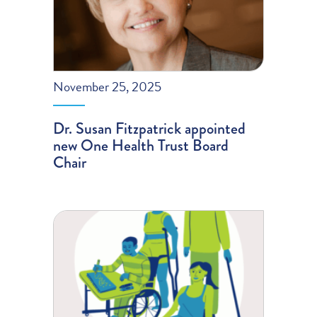
November 25, 2025
Dr. Susan Fitzpatrick appointed
new One Health Trust Board
Chair