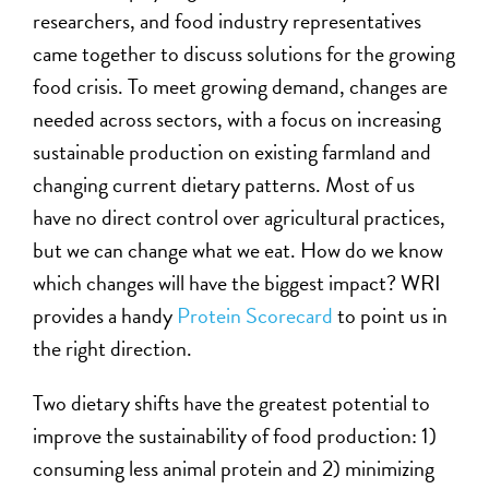
researchers, and food industry representatives
came together to discuss solutions for the growing
food crisis. To meet growing demand, changes are
needed across sectors, with a focus on increasing
sustainable production on existing farmland and
changing current dietary patterns. Most of us
have no direct control over agricultural practices,
but we can change what we eat. How do we know
which changes will have the biggest impact? WRI
provides a handy
Protein Scorecard
to point us in
the right direction.
Two dietary shifts have the greatest potential to
improve the sustainability of food production: 1)
consuming less animal protein and 2) minimizing