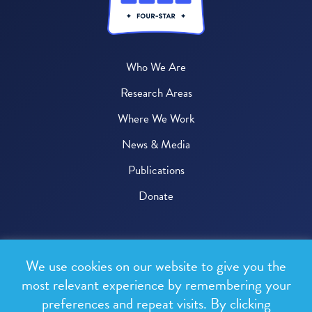
Who We Are
Research Areas
Where We Work
News & Media
Publications
Donate
© 2026 One Health Trust
We use cookies on our website to give you the
All rights reserved.
most relevant experience by remembering your
preferences and repeat visits. By clicking
Privacy Policy