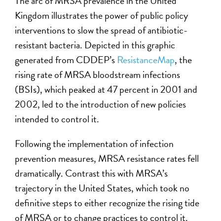
The arc of MRSA prevalence in the United
Kingdom illustrates the power of public policy
interventions to slow the spread of antibiotic-
resistant bacteria. Depicted in this graphic
generated from CDDEP’s
ResistanceMap
, the
rising rate of MRSA bloodstream infections
(BSIs), which peaked at 47 percent in 2001 and
2002, led to the introduction of new policies
intended to control it.
Following the implementation of infection
prevention measures, MRSA resistance rates fell
dramatically. Contrast this with MRSA’s
trajectory in the United States, which took no
definitive steps to either recognize the rising tide
of MRSA or to change practices to control it.