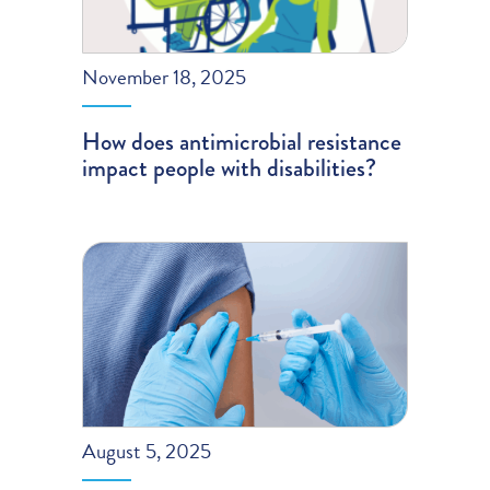
November 18, 2025
How does antimicrobial resistance
impact people with disabilities?
August 5, 2025