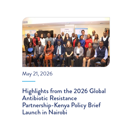
May 21, 2026
Highlights from the 2026 Global
Antibiotic Resistance
Partnership-Kenya Policy Brief
Launch in Nairobi