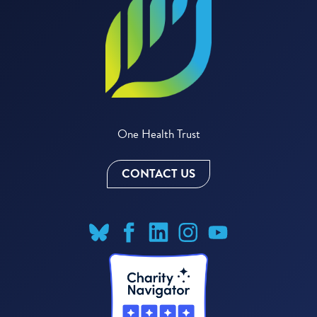
One Health Trust
CONTACT US