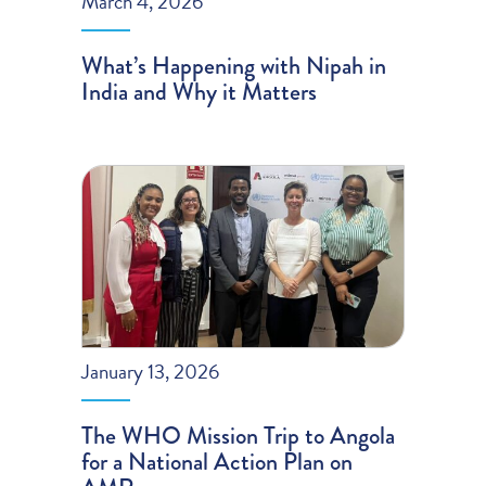
March 4, 2026
What’s Happening with Nipah in
India and Why it Matters
January 13, 2026
The WHO Mission Trip to Angola
for a National Action Plan on