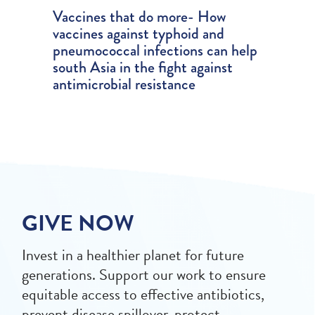
Vaccines that do more- How
vaccines against typhoid and
pneumococcal infections can help
south Asia in the fight against
antimicrobial resistance
GIVE NOW
Invest in a healthier planet for future
generations. Support our work to ensure
equitable access to effective antibiotics,
prevent disease spillover, protect