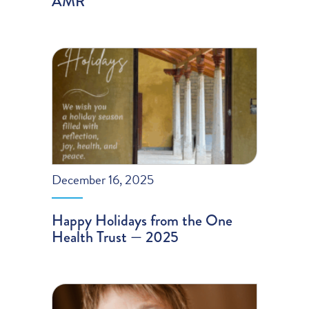
AMR
December 16, 2025
Happy Holidays from the One
Health Trust — 2025