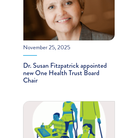
November 25, 2025
Dr. Susan Fitzpatrick appointed
new One Health Trust Board
Chair