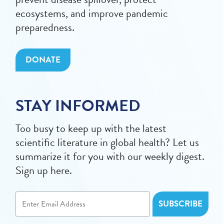
ecosystems, and improve pandemic
preparedness.
DONATE
STAY INFORMED
Too busy to keep up with the latest
scientific literature in global health? Let us
summarize it for you with our weekly digest.
Sign up here.