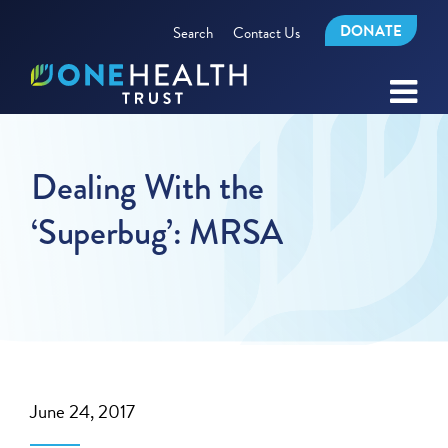
DONATE
Search
Contact Us
Dealing With the
‘Superbug’: MRSA
June 24, 2017