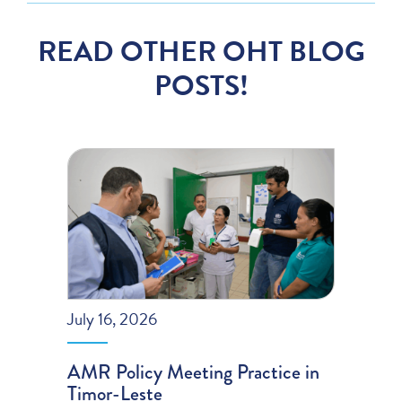
READ OTHER OHT BLOG
POSTS!
July 16, 2026
AMR Policy Meeting Practice in
Timor-Leste