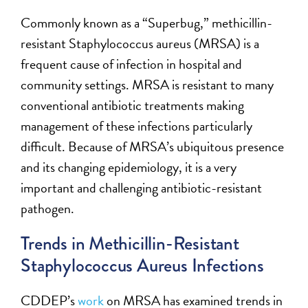
Commonly known as a “Superbug,” methicillin-
resistant Staphylococcus aureus (MRSA) is a
frequent cause of infection in hospital and
community settings. MRSA is resistant to many
conventional antibiotic treatments making
management of these infections particularly
difficult. Because of MRSA’s ubiquitous presence
and its changing epidemiology, it is a very
important and challenging antibiotic-resistant
pathogen.
Trends in Methicillin-Resistant
Staphylococcus Aureus Infections
CDDEP’s
work
on MRSA has examined trends in