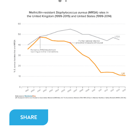
SHARE