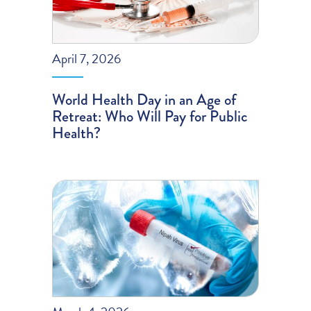
April 7, 2026
World Health Day in an Age of
Retreat: Who Will Pay for Public
Health?