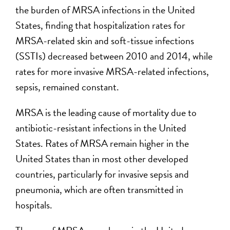
the burden of MRSA infections in the United
States, finding that hospitalization rates for
MRSA-related skin and soft-tissue infections
(SSTIs) decreased between 2010 and 2014, while
rates for more invasive MRSA-related infections,
sepsis, remained constant.
MRSA is the leading cause of mortality due to
antibiotic-resistant infections in the United
States. Rates of MRSA remain higher in the
United States than in most other developed
countries, particularly for invasive sepsis and
pneumonia, which are often transmitted in
hospitals.