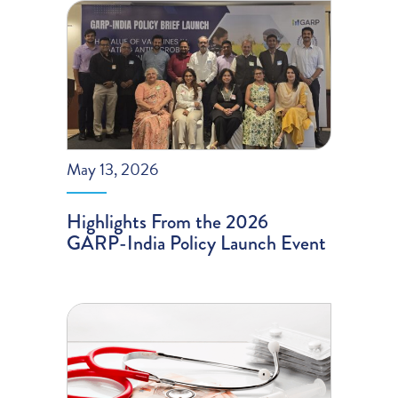
May 13, 2026
Highlights From the 2026
GARP-India Policy Launch Event