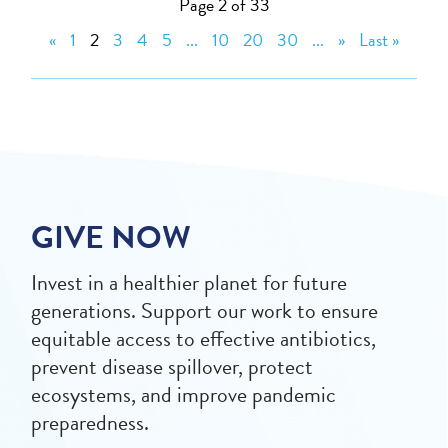
Page 2 of 33
«
1
2
3
4
5
...
10
20
30
...
»
Last »
GIVE NOW
Invest in a healthier planet for future
generations. Support our work to ensure
equitable access to effective antibiotics,
prevent disease spillover, protect
ecosystems, and improve pandemic
preparedness.