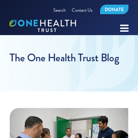
DONATE
Search
Contact Us
The One Health Trust Blog