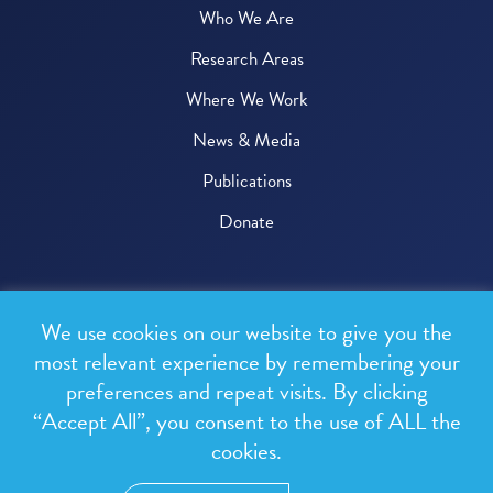
Who We Are
Research Areas
Where We Work
News & Media
Publications
Donate
© 2026 One Health Trust
We use cookies on our website to give you the
All rights reserved.
most relevant experience by remembering your
preferences and repeat visits. By clicking
Privacy Policy
“Accept All”, you consent to the use of ALL the
Terms & Conditions
cookies.
Design and development by
RainCastle Communications