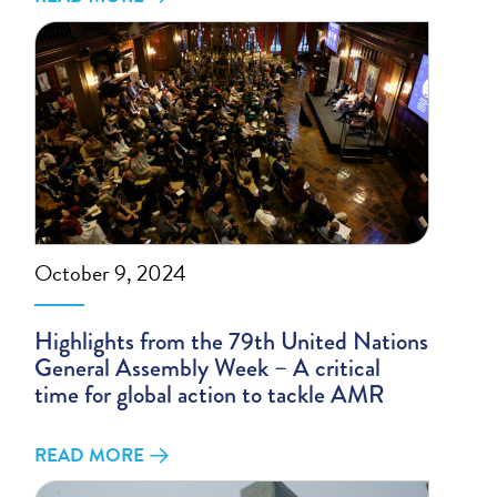
October 9, 2024
Highlights from the 79th United Nations
General Assembly Week – A critical
time for global action to tackle AMR
READ MORE