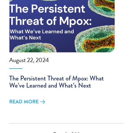
August 22, 2024
The Persistent Threat of Mpox: What
We’ve Learned and What’s Next
READ MORE