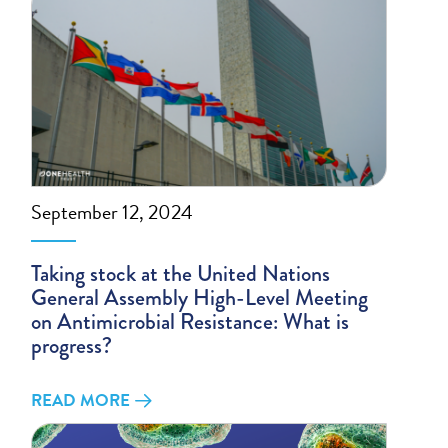
September 12, 2024
Taking stock at the United Nations
General Assembly High-Level Meeting
on Antimicrobial Resistance: What is
progress?
READ MORE