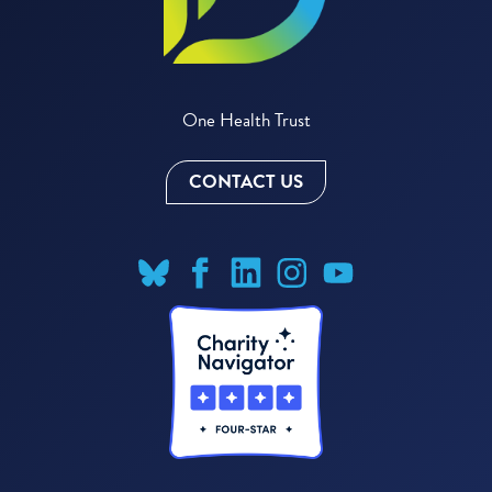
One Health Trust
CONTACT US