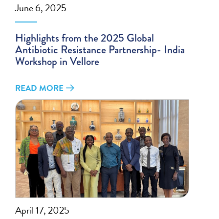
June 6, 2025
Highlights from the 2025 Global
Antibiotic Resistance Partnership- India
Workshop in Vellore
READ MORE
April 17, 2025