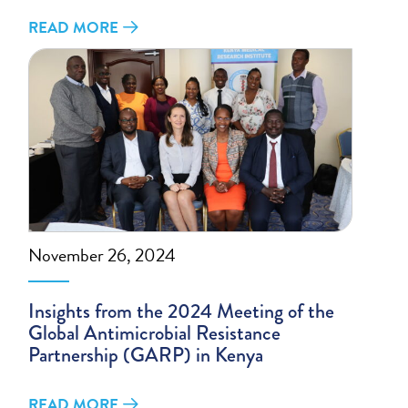
READ MORE
November 26, 2024
Insights from the 2024 Meeting of the
Global Antimicrobial Resistance
Partnership (GARP) in Kenya
READ MORE