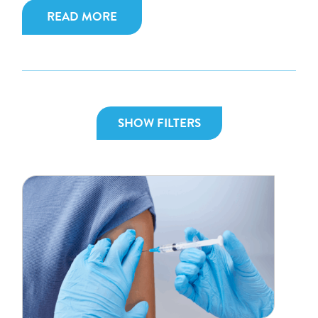
READ MORE
SHOW FILTERS