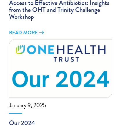
Access to Effective Antibiotics: Insights
from the OHT and Trinity Challenge
Workshop
READ MORE
January 9, 2025
Our 2024