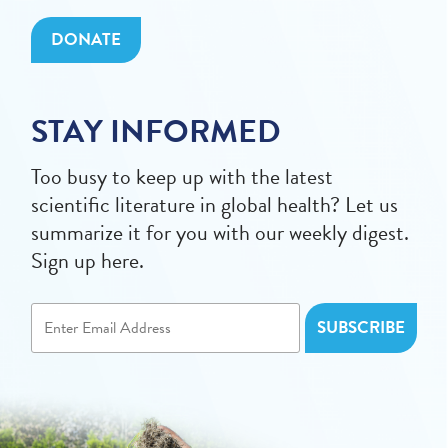
DONATE
STAY INFORMED
Too busy to keep up with the latest
scientific literature in global health? Let us
summarize it for you with our weekly digest.
Sign up here.