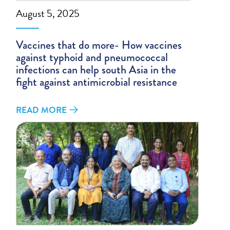
August 5, 2025
Vaccines that do more- How vaccines
against typhoid and pneumococcal
infections can help south Asia in the
fight against antimicrobial resistance
READ MORE