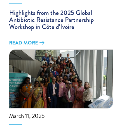
Highlights from the 2025 Global
Antibiotic Resistance Partnership
Workshop in Côte d'Ivoire
READ MORE
March 11, 2025