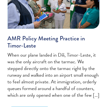
AMR Policy Meeting Practice in
Timor-Leste
When our plane landed in Dili, Timor-Leste, it
was the only aircraft on the tarmac. We
stepped directly onto the tarmac right by the
runway and walked into an airport small enough
to feel almost private. At immigration, orderly
queues formed around a handful of counters,
which are only opened when one of the few […]