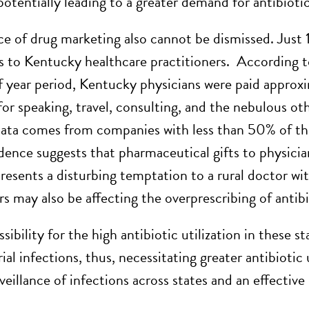
potentially leading to a greater demand for antibiotic
ce of drug marketing also cannot be dismissed. Just
 to Kentucky healthcare practitioners. According to
f year period, Kentucky physicians were paid appr
or speaking, travel, consulting, and the nebulous ot
data comes from companies with less than 50% of the
dence suggests that pharmaceutical gifts to physician
presents a disturbing temptation to a rural doctor wi
s may also be affecting the overprescribing of antibi
ibility for the high antibiotic utilization in these s
al infections, thus, necessitating greater antibiotic 
veillance of infections across states and an effective