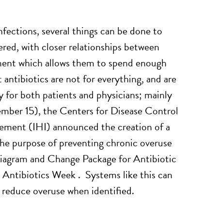
infections, several things can be done to
red, with closer relationships between
nment which allows them to spend enough
 antibiotics are not for everything, and are
y for both patients and physicians; mainly
ember 15), the Centers for Disease Control
ement (IHI) announced the creation of a
 the purpose of preventing chronic overuse
 Diagram and Change Package for Antibiotic
ntibiotics Week . Systems like this can
o reduce overuse when identified.