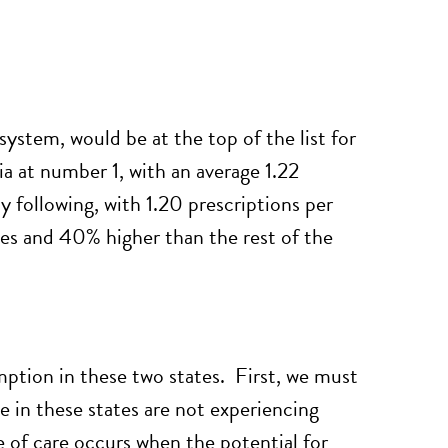
system, would be at the top of the list for
ia at number 1, with an average 1.22
 following, with 1.20 prescriptions per
tes and 40% higher than the rest of the
mption in these two states. First, we must
le in these states are not experiencing
e of care occurs when the potential for