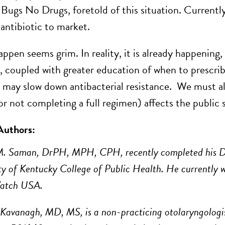
Bugs No Drugs, foretold of this situation. Currently, 
 antibiotic to market.
appen seems grim. In reality, it is already happening,
, coupled with greater education of when to prescrib
 may slow down antibacterial resistance. We must all 
r not completing a full regimen) affects the public s
Authors:
M. Saman, DrPH, MPH, CPH, recently completed his D
ty of Kentucky College of Public Health. He currently w
Watch USA.
 Kavanagh, MD, MS, is a non-practicing otolaryngologi