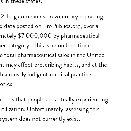
s in these states.
 12 drug companies do voluntary reporting
 data posted on ProPublica.org, over a
oximately $7,000,000 by pharmaceutical
her category. This is an underestimate
 total pharmaceutical sales in the United
s may affect prescribing habits, and at the
th a mostly indigent medical practice.
otics.
tates is that people are actually experiencing
utilization. Unfortunately, assessing this
 system does not currently exist.