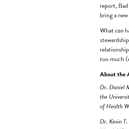
report, Bad 
bring a new
What
can
h
stewardship
relationship
too much (o
About the 
Dr. Daniel 
the Universi
of Health 
Dr. Kevin T.