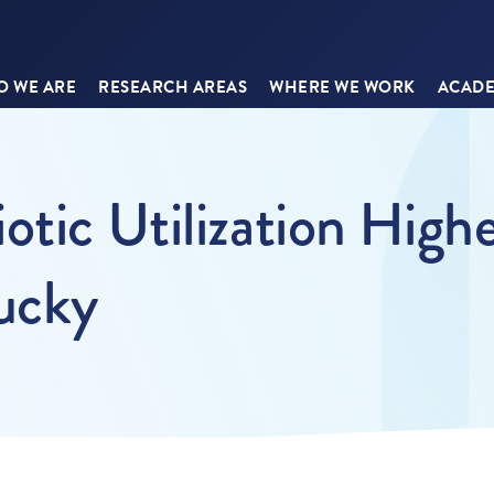
 WE ARE
RESEARCH AREAS
WHERE WE WORK
ACADE
otic Utilization High
tucky