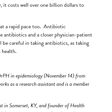
it costs well over one billion dollars to
 at a rapid pace too. Antibiotic
e antibiotics and a closer physician-patient
be careful in taking antibiotics, as taking
 health.
rPH in epidemiology (November 14) from
orks as a research assistant and is a member
st in Somerset, KY, and founder of Health