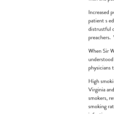
Increased p
patient s e
distrustful
preachers. 
When Sir Wi
understood 
physicians 
High smokin
Virginia an
smokers, re
smoking rat