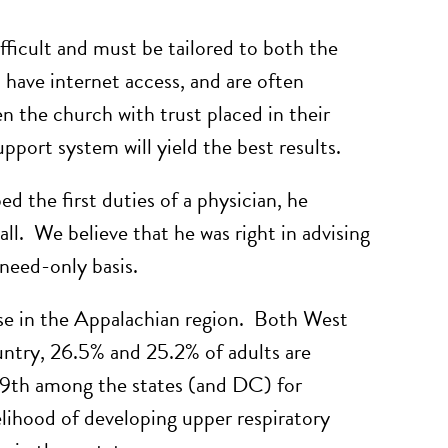
fficult and must be tailored to both the
 have internet access, and are often
en the church with trust placed in their
pport system will yield the best results.
 the first duties of a physician, he
ll. We believe that he was right in advising
 need-only basis.
use in the Appalachian region. Both West
untry, 26.5% and 25.2% of adults are
49th among the states (and DC) for
elihood of developing upper respiratory