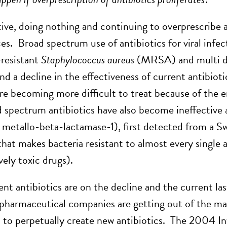
tive, doing nothing and continuing to overprescribe a
s. Broad spectrum use of antibiotics for viral infec
-resistant
Staphylococcus aureus
(MRSA) and multi d
nd a decline in the effectiveness of current antibioti
are becoming more difficult to treat because of the 
d spectrum antibiotics have also become ineffectiv
metallo-beta-lactamase-1), first detected from a Swe
hat makes bacteria resistant to almost every single a
vely toxic drugs).
tent antibiotics are on the decline and the current l
pharmaceutical companies are getting out of the mar
 to perpetually create new antibiotics. The 2004 I