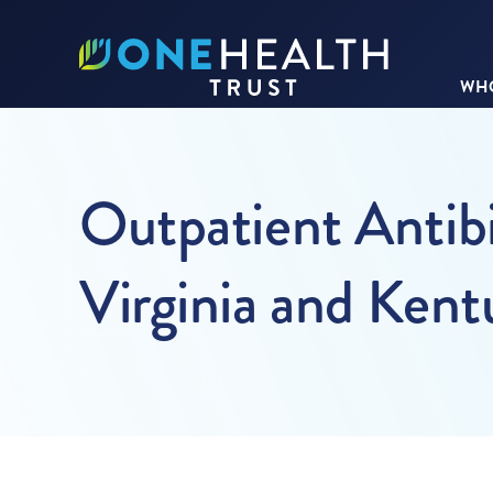
WHO
Outpatient Antibi
Virginia and Ken