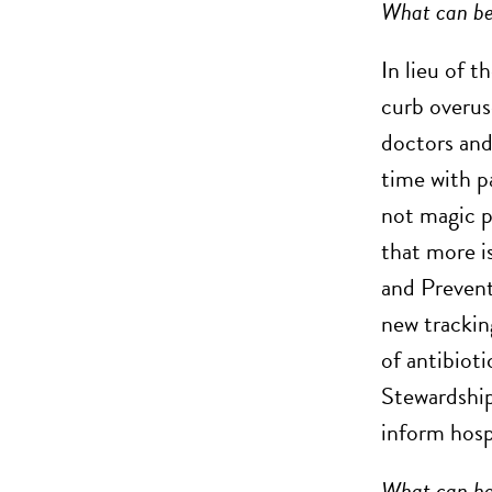
What can b
In lieu of t
curb overus
doctors and
time with pa
not magic p
that more i
and Prevent
new trackin
of antibiot
Stewardship
inform hosp
What can hap