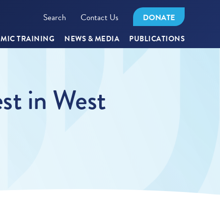
Search
Contact Us
DONATE
MIC TRAINING
NEWS & MEDIA
PUBLICATIONS
est in West