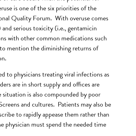
use is one of the six priorities of the
tional Quality Forum. With overuse comes
) and serious toxicity (i.e., gentamicin
tions with other common medications such
to mention the diminishing returns of
on.
 to physicians treating viral infections as
ders are in short supply and offices are
he situation is also compounded by poor
 Screens and cultures. Patients may also be
escribe to rapidly appease them rather than
 the physician must spend the needed time