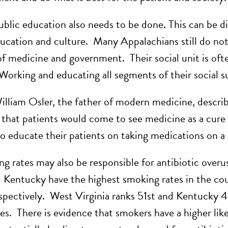
ublic education also needs to be done. This can be di
ducation and culture. Many Appalachians still do not
 of medicine and government. Their social unit is oft
Working and educating all segments of their social su
lliam Osler, the father of modern medicine, described
that patients would come to see medicine as a cure a
to educate their patients on taking medications on a
g rates may also be responsible for antibiotic over
d Kentucky have the highest smoking rates in the co
spectively. West Virginia ranks 51st and Kentucky 
es. There is evidence that smokers have a higher lik