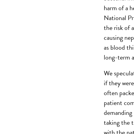
harm of a he
National Pr
the risk of 
causing nep
as blood th
long-term a
We speculat
if they were
often packe
patient com
demanding a
taking the 
with the pat