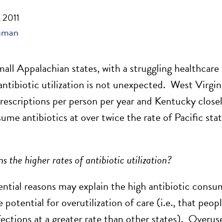
 2011
aman
all Appalachian states, with a struggling healthcare 
antibiotic utilization is not unexpected. West Virgin
rescriptions per person per year and Kentucky closely
ume antibiotics at over twice the rate of Pacific sta
s the higher rates of antibiotic utilization?
ential reasons may explain the high antibiotic consu
 potential for overutilization of care (i.e., that peop
nfections at a greater rate than other states). Overus