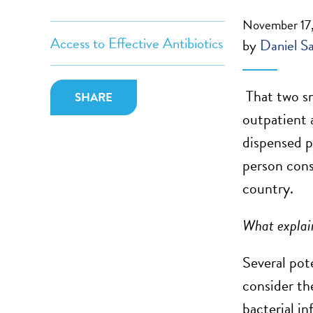
November 17,
Access to Effective Antibiotics
by
Daniel S
That two sm
SHARE
outpatient 
dispensed p
person cons
country.
What explain
Several pot
consider the
bacterial i