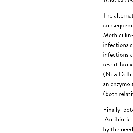
The alterna
consequence
Methicillin
infections a
infections 
resort broa
(New Delhi 
an enzyme t
(both relati
Finally, po
Antibiotic 
by the need