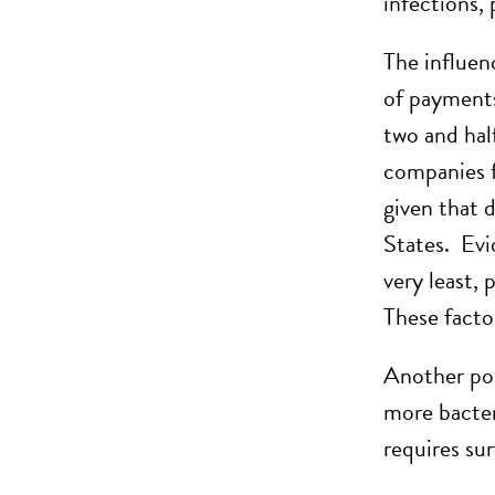
infections, 
The influen
of payments
two and hal
companies f
given that 
States. Evi
very least, 
These factor
Another poss
more bacteri
requires sur