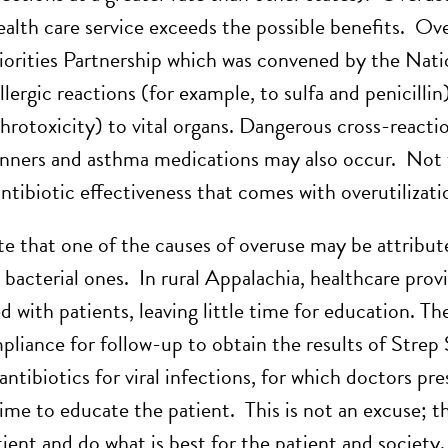
alth care service exceeds the possible benefits. Over
iorities Partnership which was convened by the Na
allergic reactions (for example, to sulfa and penicillin
hrotoxicity) to vital organs. Dangerous cross-reac
inners and asthma medications may also occur. Not 
ntibiotic effectiveness that comes with overutilizati
e that one of the causes of overuse may be attributed
 bacterial ones. In rural Appalachia, healthcare provi
d with patients, leaving little time for education. T
pliance for follow-up to obtain the results of Strep
ntibiotics for viral infections, for which doctors pr
time to educate the patient. This is not an excuse;
ient and do what is best for the patient and society.