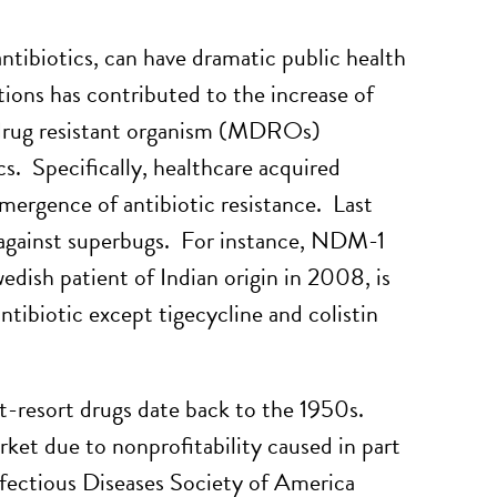
ntibiotics, can have dramatic public health
tions has contributed to the increase of
rug resistant organism (MDROs)
cs. Specifically, healthcare acquired
emergence of antibiotic resistance. Last
e against superbugs. For instance, NDM-1
dish patient of Indian origin in 2008, is
ntibiotic except tigecycline and colistin
ast-resort drugs date back to the 1950s.
ket due to nonprofitability caused in part
nfectious Diseases Society of America