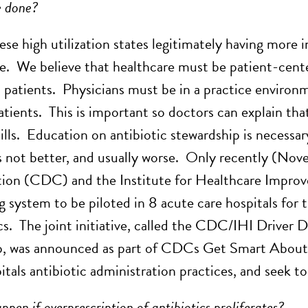
e done?
hese high utilization states legitimately having more 
e. We believe that healthcare must be patient-cente
 patients. Physicians must be in a practice enviro
tients. This is important so doctors can explain that
ills. Education on antibiotic stewardship is necessar
s not better, and usually worse. Only recently (Nov
ion (CDC) and the Institute for Healthcare Improv
g system to be piloted in 8 acute care hospitals for
ics. The joint initiative, called the CDC/IHI Driver
, was announced as part of CDCs Get Smart About A
itals antibiotic administration practices, and seek t
pen if overprescription of antibiotics proliferates?