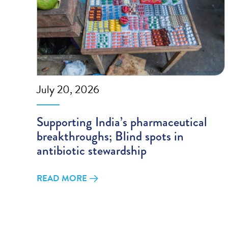
July 20, 2026
Supporting India’s pharmaceutical
breakthroughs; Blind spots in
antibiotic stewardship
READ MORE