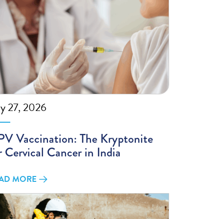
ly 27, 2026
V Vaccination: The Kryptonite
r Cervical Cancer in India
AD MORE