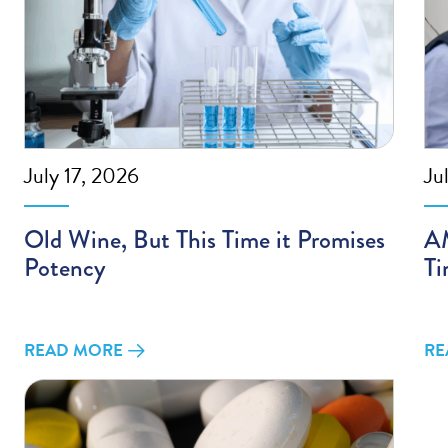
July 17, 2026
Ju
Old Wine, But This Time it Promises
AM
Potency
Ti
READ MORE
RE