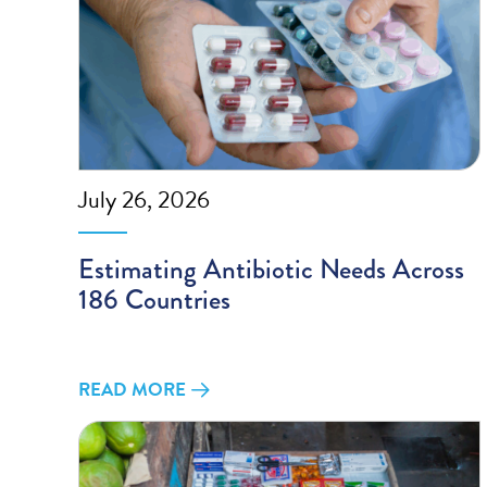
July 26, 2026
Estimating Antibiotic Needs Across
186 Countries
READ MORE