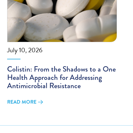
July 10, 2026
Colistin: From the Shadows to a One
Health Approach for Addressing
Antimicrobial Resistance
READ MORE