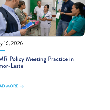
ly 16, 2026
R Policy Meeting Practice in
mor-Leste
AD MORE