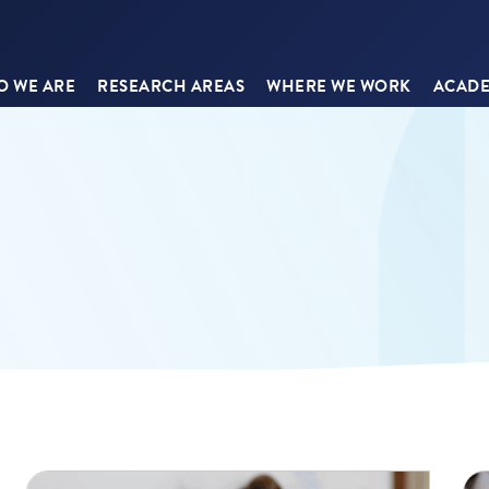
 WE ARE
RESEARCH AREAS
WHERE WE WORK
ACADE