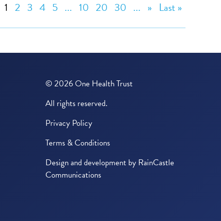
1
2
3
4
5
...
10
20
30
...
»
Last »
© 2026 One Health Trust
All rights reserved.
Privacy Policy
Terms & Conditions
Design and development by
RainCastle
Communications