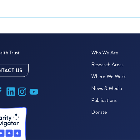
lth Trust
Who We Are
Research Areas
TACT US
Where We Work
News & Media
Publications
Donate