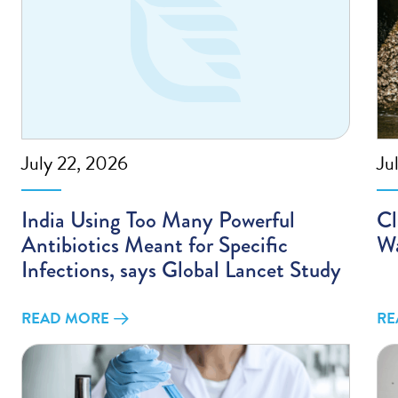
July 22, 2026
Ju
India Using Too Many Powerful
Cl
Antibiotics Meant for Specific
Wa
Infections, says Global Lancet Study
READ MORE
RE