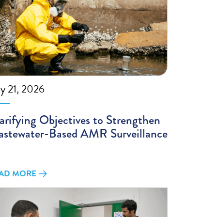
ly 21, 2026
arifying Objectives to Strengthen
stewater-Based AMR Surveillance
AD MORE