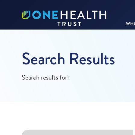
WHO
Search Results
Search results for: