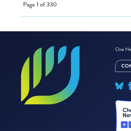
Page 1 of 330
One Hea
CON