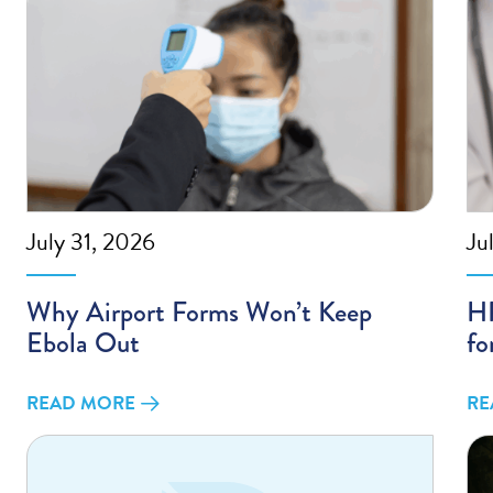
July 31, 2026
Ju
Why Airport Forms Won’t Keep
HP
Ebola Out
fo
READ MORE
RE