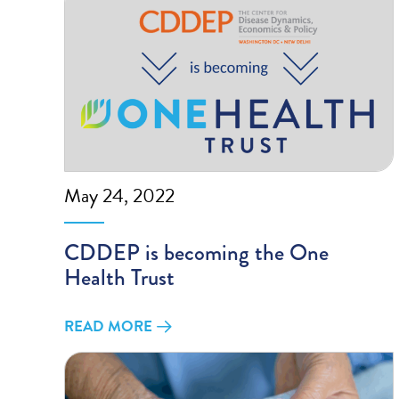
May 24, 2022
CDDEP is becoming the One
Health Trust
READ MORE