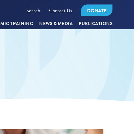
Search
Contact Us
DONATE
MIC TRAINING
NEWS & MEDIA
PUBLICATIONS