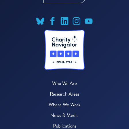
Who We Are
Research Areas
Where We Work
News & Media
Publications