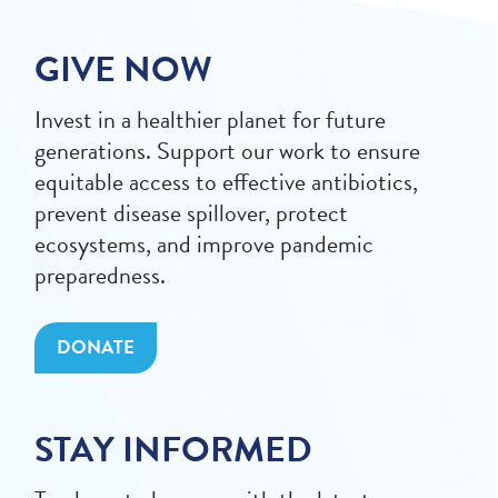
GIVE NOW
Invest in a healthier planet for future
generations. Support our work to ensure
equitable access to effective antibiotics,
prevent disease spillover, protect
ecosystems, and improve pandemic
preparedness.
DONATE
STAY INFORMED