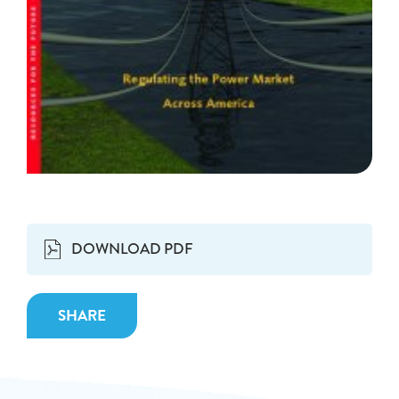
DOWNLOAD PDF
SHARE