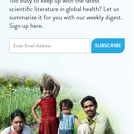
Too busy to keep up with the latest
scientific literature in global health? Let us
summarize it for you with our weekly digest.
Sign up here.