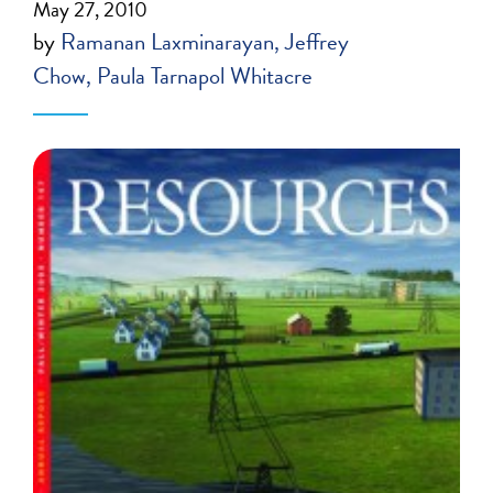
May 27, 2010
by
Ramanan Laxminarayan
Jeffrey
Chow
Paula Tarnapol Whitacre