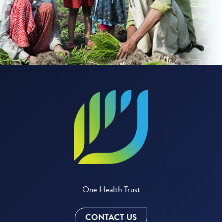
One Health Trust
CONTACT US