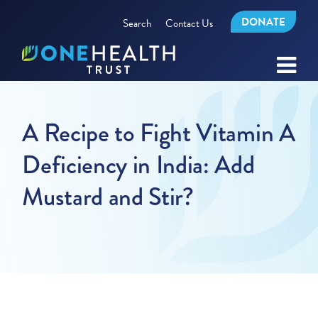
DONATE
Search
Contact Us
A Recipe to Fight Vitamin A
Deficiency in India: Add
Mustard and Stir?