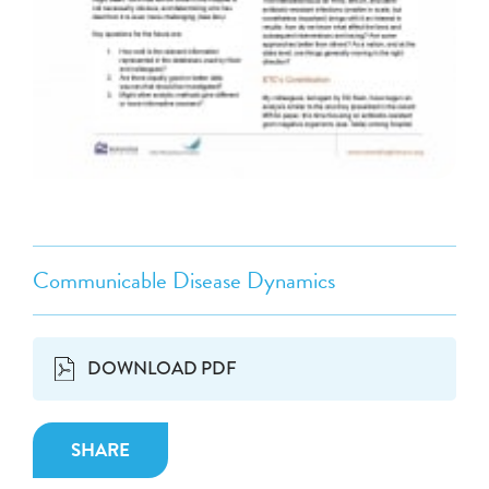
Communicable Disease Dynamics
DOWNLOAD PDF
SHARE