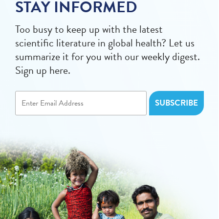
STAY INFORMED
Too busy to keep up with the latest
scientific literature in global health? Let us
summarize it for you with our weekly digest.
Sign up here.