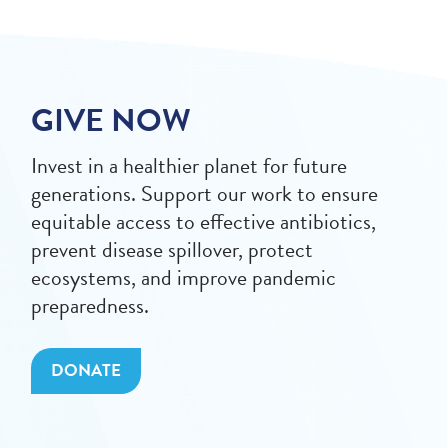
GIVE NOW
Invest in a healthier planet for future
generations. Support our work to ensure
equitable access to effective antibiotics,
prevent disease spillover, protect
ecosystems, and improve pandemic
preparedness.
DONATE