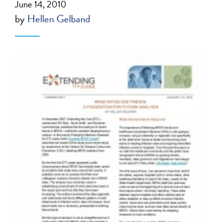
June 14, 2010
by
Hellen Gelband