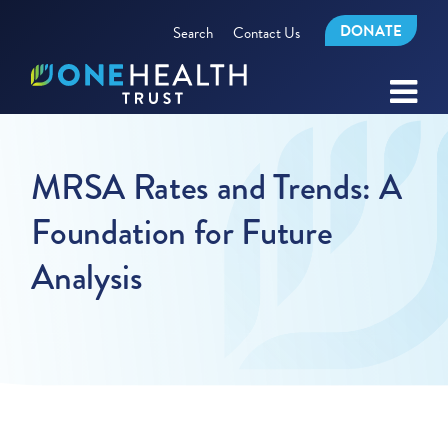
DONATE
Search
Contact Us
MRSA Rates and Trends: A
Foundation for Future
Analysis