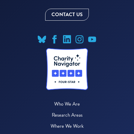
CONTACT US
Who We Are
Research Areas
Where We Work