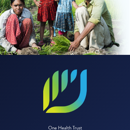
One Health Trust