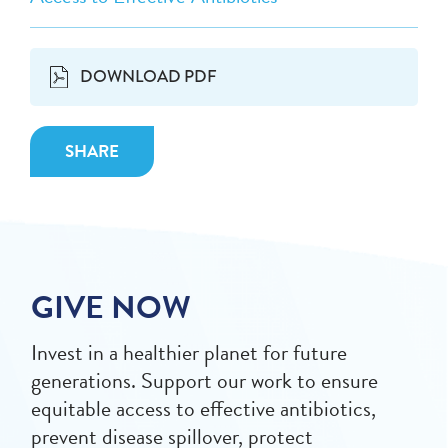
DOWNLOAD PDF
SHARE
GIVE NOW
Invest in a healthier planet for future
generations. Support our work to ensure
equitable access to effective antibiotics,
prevent disease spillover, protect