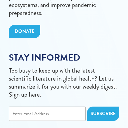
ecosystems, and improve pandemic
preparedness.
DONATE
STAY INFORMED
Too busy to keep up with the latest
scientific literature in global health? Let us
summarize it for you with our weekly digest.
Sign up here.