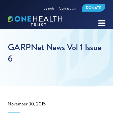
DONATE
Search
Contact Us
GARPNet News Vol 1 Issue
6
November 30, 2015