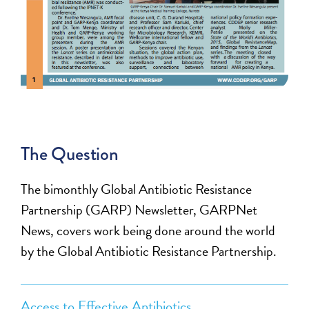
The Question
The bimonthly Global Antibiotic Resistance
Partnership (GARP) Newsletter, GARPNet
News, covers work being done around the world
by the Global Antibiotic Resistance Partnership.
Access to Effective Antibiotics