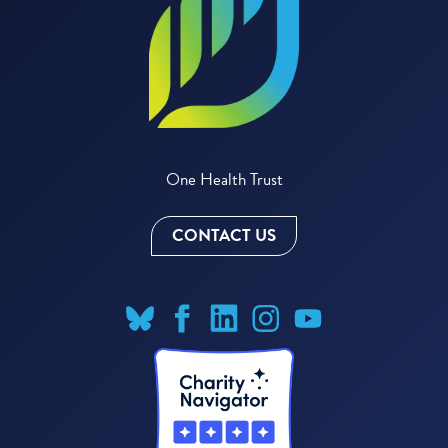
One Health Trust
CONTACT US