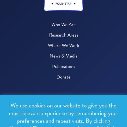
Who We Are
Research Areas
Where We Work
News & Media
Publications
Donate
© 2026 One Health Trust
We use cookies on our website to give you the
All rights reserved.
most relevant experience by remembering your
preferences and repeat visits. By clicking
Privacy Policy