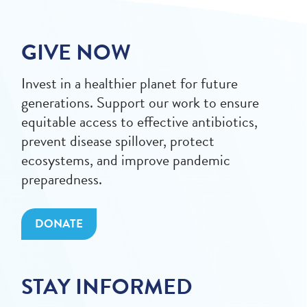
GIVE NOW
Invest in a healthier planet for future
generations. Support our work to ensure
equitable access to effective antibiotics,
prevent disease spillover, protect
ecosystems, and improve pandemic
preparedness.
DONATE
STAY INFORMED