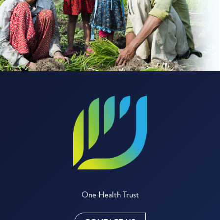
One Health Trust