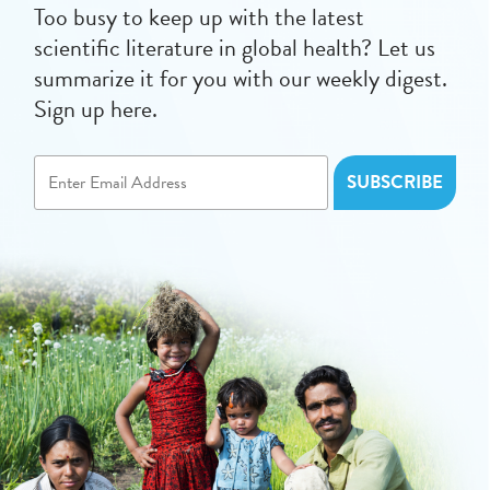
Too busy to keep up with the latest
scientific literature in global health? Let us
summarize it for you with our weekly digest.
Sign up here.