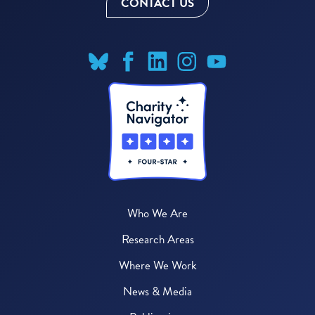
CONTACT US
Who We Are
Research Areas
Where We Work
News & Media