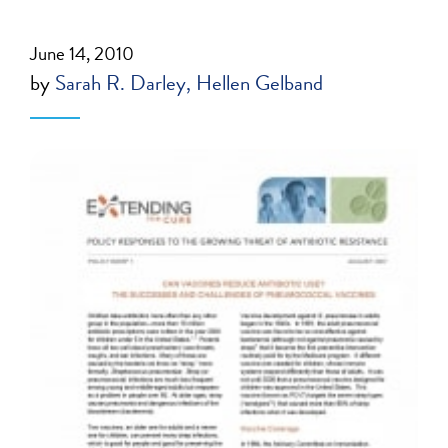
June 14, 2010
by
Sarah R. Darley
Hellen Gelband