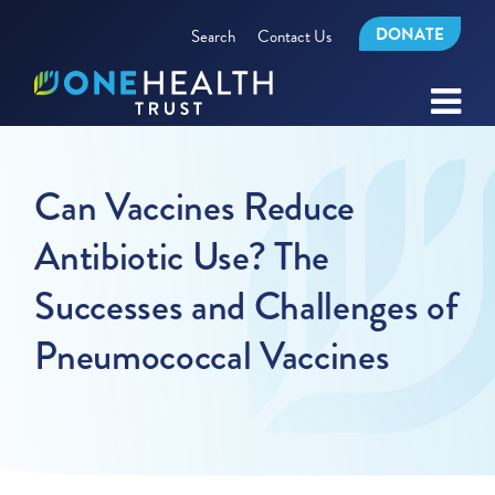
DONATE
Search
Contact Us
Can Vaccines Reduce
Antibiotic Use? The
Successes and Challenges of
Pneumococcal Vaccines