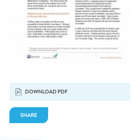
DOWNLOAD PDF
SHARE