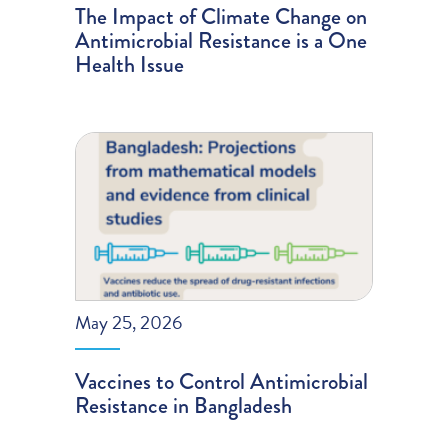
The Impact of Climate Change on
Antimicrobial Resistance is a One
Health Issue
May 25, 2026
Vaccines to Control Antimicrobial
Resistance in Bangladesh