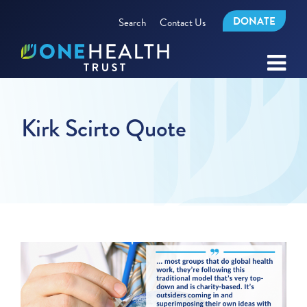
DONATE
Search
Contact Us
Kirk Scirto Quote