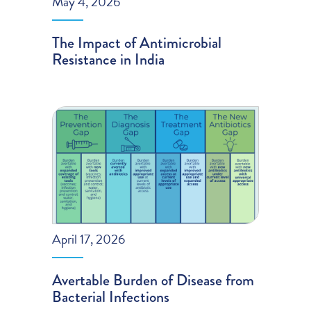
May 4, 2026
The Impact of Antimicrobial
Resistance in India
April 17, 2026
Avertable Burden of Disease from
Bacterial Infections