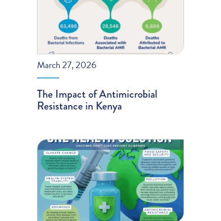
March 27, 2026
The Impact of Antimicrobial
Resistance in Kenya