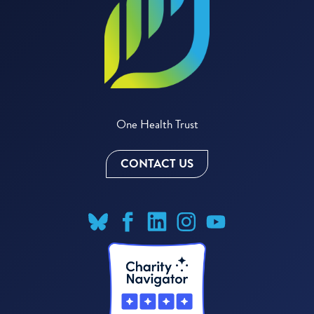
One Health Trust
CONTACT US