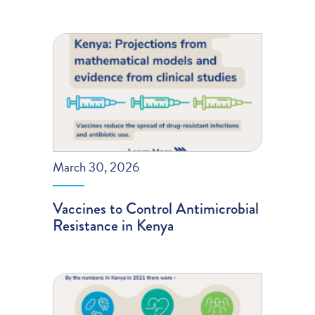
March 30, 2026
Vaccines to Control Antimicrobial
Resistance in Kenya