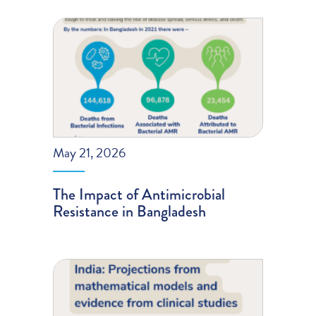
May 21, 2026
The Impact of Antimicrobial
Resistance in Bangladesh