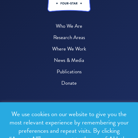
Who We Are
Research Areas
Where We Work
News & Media
Publications
Donate
© 2026 One Health Trust
We use cookies on our website to give you the
All rights reserved.
most relevant experience by remembering your
preferences and repeat visits. By clicking
Privacy Policy