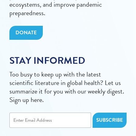
ecosystems, and improve pandemic
preparedness.
DONATE
STAY INFORMED
Too busy to keep up with the latest
scientific literature in global health? Let us
summarize it for you with our weekly digest.
Sign up here.