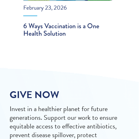
February 23, 2026
6 Ways Vaccination is a One
Health Solution
GIVE NOW
Invest in a healthier planet for future
generations. Support our work to ensure
equitable access to effective antibiotics,
prevent disease spillover, protect