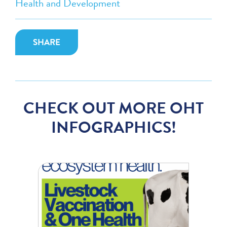
Health and Development
SHARE
CHECK OUT MORE OHT
INFOGRAPHICS!