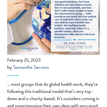
February 25, 2023
by
Samantha Serrano
… most groups that do global health work, they’re
following this traditional model that’s very top-
down and is charity-based. It’s outsiders coming in
and superimposing their own ideas with very good