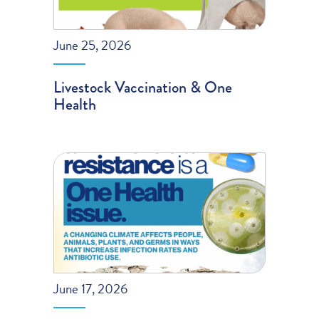
June 25, 2026
Livestock Vaccination & One
Health
June 17, 2026