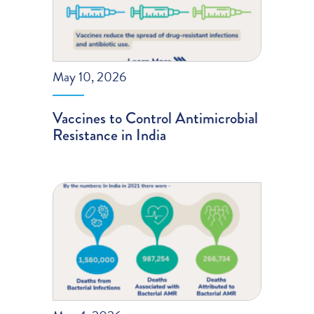
May 10, 2026
Vaccines to Control Antimicrobial
Resistance in India