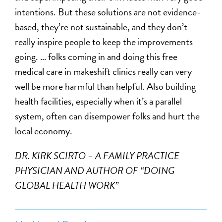
intentions. But these solutions are not evidence-
based, they’re not sustainable, and they don’t
really inspire people to keep the improvements
going. … folks coming in and doing this free
medical care in makeshift clinics really can very
well be more harmful than helpful. Also building
health facilities, especially when it’s a parallel
system, often can disempower folks and hurt the
local economy.
DR. KIRK SCIRTO – A FAMILY PRACTICE
PHYSICIAN AND AUTHOR OF “DOING
GLOBAL HEALTH WORK”