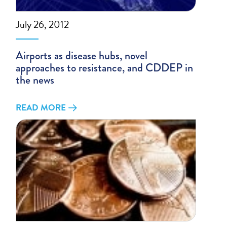
July 26, 2012
Airports as disease hubs, novel
approaches to resistance, and CDDEP in
the news
READ MORE