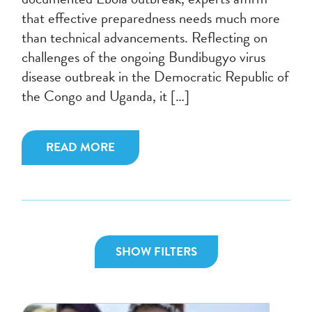
that effective preparedness needs much more
than technical advancements. Reflecting on
challenges of the ongoing Bundibugyo virus
disease outbreak in the Democratic Republic of
the Congo and Uganda, it […]
READ MORE
SHOW FILTERS