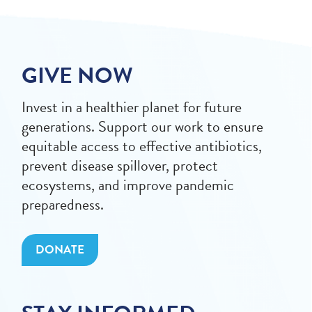
GIVE NOW
Invest in a healthier planet for future
generations. Support our work to ensure
equitable access to effective antibiotics,
prevent disease spillover, protect
ecosystems, and improve pandemic
preparedness.
DONATE