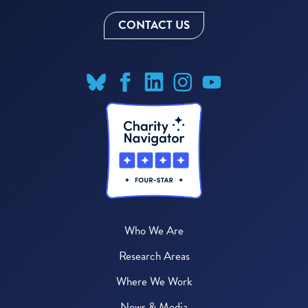
CONTACT US
Who We Are
Research Areas
Where We Work
News & Media