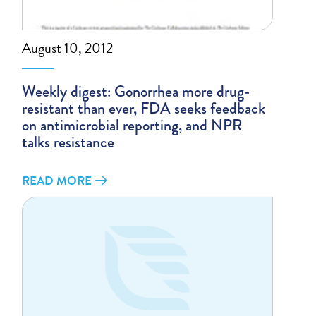
August 10, 2012
Weekly digest: Gonorrhea more drug-
resistant than ever, FDA seeks feedback
on antimicrobial reporting, and NPR
talks resistance
READ MORE