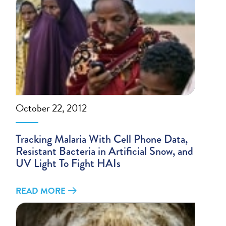
October 22, 2012
Tracking Malaria With Cell Phone Data,
Resistant Bacteria in Artificial Snow, and
UV Light To Fight HAIs
READ MORE