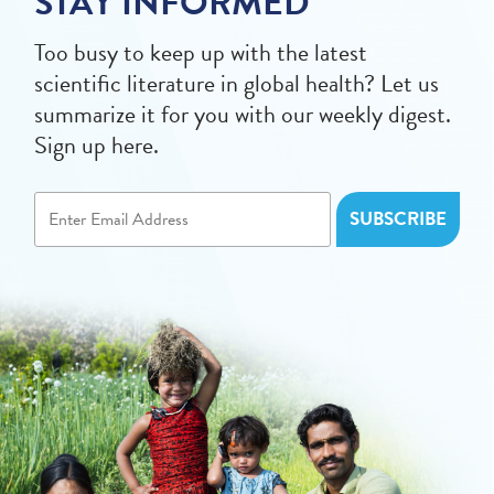
STAY INFORMED
Too busy to keep up with the latest
scientific literature in global health? Let us
summarize it for you with our weekly digest.
Sign up here.