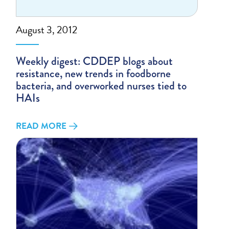
August 3, 2012
Weekly digest: CDDEP blogs about
resistance, new trends in foodborne
bacteria, and overworked nurses tied to
HAIs
READ MORE