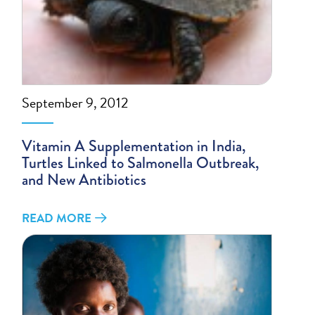
September 9, 2012
Vitamin A Supplementation in India,
Turtles Linked to Salmonella Outbreak,
and New Antibiotics
READ MORE