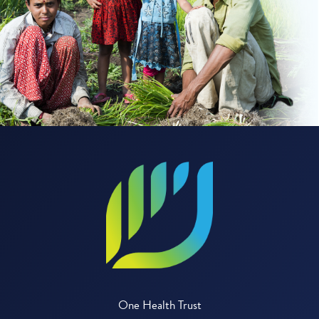
One Health Trust