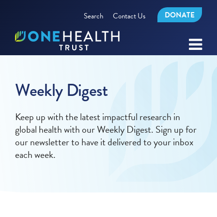
DONATE
Search
Contact Us
Weekly Digest
Keep up with the latest impactful research in
global health with our Weekly Digest. Sign up for
our newsletter to have it delivered to your inbox
each week.