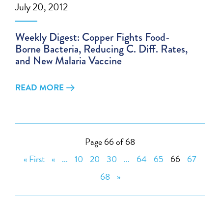
July 20, 2012
Weekly Digest: Copper Fights Food-
Borne Bacteria, Reducing C. Diff. Rates,
and New Malaria Vaccine
READ MORE
Page 66 of 68
« First
«
...
10
20
30
...
64
65
66
67
68
»