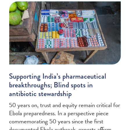
Supporting India’s pharmaceutical
breakthroughs; Blind spots in
antibiotic stewardship
50 years on, trust and equity remain critical for
Ebola preparedness. In a perspective piece
commemorating 50 years since the first
documented Ebola outbreak, experts affirm