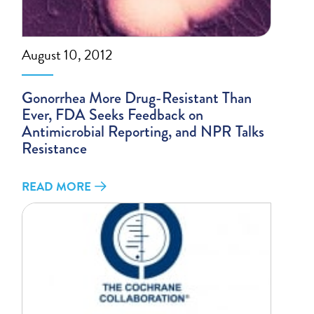
August 10, 2012
Gonorrhea More Drug-Resistant Than
Ever, FDA Seeks Feedback on
Antimicrobial Reporting, and NPR Talks
Resistance
READ MORE