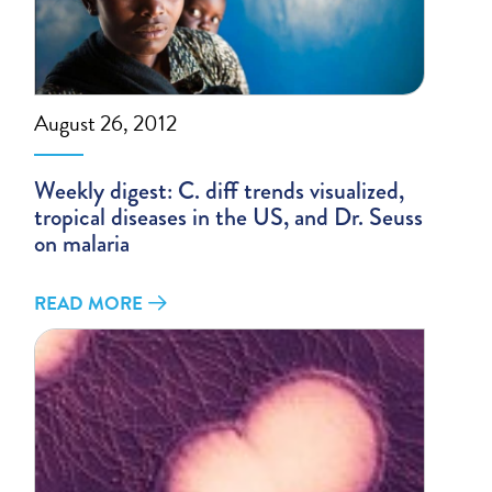
August 26, 2012
Weekly digest: C. diff trends visualized,
tropical diseases in the US, and Dr. Seuss
on malaria
READ MORE