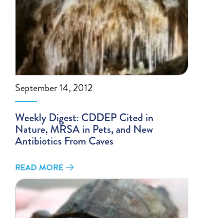
September 14, 2012
Weekly Digest: CDDEP Cited in
Nature, MRSA in Pets, and New
Antibiotics From Caves
READ MORE