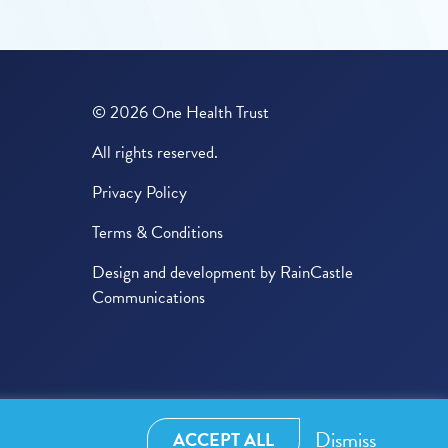
© 2026 One Health Trust
All rights reserved.
Privacy Policy
Terms & Conditions
Design and development by
RainCastle
Communications
Dismiss
ACCEPT ALL