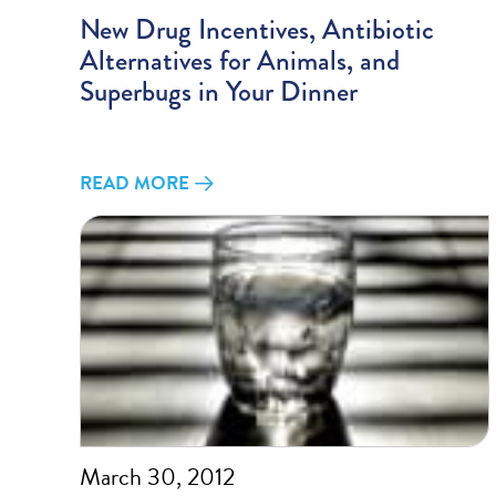
New Drug Incentives, Antibiotic
Alternatives for Animals, and
Superbugs in Your Dinner
READ MORE
March 30, 2012