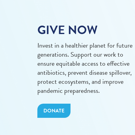
GIVE NOW
Invest in a healthier planet for future
generations. Support our work to
ensure equitable access to effective
antibiotics, prevent disease spillover,
protect ecosystems, and improve
pandemic preparedness.
DONATE