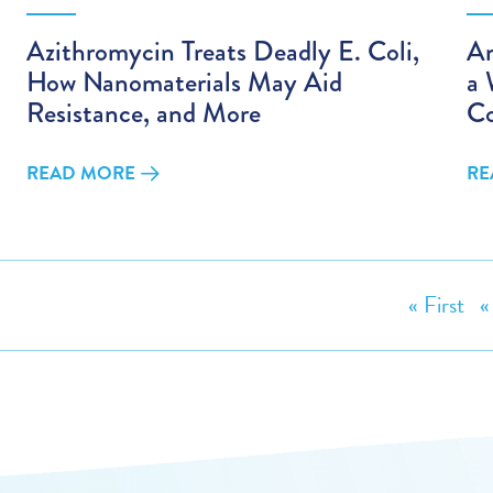
Azithromycin Treats Deadly E. Coli,
An
How Nanomaterials May Aid
a
Resistance, and More
Co
READ MORE
RE
« First
«