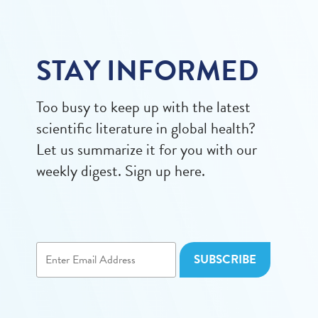
STAY INFORMED
Too busy to keep up with the latest
scientific literature in global health?
Let us summarize it for you with our
weekly digest. Sign up here.