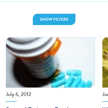
SHOW FILTERS
July 6, 2012
Ju