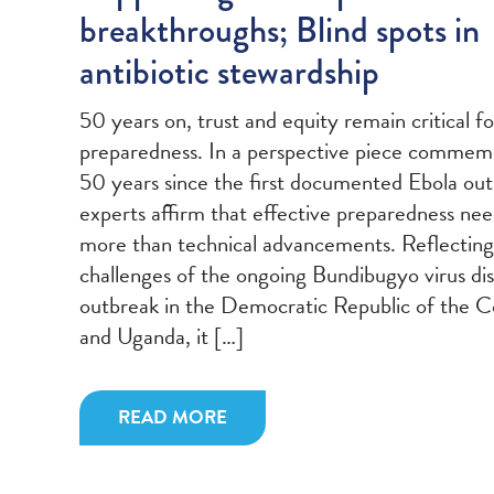
breakthroughs; Blind spots in
antibiotic stewardship
50 years on, trust and equity remain critical f
preparedness. In a perspective piece commem
50 years since the first documented Ebola out
experts affirm that effective preparedness ne
more than technical advancements. Reflecting
challenges of the ongoing Bundibugyo virus di
outbreak in the Democratic Republic of the 
and Uganda, it […]
READ MORE