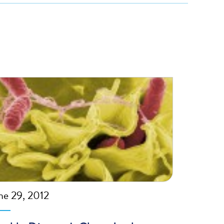
ne 29, 2012