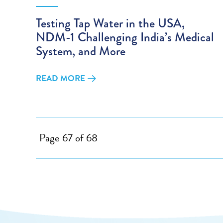
Testing Tap Water in the USA,
NDM-1 Challenging India’s Medical
System, and More
READ MORE
Page 67 of 68