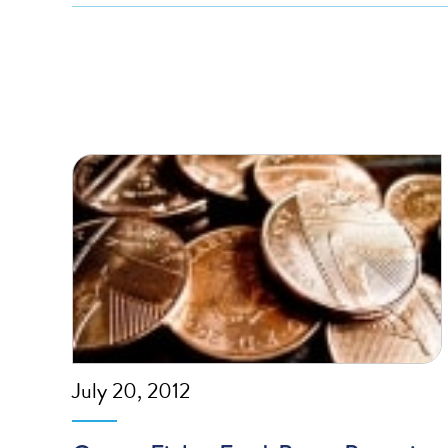
July 20, 2012