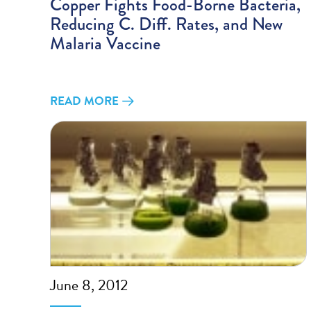
Copper Fights Food-Borne Bacteria,
Reducing C. Diff. Rates, and New
Malaria Vaccine
READ MORE
June 8, 2012