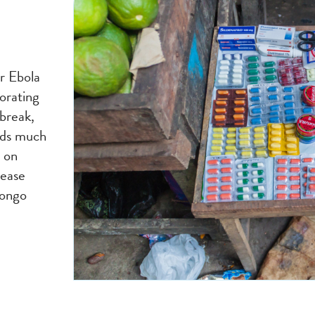
or Ebola
orating
break,
eds much
 on
sease
Congo