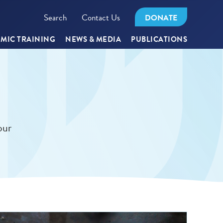
Search
Contact Us
DONATE
MIC TRAINING
NEWS & MEDIA
PUBLICATIONS
our