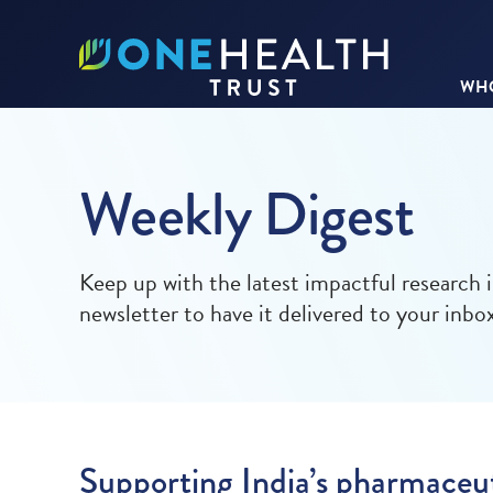
WHO
Weekly Digest
Keep up with the latest impactful research 
newsletter to have it delivered to your inbo
Supporting India’s pharmaceut