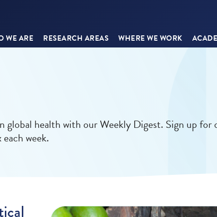
 WE ARE
RESEARCH AREAS
WHERE WE WORK
ACADE
in global health with our Weekly Digest. Sign up for 
x each week.
ical