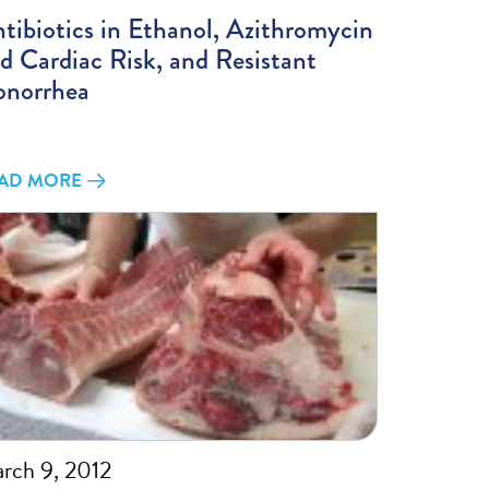
tibiotics in Ethanol, Azithromycin
d Cardiac Risk, and Resistant
norrhea
AD MORE
rch 9, 2012