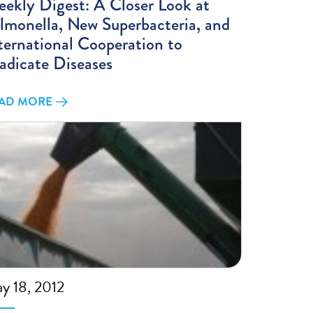
ekly Digest: A Closer Look at
lmonella, New Superbacteria, and
ternational Cooperation to
adicate Diseases
AD MORE
y 18, 2012