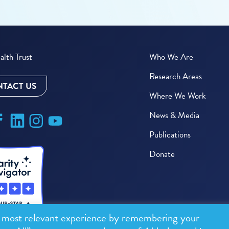
lth Trust
Who We Are
Research Areas
TACT US
Where We Work
News & Media
Publications
Donate
e most relevant experience by remembering your