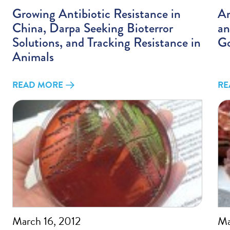
Growing Antibiotic Resistance in
An
China, Darpa Seeking Bioterror
an
Solutions, and Tracking Resistance in
Go
Animals
READ MORE
RE
March 16, 2012
Ma