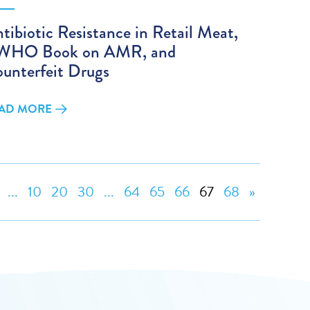
tibiotic Resistance in Retail Meat,
 WHO Book on AMR, and
unterfeit Drugs
AD MORE
...
10
20
30
...
64
65
66
67
68
»