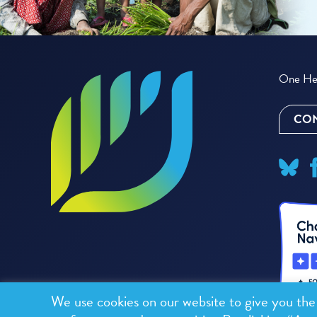
One Hea
CON
We use cookies on our website to give you th