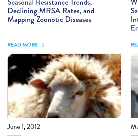
Seasonal Resistance Trends,
We
Declining MRSA Rates, and
Sa
Mapping Zoonotic Diseases
In
Er
READ MORE
RE
June 1, 2012
Ma