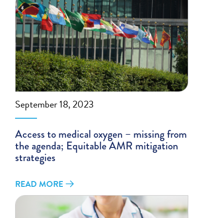
September 18, 2023
Access to medical oxygen – missing from
the agenda; Equitable AMR mitigation
strategies
READ MORE