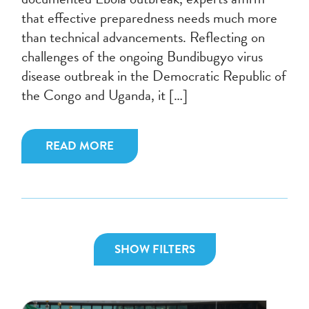
that effective preparedness needs much more
than technical advancements. Reflecting on
challenges of the ongoing Bundibugyo virus
disease outbreak in the Democratic Republic of
the Congo and Uganda, it […]
READ MORE
SHOW FILTERS