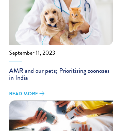
September 11, 2023
AMR and our pets; Prioritizing zoonoses
in India
READ MORE