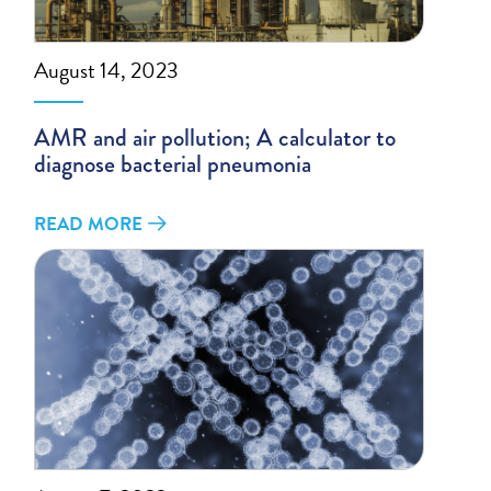
August 14, 2023
AMR and air pollution; A calculator to
diagnose bacterial pneumonia
READ MORE