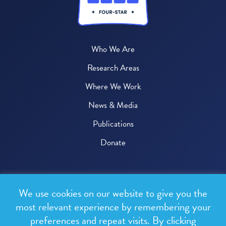
Who We Are
Research Areas
Where We Work
News & Media
Publications
Donate
© 2026 One Health Trust
We use cookies on our website to give you the
All rights reserved.
most relevant experience by remembering your
preferences and repeat visits. By clicking
Privacy Policy