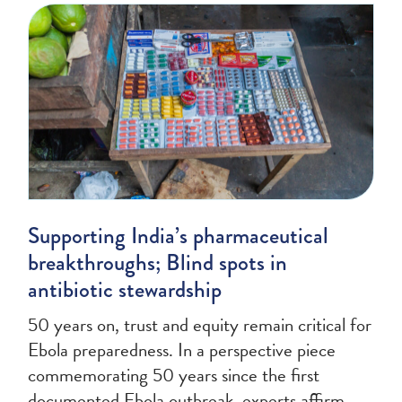
Supporting India’s pharmaceutical
breakthroughs; Blind spots in
antibiotic stewardship
50 years on, trust and equity remain critical for
Ebola preparedness. In a perspective piece
commemorating 50 years since the first
documented Ebola outbreak, experts affirm