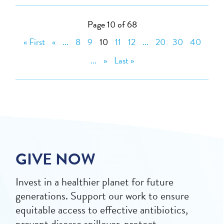
Page 10 of 68
« First
«
...
8
9
10
11
12
...
20
30
40
...
»
Last »
GIVE NOW
Invest in a healthier planet for future
generations. Support our work to ensure
equitable access to effective antibiotics,
prevent disease spillover, protect