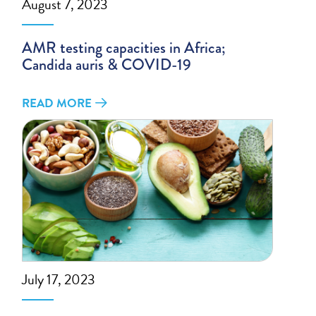
August 7, 2023
AMR testing capacities in Africa;
Candida auris & COVID-19
READ MORE
July 17, 2023