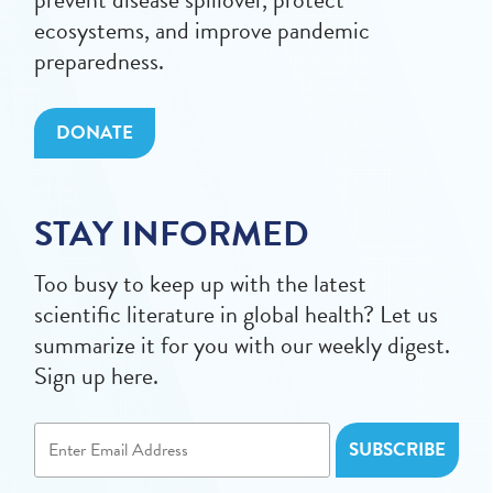
ecosystems, and improve pandemic
preparedness.
DONATE
STAY INFORMED
Too busy to keep up with the latest
scientific literature in global health? Let us
summarize it for you with our weekly digest.
Sign up here.