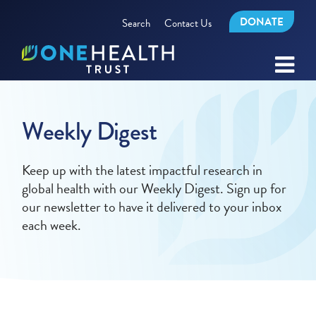
DONATE
Search
Contact Us
Weekly Digest
Keep up with the latest impactful research in
global health with our Weekly Digest. Sign up for
our newsletter to have it delivered to your inbox
each week.