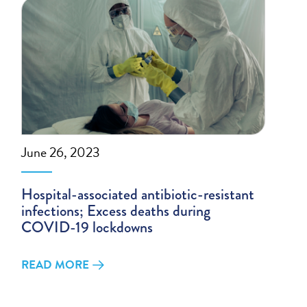
June 26, 2023
Hospital-associated antibiotic-resistant
infections; Excess deaths during
COVID-19 lockdowns
READ MORE