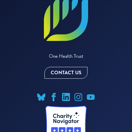
One Health Trust
CONTACT US