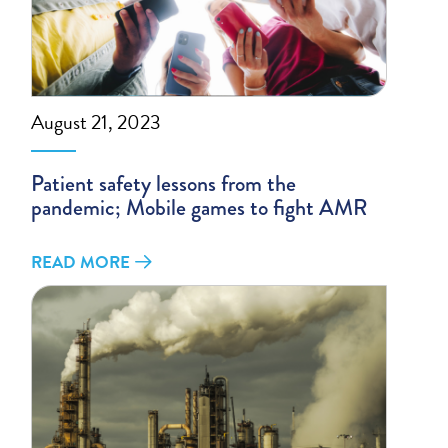
August 21, 2023
Patient safety lessons from the
pandemic; Mobile games to fight AMR
READ MORE