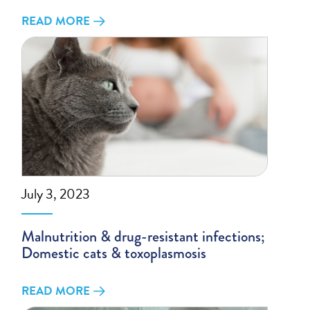
READ MORE
July 3, 2023
Malnutrition & drug-resistant infections;
Domestic cats & toxoplasmosis
READ MORE