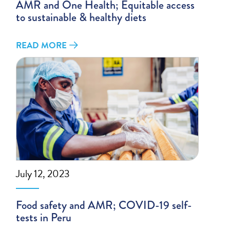
AMR and One Health; Equitable access
to sustainable & healthy diets
READ MORE
July 12, 2023
Food safety and AMR; COVID-19 self-
tests in Peru