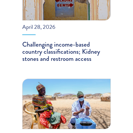
April 28, 2026
Challenging income-based
country classifications; Kidney
stones and restroom access