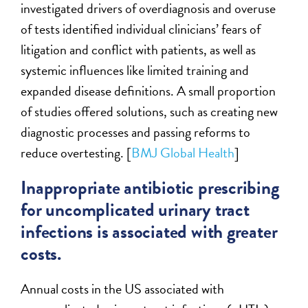
investigated drivers of overdiagnosis and overuse
of tests identified individual clinicians’ fears of
litigation and conflict with patients, as well as
systemic influences like limited training and
expanded disease definitions. A small proportion
of studies offered solutions, such as creating new
diagnostic processes and passing reforms to
reduce overtesting. [
BMJ Global Health
]
Inappropriate antibiotic prescribing
for uncomplicated urinary tract
infections is associated with greater
costs.
Annual costs in the US associated with