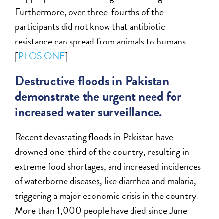
Furthermore, over three-fourths of the
participants did not know that antibiotic
resistance can spread from animals to humans.
[
PLOS ONE
]
Destructive floods in Pakistan
demonstrate the urgent need for
increased water surveillance.
Recent devastating floods in Pakistan have
drowned one-third of the country, resulting in
extreme food shortages, and increased incidences
of waterborne diseases, like diarrhea and malaria,
triggering a major economic crisis in the country.
More than 1,000 people have died since June