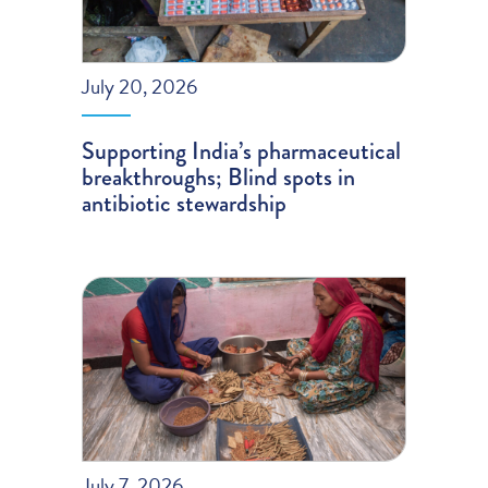
July 20, 2026
Supporting India’s pharmaceutical
breakthroughs; Blind spots in
antibiotic stewardship
July 7, 2026