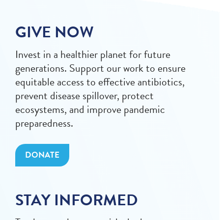
GIVE NOW
Invest in a healthier planet for future
generations. Support our work to ensure
equitable access to effective antibiotics,
prevent disease spillover, protect
ecosystems, and improve pandemic
preparedness.
DONATE
STAY INFORMED