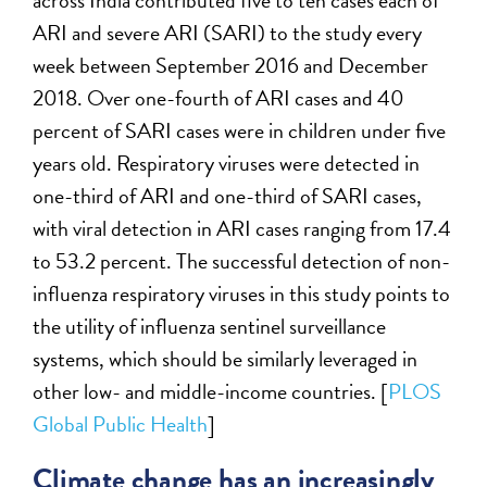
across India contributed five to ten cases each of
ARI and severe ARI (SARI) to the study every
week between September 2016 and December
2018. Over one-fourth of ARI cases and 40
percent of SARI cases were in children under five
years old. Respiratory viruses were detected in
one-third of ARI and one-third of SARI cases,
with viral detection in ARI cases ranging from 17.4
to 53.2 percent. The successful detection of non-
influenza respiratory viruses in this study points to
the utility of influenza sentinel surveillance
systems, which should be similarly leveraged in
other low- and middle-income countries. [
PLOS
Global Public Health
]
Climate change has an increasingly