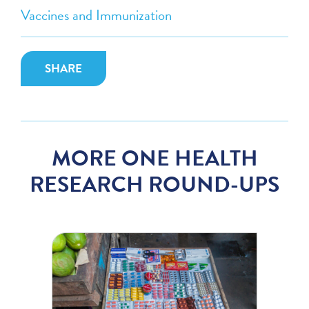
Vaccines and Immunization
SHARE
MORE ONE HEALTH
RESEARCH ROUND-UPS