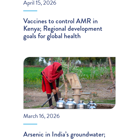
April 15, 2026
Vaccines to control AMR in
Kenya; Regional development
goals for global health
March 16, 2026
Arsenic in India’s groundwater;