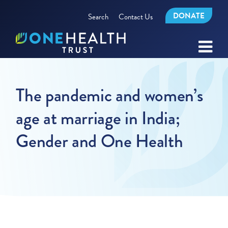
DONATE
Search
Contact Us
The pandemic and women’s
age at marriage in India;
Gender and One Health