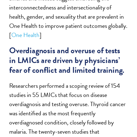
interconnectedness and intersectionality of
health, gender, and sexuality that are prevalent in
One Health to improve patient outcomes globally.
[
One Health
]
Overdiagnosis and overuse of tests
in LMICs are driven by physicians’
fear of conflict and limited training.
Researchers performed a scoping review of 154
studies in 55 LMICs that focus on disease
overdiagnosis and testing overuse. Thyroid cancer
was identified as the most frequently
overdiagnosed condition, closely followed by
malaria. The twenty-seven studies that