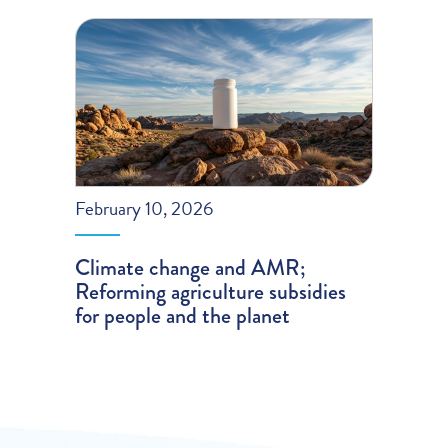
February 10, 2026
Climate change and AMR;
Reforming agriculture subsidies
for people and the planet