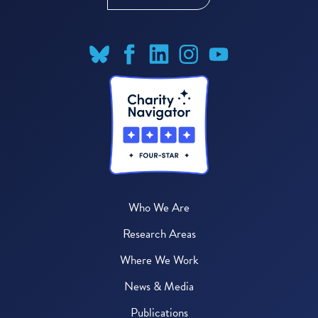
Who We Are
Research Areas
Where We Work
News & Media
Publications