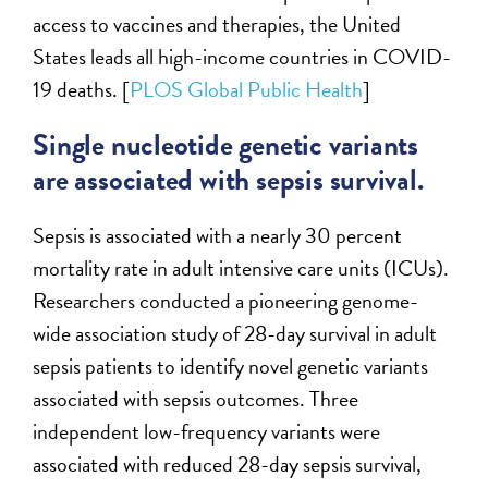
access to vaccines and therapies, the United
States leads all high-income countries in COVID-
19 deaths. [
PLOS Global Public Health
]
Single nucleotide genetic variants
are associated with sepsis survival.
Sepsis is associated with a nearly 30 percent
mortality rate in adult intensive care units (ICUs).
Researchers conducted a pioneering genome-
wide association study of 28-day survival in adult
sepsis patients to identify novel genetic variants
associated with sepsis outcomes. Three
independent low-frequency variants were
associated with reduced 28-day sepsis survival,