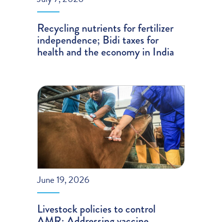
Recycling nutrients for fertilizer
independence; Bidi taxes for
health and the economy in India
June 19, 2026
Livestock policies to control
AMR; Addressing vaccine