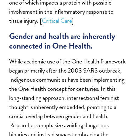
one of which impacts a protein with possible
involvement in the inflammatory response to
tissue injury. [
Critical Care
]
Gender and health are inherently
connected in One Health.
While academic use of the One Health framework
began primarily after the 2003 SARS outbreak,
Indigenous communities have been implementing
the One Health concept for centuries. In this
long-standing approach, intersectional feminist
thought is inherently embedded, pointing to a
crucial overlap between gender and health.
Researchers emphasize avoiding dangerous
binaries and instead suggest embracing the