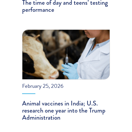
The time of day and teens’ testing
performance
February 25, 2026
Animal vaccines in India; U.S.
research one year into the Trump
Administration