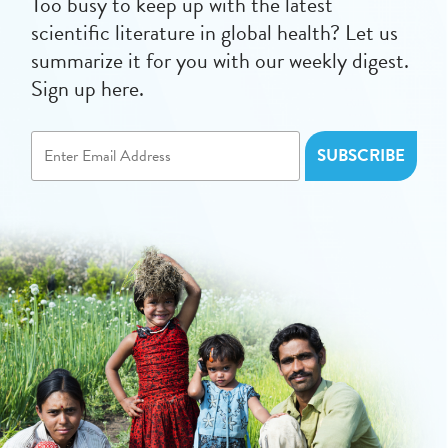
Too busy to keep up with the latest
scientific literature in global health? Let us
summarize it for you with our weekly digest.
Sign up here.