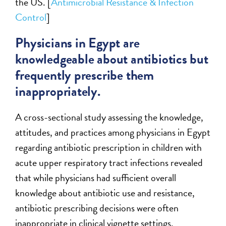
the US. [
Antimicrobial Resistance & Infection
Control
]
Physicians in Egypt are
knowledgeable about antibiotics but
frequently prescribe them
inappropriately.
A cross-sectional study assessing the knowledge,
attitudes, and practices among physicians in Egypt
regarding antibiotic prescription in children with
acute upper respiratory tract infections revealed
that while physicians had sufficient overall
knowledge about antibiotic use and resistance,
antibiotic prescribing decisions were often
inappropriate in clinical vignette settings.