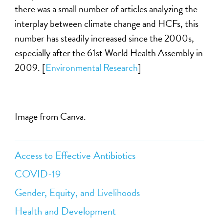
there was a small number of articles analyzing the
interplay between climate change and HCFs, this
number has steadily increased since the 2000s,
especially after the 61st World Health Assembly in
2009. [
Environmental Research
]
Image from Canva.
Access to Effective Antibiotics
COVID-19
Gender, Equity, and Livelihoods
Health and Development