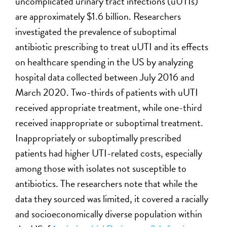
uncomplicated urinary tract infections (uUTIs)
are approximately $1.6 billion. Researchers
investigated the prevalence of suboptimal
antibiotic prescribing to treat uUTI and its effects
on healthcare spending in the US by analyzing
hospital data collected between July 2016 and
March 2020. Two-thirds of patients with uUTI
received appropriate treatment, while one-third
received inappropriate or suboptimal treatment.
Inappropriately or suboptimally prescribed
patients had higher UTI-related costs, especially
among those with isolates not susceptible to
antibiotics. The researchers note that while the
data they sourced was limited, it covered a racially
and socioeconomically diverse population within