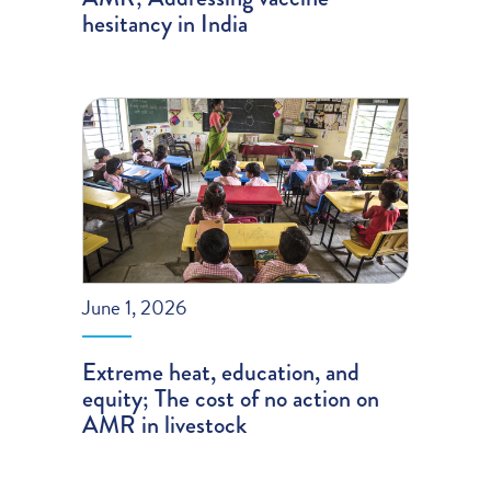
hesitancy in India
June 1, 2026
Extreme heat, education, and
equity; The cost of no action on
AMR in livestock