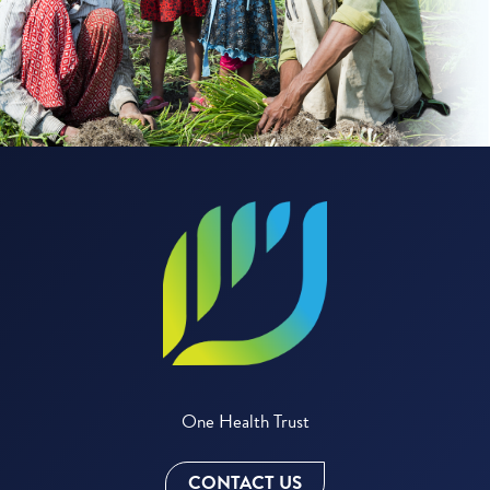
One Health Trust
CONTACT US