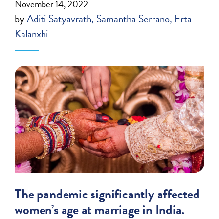
November 14, 2022
by
Aditi Satyavrath
Samantha Serrano
Erta
Kalanxhi
The pandemic significantly affected
women’s age at marriage in India.