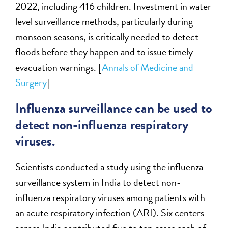
2022, including 416 children. Investment in water
level surveillance methods, particularly during
monsoon seasons, is critically needed to detect
floods before they happen and to issue timely
evacuation warnings. [
Annals of Medicine and
Surgery
]
Influenza surveillance can be used to
detect non-influenza respiratory
viruses.
Scientists conducted a study using the influenza
surveillance system in India to detect non-
influenza respiratory viruses among patients with
an acute respiratory infection (ARI). Six centers