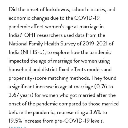
Did the onset of lockdowns, school closures, and
economic changes due to the COVID-19
pandemic affect women’s age at marriage in
India? OHT researchers used data from the
National Family Health Survey of 2019-2021 of
India (NFHS-5), to explore how the pandemic
impacted the age of marriage for women using
household and district fixed effects models and
propensity-score matching methods. They found
a significant increase in age at marriage (0.76 to
3.67 years) for women who got married after the
onset of the pandemic compared to those married
before the pandemic, representing a 3.6% to
19.5% increase from pre-COVID-19 levels.