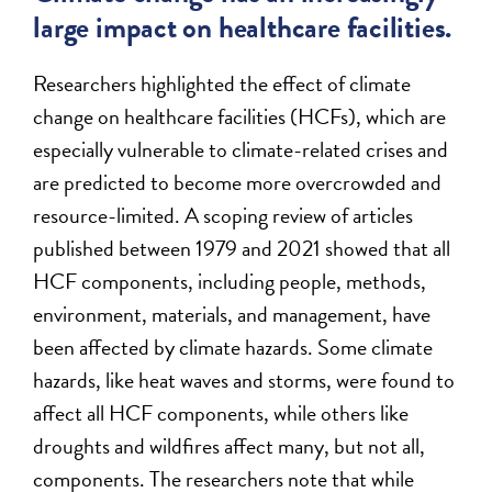
large impact on healthcare facilities.
Researchers highlighted the effect of climate
change on healthcare facilities (HCFs), which are
especially vulnerable to climate-related crises and
are predicted to become more overcrowded and
resource-limited. A scoping review of articles
published between 1979 and 2021 showed that all
HCF components, including people, methods,
environment, materials, and management, have
been affected by climate hazards. Some climate
hazards, like heat waves and storms, were found to
affect all HCF components, while others like
droughts and wildfires affect many, but not all,
components. The researchers note that while