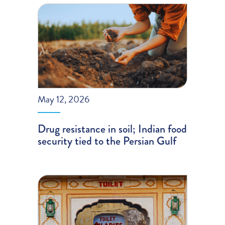
May 12, 2026
Drug resistance in soil; Indian food
security tied to the Persian Gulf