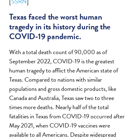
[
SSRN
]
Texas faced the worst human
tragedy in its history during the
COVID-19 pandemic.
With a total death count of 90,000 as of
September 2022, COVID-19 is the greatest
human tragedy to afflict the American state of
Texas. Compared to nations with similar
populations and gross domestic products, like
Canada and Australia, Texas saw two to three
times more deaths. Nearly half of the total
fatalities in Texas from COVID-19 occurred after
May 2021, when COVID-19 vaccines were
available to all Americans. Despite widespread