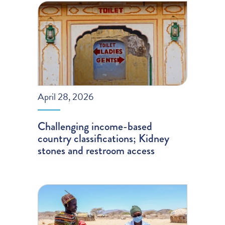
April 28, 2026
Challenging income-based
country classifications; Kidney
stones and restroom access