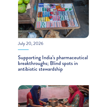
July 20, 2026
Supporting India’s pharmaceutical
breakthroughs; Blind spots in
antibiotic stewardship