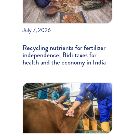
July 7, 2026
Recycling nutrients for fertilizer
independence; Bidi taxes for
health and the economy in India