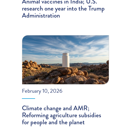
Animal vaccines in India; U.S.
research one year into the Trump
Administration
February 10, 2026
Climate change and AMR;
Reforming agriculture subsidies
for people and the planet