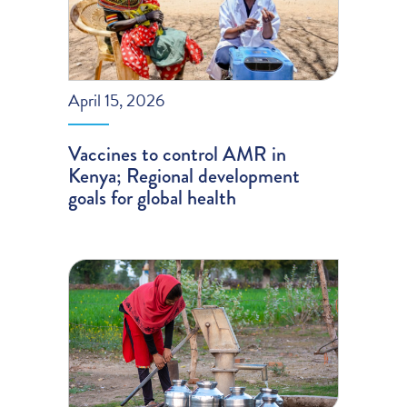
April 15, 2026
Vaccines to control AMR in
Kenya; Regional development
goals for global health