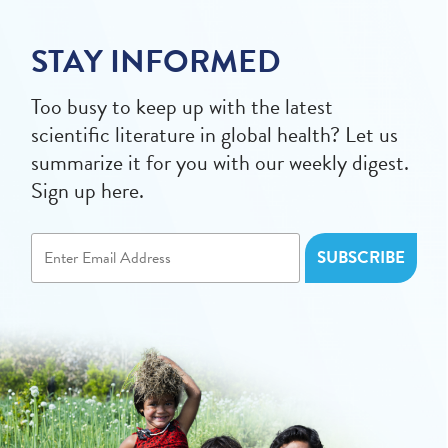
STAY INFORMED
Too busy to keep up with the latest
scientific literature in global health? Let us
summarize it for you with our weekly digest.
Sign up here.