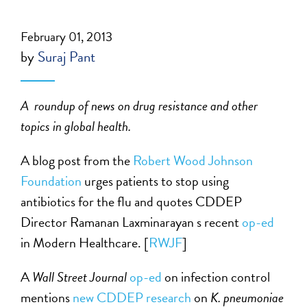
February 01, 2013
by
Suraj Pant
A roundup of news on drug resistance and other
topics in
global health
.
A blog post from the
Robert Wood Johnson
Foundation
urges patients to stop using
antibiotics for the flu and quotes CDDEP
Director Ramanan Laxminarayan s recent
op-ed
in Modern Healthcare. [
RWJF
]
A
Wall Street Journal
op-ed
on infection control
mentions
new CDDEP research
on
K. pneumoniae