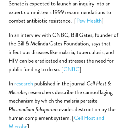
Senate is expected to launch an inquiry into an
expert committee s 1999 recommendations to
combat antibiotic resistance. [
Pew Health
]
In an interview with CNBC, Bill Gates, founder of
the Bill & Melinda Gates Foundation, says that
infectious diseases like malaria, tuberculosis, and
HIV can be eradicated and stresses the need for
public funding to do so. [
CNBC
]
In
research
published in the journal
Cell Host &
Microbe
, researchers describe the camouflaging
mechanism by which the malaria parasite
Plasmodium falciparum
evades destruction by the
human complement system. [
Cell Host and
Microbe
]