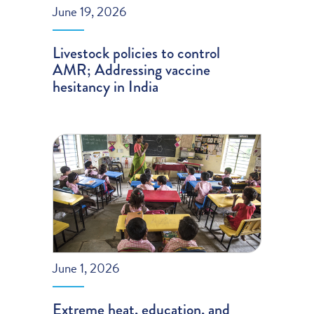
June 19, 2026
Livestock policies to control
AMR; Addressing vaccine
hesitancy in India
June 1, 2026
Extreme heat, education, and