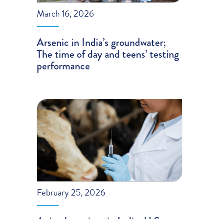
March 16, 2026
Arsenic in India’s groundwater;
The time of day and teens’ testing
performance
February 25, 2026