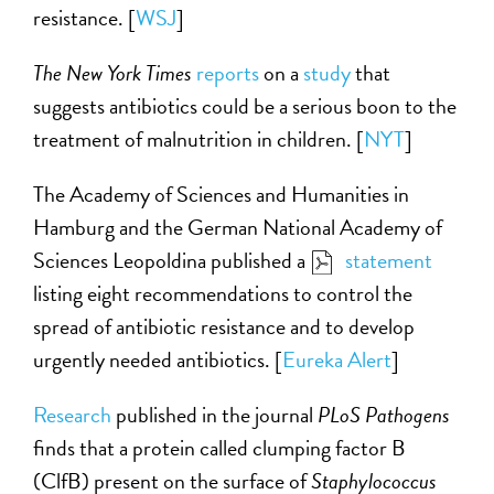
resistance. [
WSJ
]
The New York Times
reports
on a
study
that
suggests antibiotics could be a serious boon to the
treatment of malnutrition in children. [
NYT
]
The Academy of Sciences and Humanities in
Hamburg and the German National Academy of
Sciences Leopoldina published a
statement
listing eight recommendations to control the
spread of antibiotic resistance and to develop
urgently needed antibiotics. [
Eureka Alert
]
Research
published in the journal
PLoS Pathogens
finds that a protein called clumping factor B
(ClfB) present on the surface of
Staphylococcus