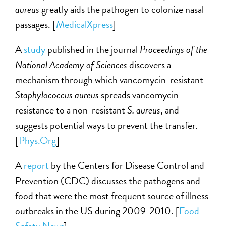
aureus
greatly aids the pathogen to colonize nasal
passages. [
MedicalXpress
]
A
study
published in the journal
Proceedings of the
National Academy of Sciences
discovers a
mechanism through which vancomycin-resistant
Staphylococcus aureus
spreads vancomycin
resistance to a non-resistant
S. aureus
, and
suggests potential ways to prevent the transfer.
[
Phys.Org
]
A
report
by the Centers for Disease Control and
Prevention (CDC) discusses the pathogens and
food that were the most frequent source of illness
outbreaks in the US during 2009-2010. [
Food