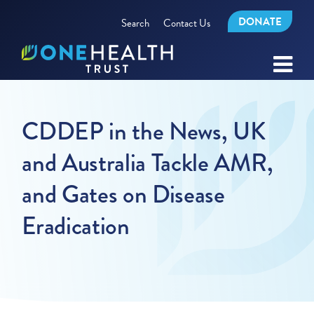
DONATE
Search
Contact Us
CDDEP in the News, UK
and Australia Tackle AMR,
and Gates on Disease
Eradication