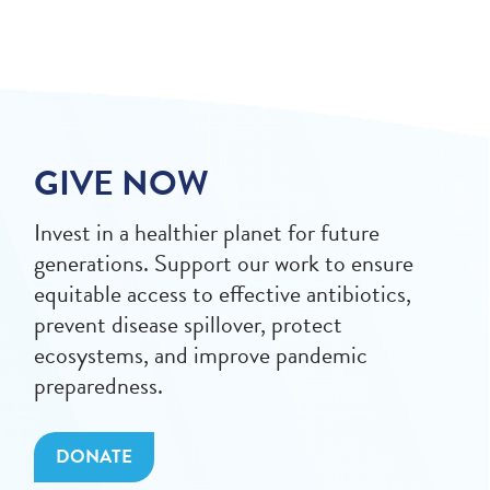
GIVE NOW
Invest in a healthier planet for future
generations. Support our work to ensure
equitable access to effective antibiotics,
prevent disease spillover, protect
ecosystems, and improve pandemic
preparedness.
DONATE