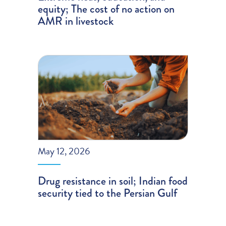
equity; The cost of no action on
AMR in livestock
May 12, 2026
Drug resistance in soil; Indian food
security tied to the Persian Gulf