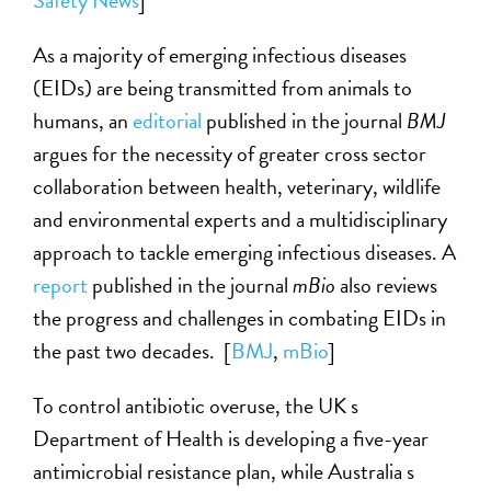
Safety News
]
As a majority of emerging infectious diseases
(EIDs) are being transmitted from animals to
humans, an
editorial
published in the journal
BMJ
argues for the necessity of greater cross sector
collaboration between health, veterinary, wildlife
and environmental experts and a multidisciplinary
approach to tackle emerging infectious diseases. A
report
published in the journal
mBio
also reviews
the progress and challenges in combating EIDs in
the past two decades. [
BMJ
,
mBio
]
To control antibiotic overuse, the UK s
Department of Health is developing a five-year
antimicrobial resistance plan, while Australia s