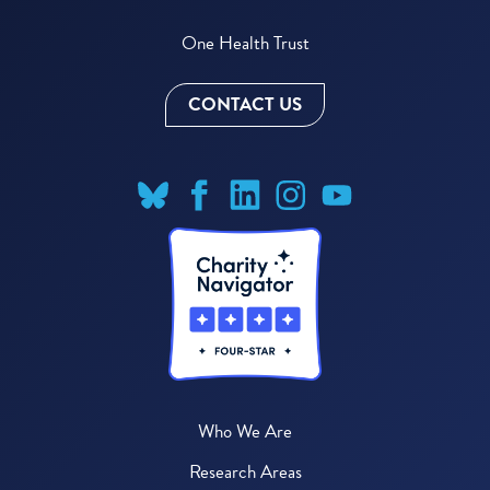
One Health Trust
CONTACT US
Who We Are
Research Areas