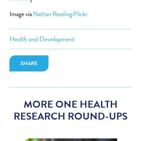
Image via
Nathan Reading/Flickr
Health and Development
SHARE
MORE ONE HEALTH
RESEARCH ROUND-UPS