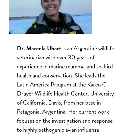
Dr. Marcela Uhart
is an Argentine wildlife
veterinarian with over 30 years of
experience in marine mammal and seabird
health and conservation. She leads the
Latin America Program at the Karen C.
Drayer Wildlife Health Center, University
of California, Davis, from her base in
Patagonia, Argentina. Her current work
focuses on the investigation and response
to highly pathogenic avian influenza