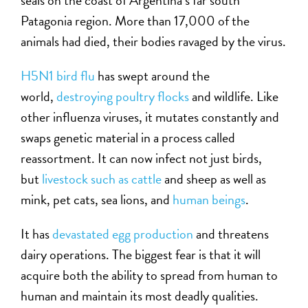
seals on the coast of Argentina’s far south
Patagonia region. More than 17,000 of the
animals had died, their bodies ravaged by the virus.
H5N1 bird flu
has swept around the
world,
destroying poultry flocks
and wildlife. Like
other influenza viruses, it mutates constantly and
swaps genetic material in a process called
reassortment. It can now infect not just birds,
but
livestock such as cattle
and sheep as well as
mink, pet cats, sea lions, and
human beings
.
It has
devastated egg production
and threatens
dairy operations. The biggest fear is that it will
acquire both the ability to spread from human to
human and maintain its most deadly qualities.