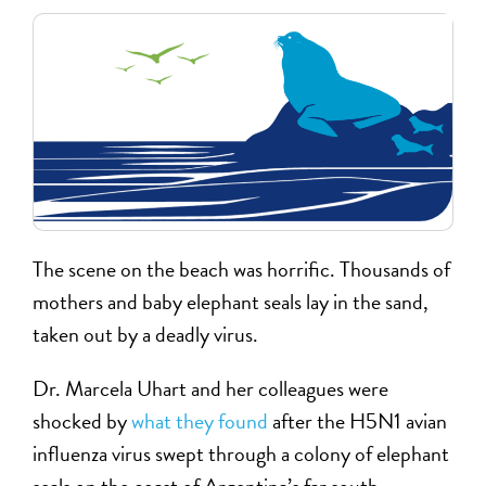
The scene on the beach was horrific. Thousands of
mothers and baby elephant seals lay in the sand,
taken out by a deadly virus.
Dr. Marcela Uhart and her colleagues were
shocked by
what they found
after the H5N1 avian
influenza virus swept through a colony of elephant