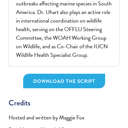
outbreaks affecting marine species in South
America. Dr. Uhart also plays an active role
in international coordination on wildlife
health, serving on the OFFLU Steering
Committee, the WOAH Working Group
on Wildlife, and as Co-Chair of the IUCN
Wildlife Health Specialist Group.
DOWNLOAD THE SCRIPT
Credits
Hosted and written by Maggie Fox