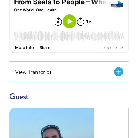
View Transcript
Guest