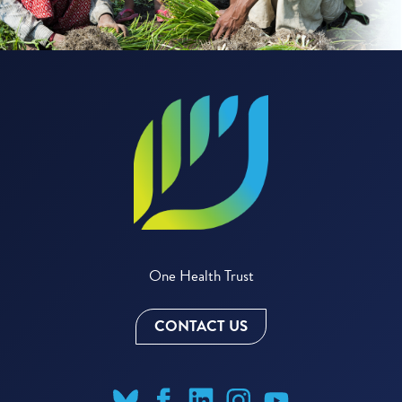
One Health Trust
CONTACT US