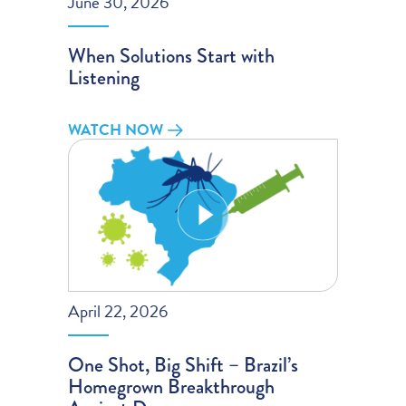
June 30, 2026
When Solutions Start with
Listening
WATCH NOW
April 22, 2026
One Shot, Big Shift – Brazil’s
Homegrown Breakthrough