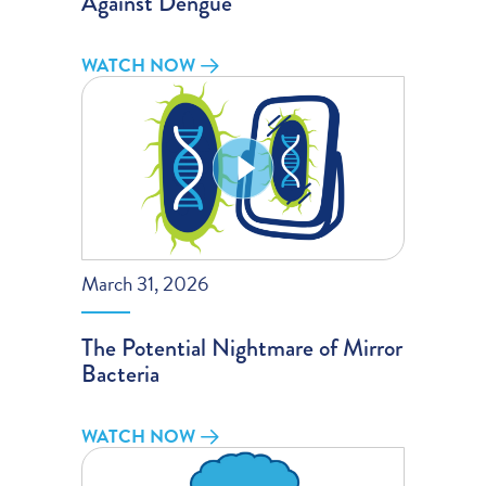
Against Dengue
WATCH NOW
March 31, 2026
The Potential Nightmare of Mirror
Bacteria
WATCH NOW