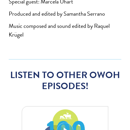
Special guest: Marcela Uhart
Produced and edited by Samantha Serrano
Music composed and sound edited by Raquel
Krügel
LISTEN TO OTHER OWOH
EPISODES!