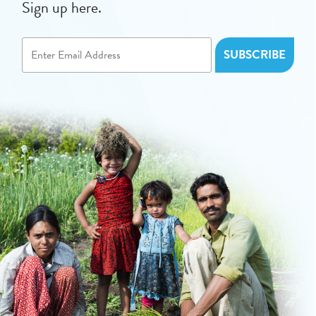
Sign up here.