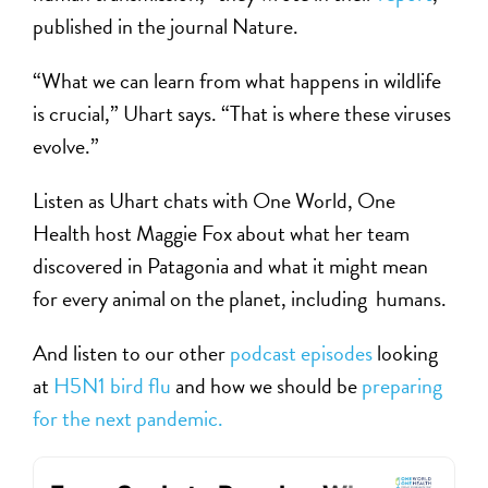
published in the journal Nature.
“What we can learn from what happens in wildlife
is crucial,” Uhart says. “That is where these viruses
evolve.”
Listen as Uhart chats with One World, One
Health host Maggie Fox about what her team
discovered in Patagonia and what it might mean
for every animal on the planet, including humans.
And listen to our other
podcast episodes
looking
at
H5N1 bird flu
and how we should be
preparing
for the next pandemic.