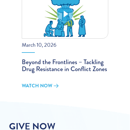
March 10, 2026
Beyond the Frontlines – Tackling
Drug Resistance in Conflict Zones
WATCH NOW
GIVE NOW