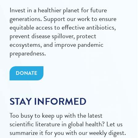
Invest in a healthier planet for future
generations. Support our work to ensure
equitable access to effective antibiotics,
prevent disease spillover, protect
ecosystems, and improve pandemic
preparedness.
DONATE
STAY INFORMED
Too busy to keep up with the latest
scientific literature in global health? Let us
summarize it for you with our weekly digest.