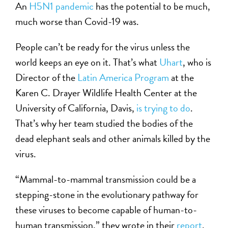
An
H5N1 pandemic
has the potential to be much,
much worse than Covid-19 was.
People can’t be ready for the virus unless the
world keeps an eye on it. That’s what
Uhart
, who is
Director of the
Latin America Program
at the
Karen C. Drayer Wildlife Health Center at the
University of California, Davis,
is trying to do
.
That’s why her team studied the bodies of the
dead elephant seals and other animals killed by the
virus.
“Mammal-to-mammal transmission could be a
stepping-stone in the evolutionary pathway for
these viruses to become capable of human-to-
human transmission,” they wrote in their
report
,