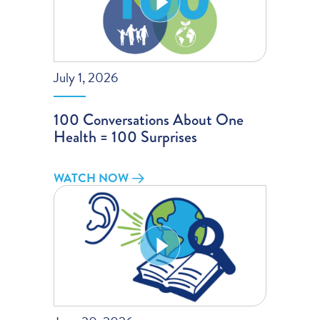
July 1, 2026
100 Conversations About One
Health = 100 Surprises
WATCH NOW