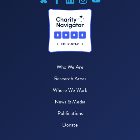
Who We Are
Research Areas
Where We Work
News & Media
Publications
Donate