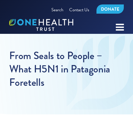
DONATE
Search
Contact Us
From Seals to People –
What H5N1 in Patagonia
Foretells