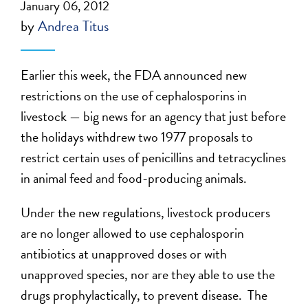
January 06, 2012
by
Andrea Titus
Earlier this week, the FDA announced new
restrictions on the use of cephalosporins in
livestock — big news for an agency that just before
the holidays withdrew two 1977 proposals to
restrict certain uses of penicillins and tetracyclines
in animal feed and food-producing animals.
Under the new regulations, livestock producers
are no longer allowed to use cephalosporin
antibiotics at unapproved doses or with
unapproved species, nor are they able to use the
drugs prophylactically, to prevent disease. The