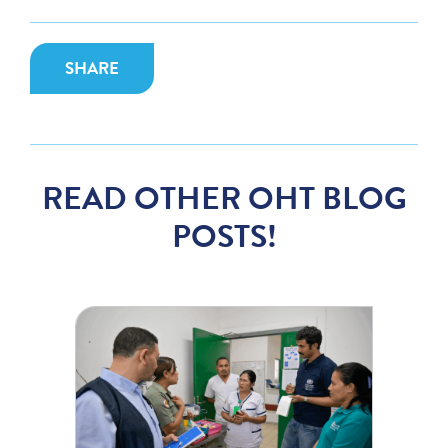
SHARE
READ OTHER OHT BLOG
POSTS!