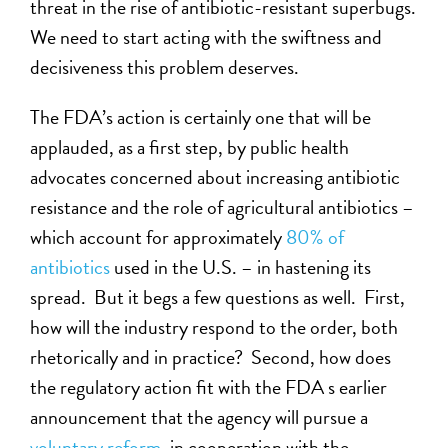
threat in the rise of antibiotic-resistant superbugs.
We need to start acting with the swiftness and
decisiveness this problem deserves.
The FDA’s action is certainly one that will be
applauded, as a first step, by public health
advocates concerned about increasing antibiotic
resistance and the role of agricultural antibiotics –
which account for approximately
80% of
antibiotics
used in the U.S. – in hastening its
spread. But it begs a few questions as well. First,
how will the industry respond to the order, both
rhetorically and in practice? Second, how does
the regulatory action fit with the FDA s earlier
announcement that the agency will pursue a
voluntary reform
, in cooperation with the