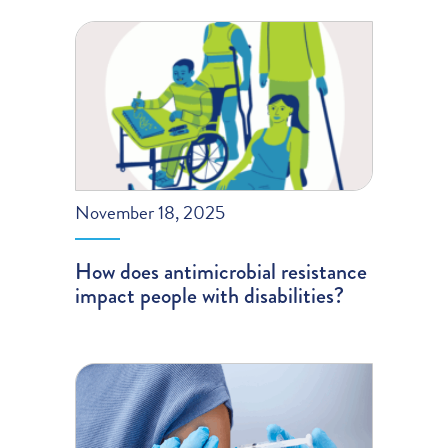
November 18, 2025
How does antimicrobial resistance
impact people with disabilities?