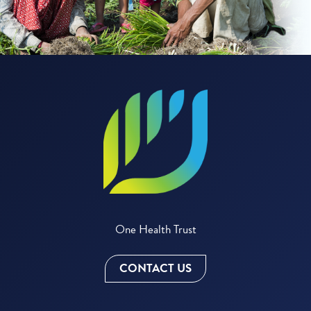
One Health Trust
CONTACT US