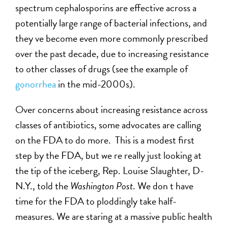
spectrum cephalosporins are effective across a
potentially large range of bacterial infections, and
they ve become even more commonly prescribed
over the past decade, due to increasing resistance
to other classes of drugs (see the example of
gonorrhea
in the mid-2000s).
Over concerns about increasing resistance across
classes of antibiotics, some advocates are calling
on the FDA to do more. This is a modest first
step by the FDA, but we re really just looking at
the tip of the iceberg, Rep. Louise Slaughter, D-
N.Y., told the
Washington Post
. We don t have
time for the FDA to ploddingly take half-
measures. We are staring at a massive public health