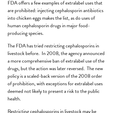
FDA offers a few examples of extralabel uses that
are prohibited: injecting cephalosporin antibiotics
into chicken eggs makes the list, as do uses of
human cephalosporin drugs in major food-
producing species.
The FDA has tried restricting cephalosporins in
livestock before. In 2008, the agency announced
a more comprehensive ban of extralabel use of the
drugs, but the action was later reversed. The new
policy is a scaled-back version of the 2008 order
of prohibition, with exceptions for extralabel uses
deemed not likely to present a risk to the public
health.
Restricting cephalosporins in livestock may be