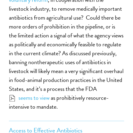
livestock industry, to remove medically important
antibiotics from agricultural use? Could there be
more orders of prohibition in the pipeline, or is
the limited action a signal of what the agency views
as politically and economically feasible to regulate
in the current climate? As discussed previously,
banning nontherapeutic uses of antibiotics in
livestock will likely mean a very significant overhaul
in food-animal production practices in the United
States, and it’s a process that the FDA
seems to view
as prohibitively resource-
intensive to mandate.
Access to Effective Antibiotics