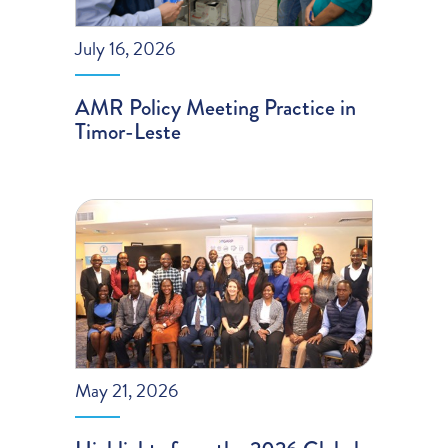
July 16, 2026
AMR Policy Meeting Practice in
Timor-Leste
May 21, 2026