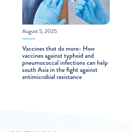
August 5, 2025
Vaccines that do more- How
vaccines against typhoid and
pneumococcal infections can help
south Asia in the fight against
antimicrobial resistance