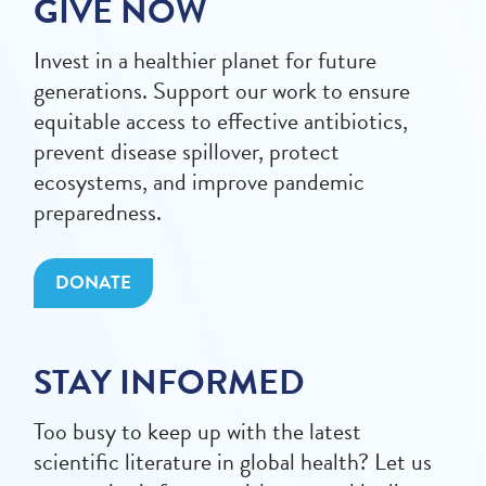
GIVE NOW
Invest in a healthier planet for future
generations. Support our work to ensure
equitable access to effective antibiotics,
prevent disease spillover, protect
ecosystems, and improve pandemic
preparedness.
DONATE
STAY INFORMED
Too busy to keep up with the latest
scientific literature in global health? Let us