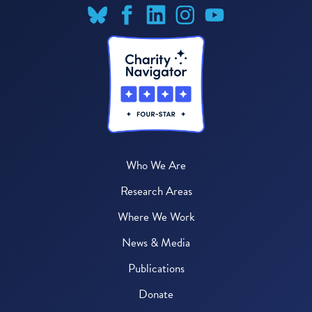
Who We Are
Research Areas
Where We Work
News & Media
Publications
Donate