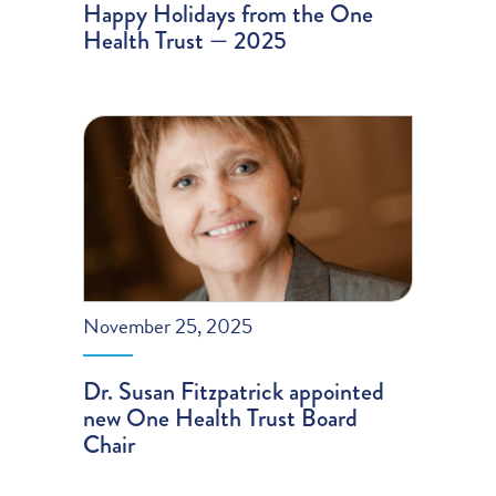
Happy Holidays from the One
Health Trust — 2025
November 25, 2025
Dr. Susan Fitzpatrick appointed
new One Health Trust Board
Chair