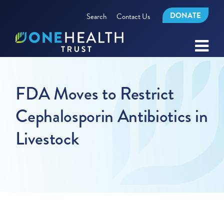
DONATE
Search
Contact Us
FDA Moves to Restrict
Cephalosporin Antibiotics in
Livestock