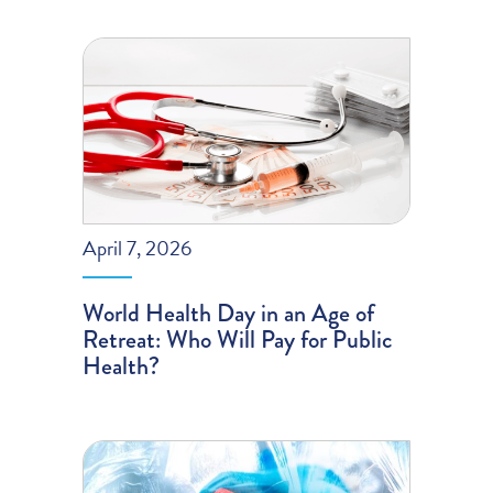
April 7, 2026
World Health Day in an Age of
Retreat: Who Will Pay for Public
Health?