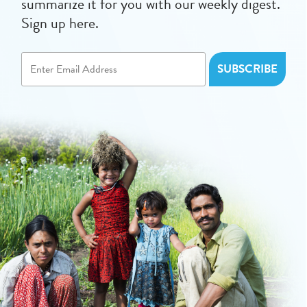
summarize it for you with our weekly digest.
Sign up here.