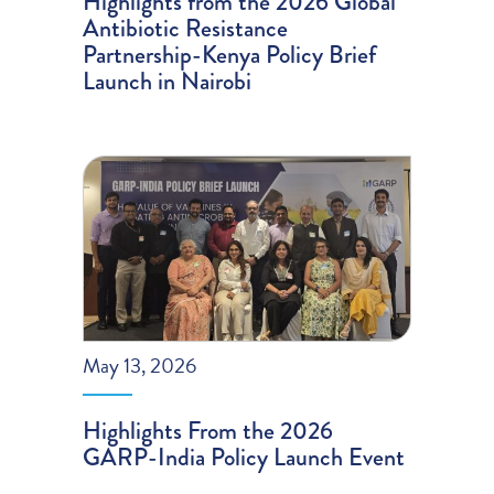
Highlights from the 2026 Global
Antibiotic Resistance
Partnership-Kenya Policy Brief
Launch in Nairobi
May 13, 2026
Highlights From the 2026
GARP-India Policy Launch Event