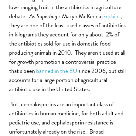
low-hanging fruit in the antibiotics in agriculture
debate. As
Superbug s
Maryn McKenna
explains
,
they are one of the least used classes of antibiotics
in kilograms they account for only about .2% of
the antibiotics sold for use in domestic food-
producing animals in 2010. They aren t used at all
for growth promotion a controversial practice
that s been
banned in the EU
since 2006, but still
accounts for a large portion of agricultural
antibiotic use in the United States.
But, cephalosporins are an important class of
antibiotics in human medicine, for both adult and
pediatric use, and cephalosporin resistance is
unfortunately already on the rise. Broad-