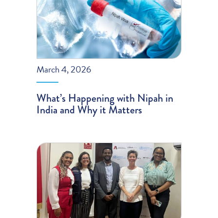
March 4, 2026
What’s Happening with Nipah in
India and Why it Matters