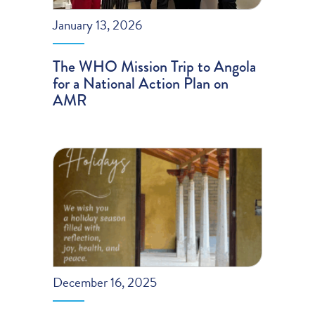
January 13, 2026
The WHO Mission Trip to Angola
for a National Action Plan on
AMR
December 16, 2025