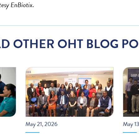
tesy EnBiotix.
D OTHER OHT BLOG PO
May 21, 2026
May 13