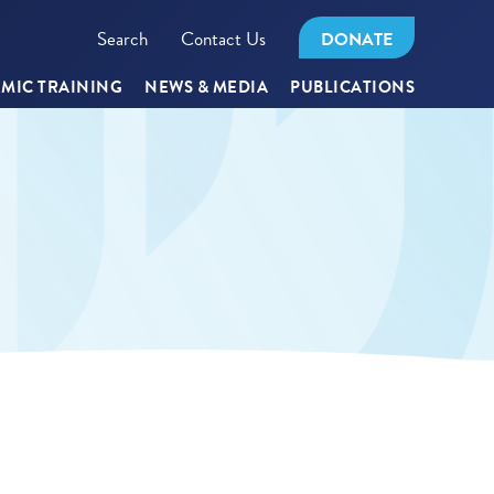
Search
Contact Us
DONATE
MIC TRAINING
NEWS & MEDIA
PUBLICATIONS