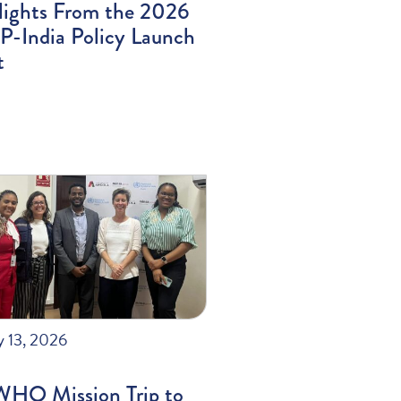
lights From the 2026
-India Policy Launch
t
y 13, 2026
WHO Mission Trip to