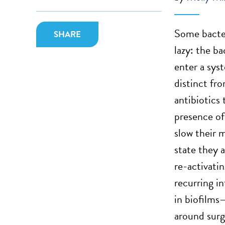
Some bacter
SHARE
lazy: the ba
enter a sys
distinct fr
antibiotics
presence of 
slow their 
state they a
re-activatin
recurring in
in biofilms
around surg