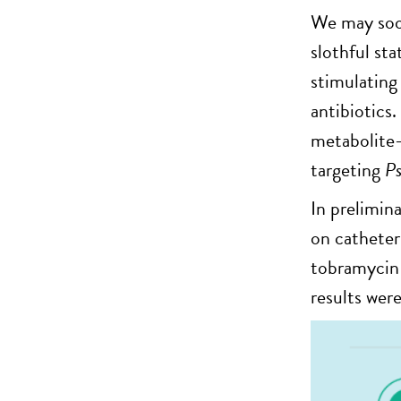
We may soon
slothful st
stimulating
antibiotics.
metabolite-
targeting
P
In prelimin
on catheter
tobramycin 
results were