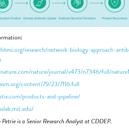
ormation:
hhmi.org/research/network-biology-approach-antibi
s
.nature.com/nature/journal/v473/n7346/full/natur
asm.org/content/79/23/7116.full
otix.com/products-and-pipeline/
nslab.mit.edu/
r-Petrie is a Senior Research Analyst at CDDEP.