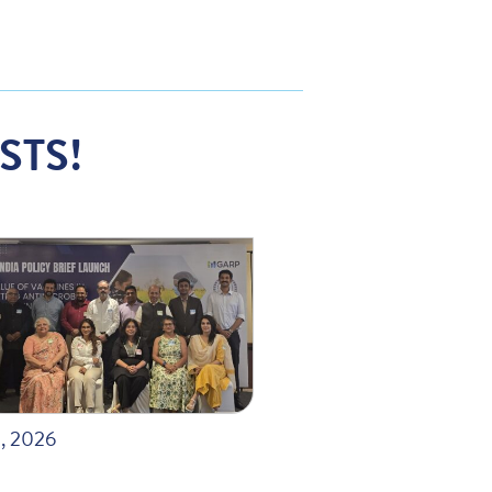
STS!
, 2026