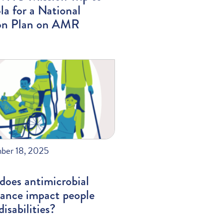
a for a National
on Plan on AMR
ber 18, 2025
does antimicrobial
tance impact people
disabilities?