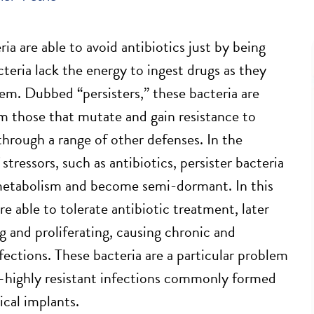
ia are able to avoid antibiotics just by being
cteria lack the energy to ingest drugs as they
tem. Dubbed “persisters,” these bacteria are
om those that mutate and gain resistance to
 through a range of other defenses. In the
stressors, such as antibiotics, persister bacteria
metabolism and become semi-dormant. In this
re able to tolerate antibiotic treatment, later
g and proliferating, causing chronic and
fections. These bacteria are a particular problem
—highly resistant infections commonly formed
ical implants.