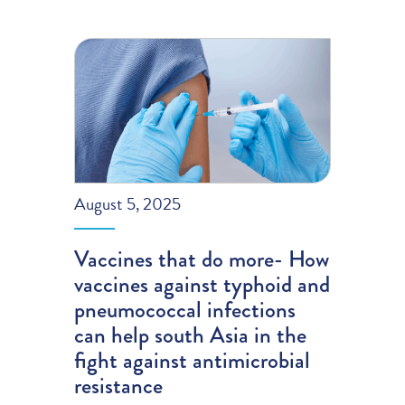
August 5, 2025
Vaccines that do more- How
vaccines against typhoid and
pneumococcal infections
can help south Asia in the
fight against antimicrobial
resistance