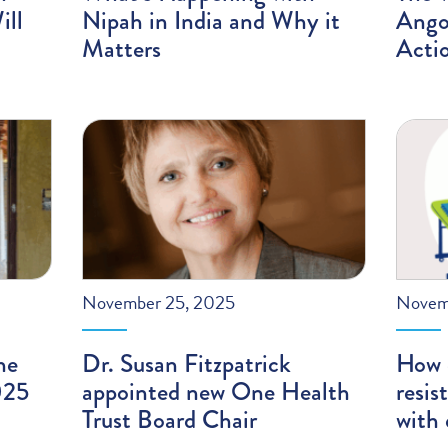
ill
Nipah in India and Why it
Angol
Matters
Acti
November 25, 2025
Novem
he
Dr. Susan Fitzpatrick
How 
025
appointed new One Health
resis
Trust Board Chair
with 