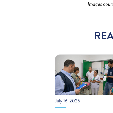
Images cour
REA
July 16, 2026