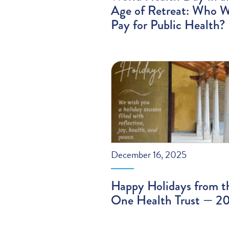
Age of Retreat: Who W
Pay for Public Health?
December 16, 2025
Happy Holidays from t
One Health Trust — 2