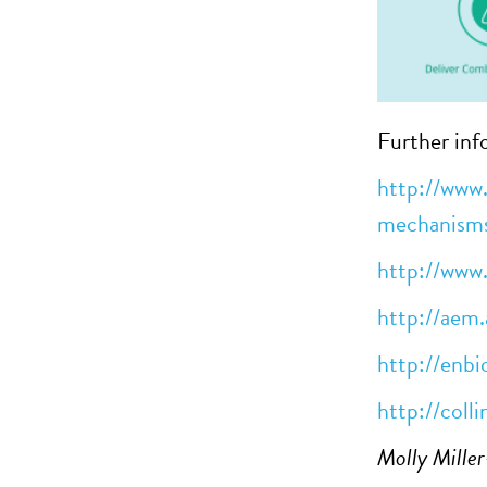
Further inf
http://www.
mechanism
http://www
http://aem.
http://enbi
http://colli
Molly Mille