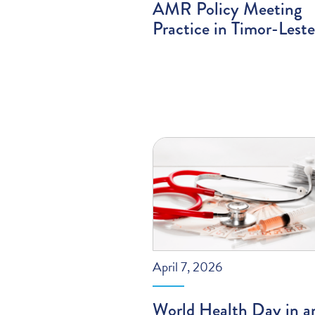
AMR Policy Meeting
Practice in Timor-Leste
April 7, 2026
World Health Day in a