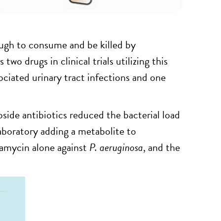
ough to consume and be killed by
o drugs in clinical trials utilizing this
iated urinary tract infections and one
side antibiotics reduced the bacterial load
laboratory adding a metabolite to
ramycin alone against
P. aeruginosa
, and the