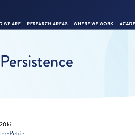
 WE ARE
RESEARCH AREAS
WHERE WE WORK
ACADE
 Persistence
 2016
ler-Petrie