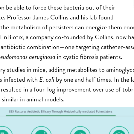
 be able to force these bacteria out of their
ate. Professor James Collins and his lab found
 the metabolism of persisters can energize them en
 EnBiotix, a company co-founded by Collins, now has tw
antibiotic combination—one targeting catheter-assoc
seudomonas aeruginosa
in cystic fibrosis patients.
ary studies in mice, adding metabolites to aminoglyco
s infected with
E. coli
by one and half times. In the 
resulted in a four-log improvement over use of tob
 similar in animal models.