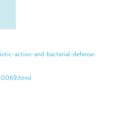
otic-action-and-bacterial-defense-
e10069.html