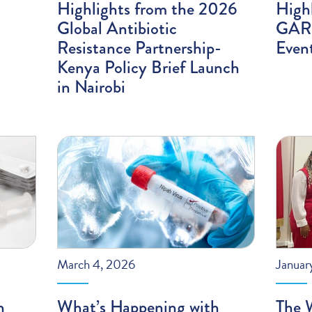
Highlights from the 2026
High
Global Antibiotic
GARP
Resistance Partnership-
Even
Kenya Policy Brief Launch
in Nairobi
March 4, 2026
Januar
n
What’s Happening with
The 