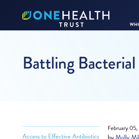
WHO
Battling Bacterial
February 05,
Access to Effective Antibiotics
by
Molly Mil