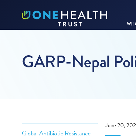
WHO
GARP-Nepal Poli
June 20, 20
Global Antibiotic Resistance