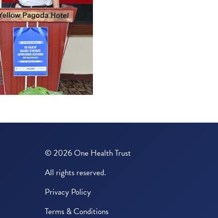
© 2026 One Health Trust
All rights reserved.
Privacy Policy
Terms & Conditions