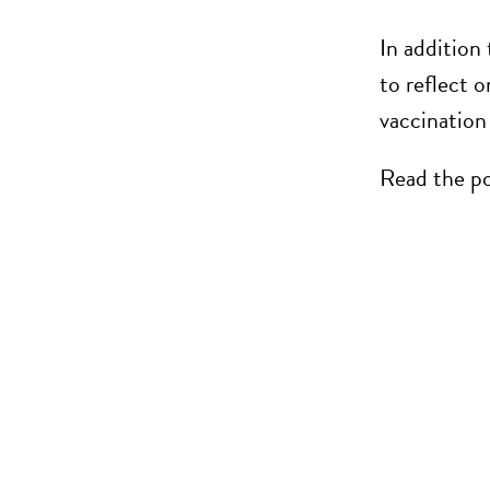
In addition
to reflect 
vaccination
Read the po