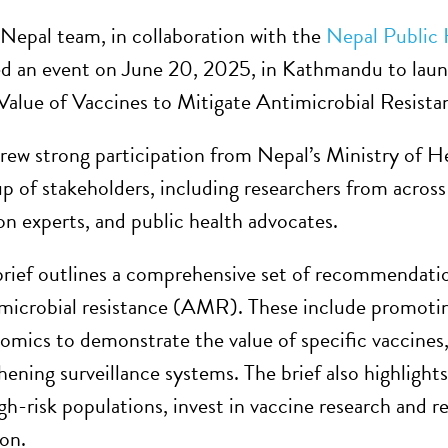
epal team, in collaboration with the
Nepal Public
ed an event on June 20, 2025, in Kathmandu to lau
 Value of Vaccines to Mitigate Antimicrobial Resista
rew strong participation from Nepal’s Ministry of He
up of stakeholders, including researchers from acros
n experts, and public health advocates.
brief outlines a comprehensive set of recommendation
imicrobial resistance (AMR). These include promotin
omics to demonstrate the value of specific vaccines,
ening surveillance systems. The brief also highlights
high-risk populations, invest in vaccine research and
on.