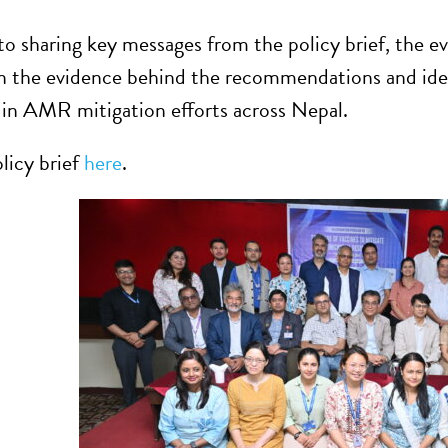
 to sharing key messages from the policy brief, the e
on the evidence behind the recommendations and iden
 in AMR mitigation efforts across Nepal.
licy brief
here
.