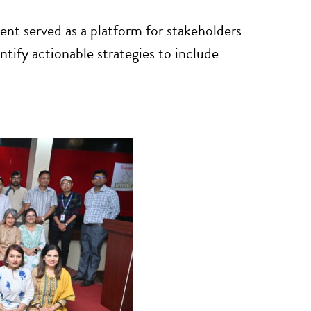
vent served as a platform for stakeholders
tify actionable strategies to include