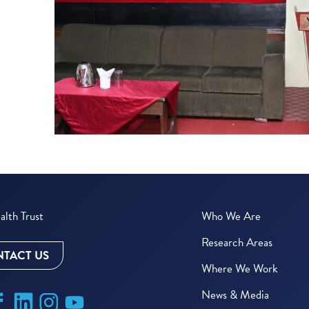
lth Trust
Who We Are
Research Areas
TACT US
Where We Work
News & Media