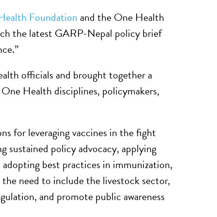
 Health Foundation
and the One Health
nch the latest GARP-Nepal policy brief
nce.”
alth officials and brought together a
s One Health disciplines, policymakers,
s for leveraging vaccines in the fight
g sustained policy advocacy, applying
 adopting best practices in immunization,
 the need to include the livestock sector,
 regulation, and promote public awareness