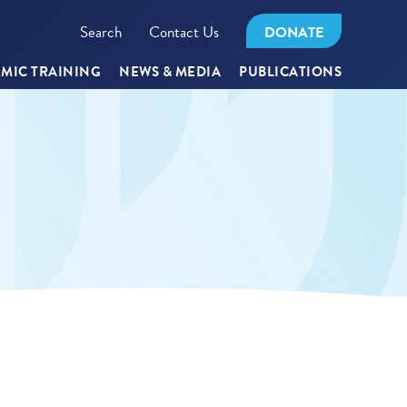
Search
Contact Us
DONATE
MIC TRAINING
NEWS & MEDIA
PUBLICATIONS