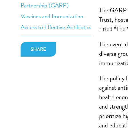
Partnership (GARP)
The GARP N
Vaccines and Immunization
Trust, host
Access to Effective Antibiotics
titled “The
The event d
SHARE
diverse gro
immunizatio
The policy 
against ant
health econ
and strength
prioritize 
and educati