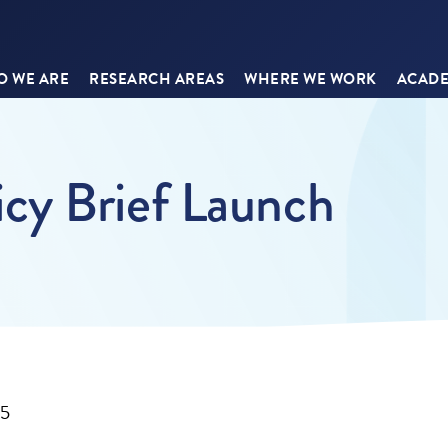
 WE ARE
RESEARCH AREAS
WHERE WE WORK
ACADE
cy Brief Launch
25