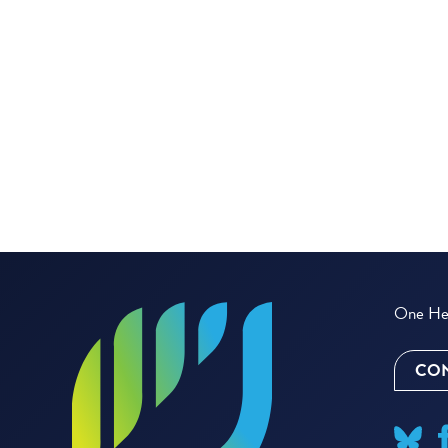
One Hea
CON