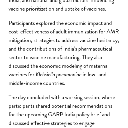
India, and national and global factors influencing
vaccine prioritization and uptake of vaccines.
Participants explored the economic impact and
cost-effectiveness of adult immunization for AMR
mitigation, strategies to address vaccine hesitancy,
and the contributions of India’s pharmaceutical
sector to vaccine manufacturing. They also
discussed the economic modeling of maternal
vaccines for
Klebsiella pneumoniae
in low- and
middle-income countries.
The day concluded with a working session, where
participants shared potential recommendations
for the upcoming GARP India policy brief and
discussed effective strategies to engage