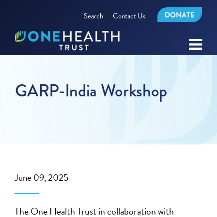
DONATE
Search
Contact Us
GARP-India Workshop
June 09, 2025
The One Health Trust in collaboration with