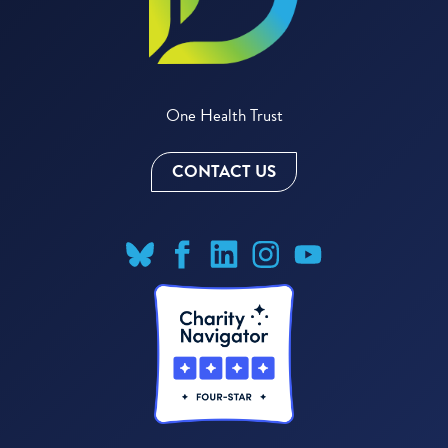
One Health Trust
CONTACT US