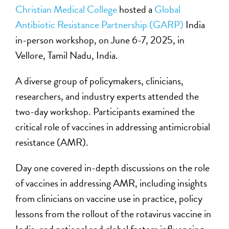
Christian Medical College
hosted a
Global
Antibiotic Resistance Partnership (GARP)
India
in-person workshop, on June 6-7, 2025, in
Vellore, Tamil Nadu, India.
A diverse group of policymakers, clinicians,
researchers, and industry experts attended the
two-day workshop. Participants examined the
critical role of vaccines in addressing antimicrobial
resistance (AMR).
Day one covered in-depth discussions on the role
of vaccines in addressing AMR, including insights
from clinicians on vaccine use in practice, policy
lessons from the rollout of the rotavirus vaccine in