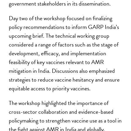
government stakeholders in its dissemination.
Day two of the workshop focused on finalizing
policy recommendations to inform GARP India’s
upcoming brief. The technical working group
considered a range of factors such as the stage of
development, efficacy, and implementation
feasibility of key vaccines relevant to AMR
mitigation in India. Discussions also emphasized
strategies to reduce vaccine hesitancy and ensure
equitable access to priority vaccines.
The workshop highlighted the importance of
cross-sector collaboration and evidence-based
policymaking to strengthen vaccine use as a tool in
the fight against AMR in India and globally.