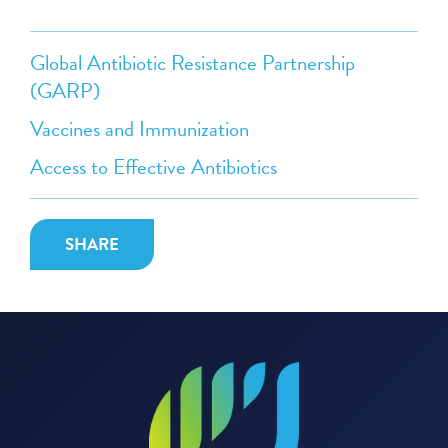
Global Antibiotic Resistance Partnership
(GARP)
Vaccines and Immunization
Access to Effective Antibiotics
SHARE