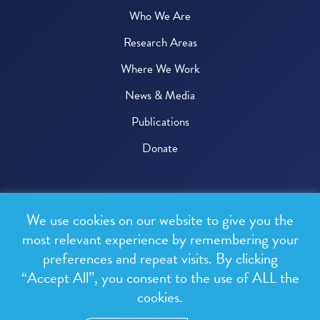
Who We Are
Research Areas
Where We Work
News & Media
Publications
Donate
© 2026 One Health Trust
We use cookies on our website to give you the
All rights reserved.
most relevant experience by remembering your
preferences and repeat visits. By clicking
Privacy Policy
“Accept All”, you consent to the use of ALL the
Terms & Conditions
cookies.
Design and development by
RainCastle Communications