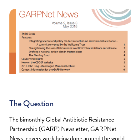
The Question
The bimonthly Global Antibiotic Resistance
Partnership (GARP) Newsletter, GARPNet
News, covers work being done around the world