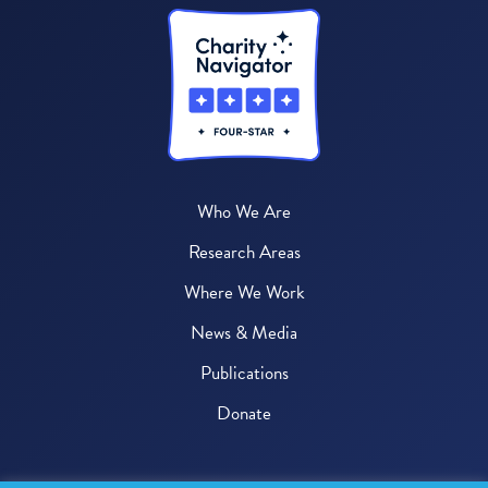
Who We Are
Research Areas
Where We Work
News & Media
Publications
Donate