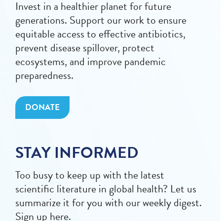
Invest in a healthier planet for future
generations. Support our work to ensure
equitable access to effective antibiotics,
prevent disease spillover, protect
ecosystems, and improve pandemic
preparedness.
DONATE
STAY INFORMED
Too busy to keep up with the latest
scientific literature in global health? Let us
summarize it for you with our weekly digest.
Sign up here.