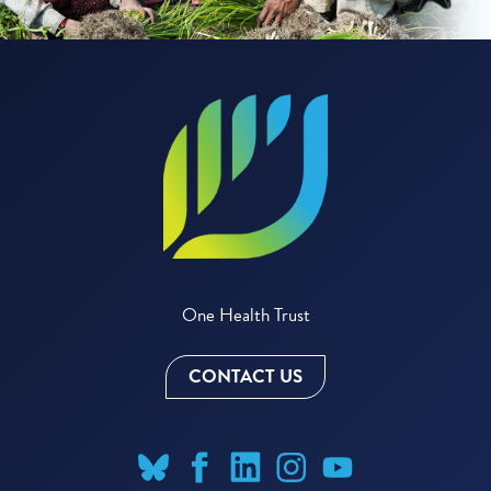
One Health Trust
CONTACT US