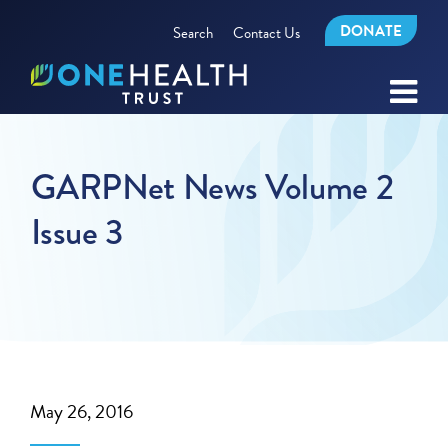
DONATE
Search
Contact Us
GARPNet News Volume 2
Issue 3
May 26, 2016