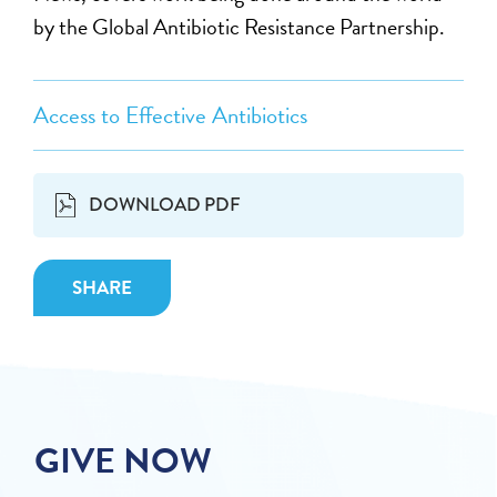
by the Global Antibiotic Resistance Partnership.
Access to Effective Antibiotics
DOWNLOAD PDF
SHARE
GIVE NOW