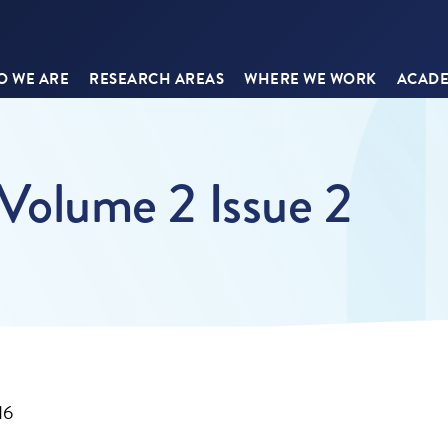
 WE ARE
RESEARCH AREAS
WHERE WE WORK
ACADE
olume 2 Issue 2
16