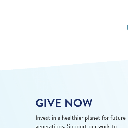
GIVE NOW
Invest in a healthier planet for future
generations. Support our work to