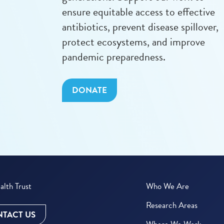
ensure equitable access to effective
antibiotics, prevent disease spillover,
protect ecosystems, and improve
pandemic preparedness.
DONATE
lth Trust
Who We Are
Research Areas
TACT US