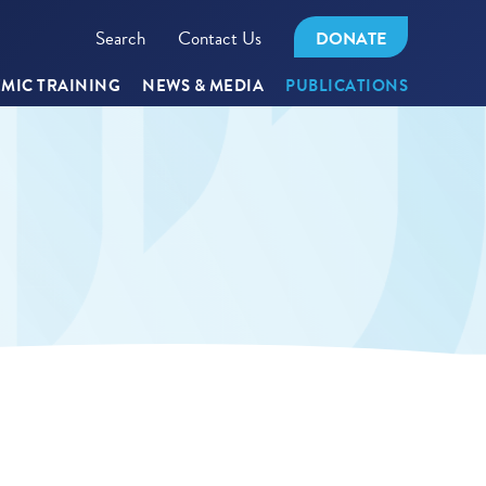
Search
Contact Us
DONATE
MIC TRAINING
NEWS & MEDIA
PUBLICATIONS