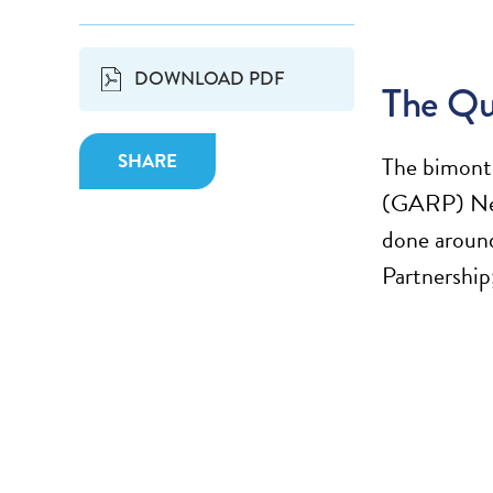
DOWNLOAD PDF
The Qu
SHARE
The bimonth
(GARP) New
done around
Partnership;