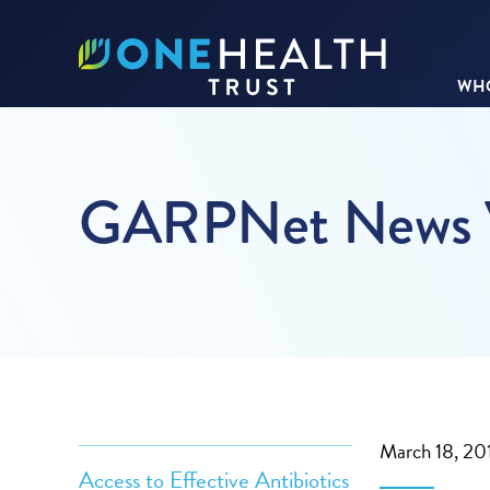
WHO
GARPNet News V
March 18, 20
Access to Effective Antibiotics