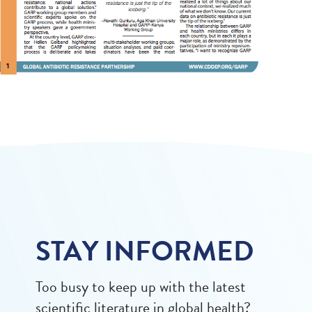
STAY INFORMED
Too busy to keep up with the latest
scientific literature in global health?