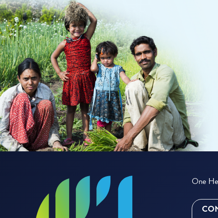
One Hea
CON