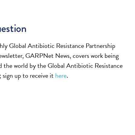
estion
ly Global Antibiotic Resistance Partnership
sletter, GARPNet News, covers work being
 the world by the Global Antibiotic Resistance
 sign up to receive it
here
.