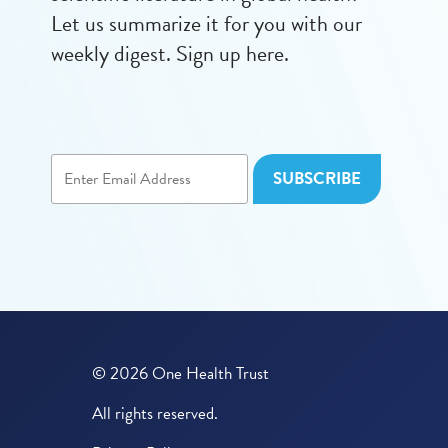
Let us summarize it for you with our
weekly digest. Sign up here.
© 2026 One Health Trust
All rights reserved.