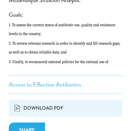
Goals:
1. To assess the current status of antibiotic use, quality and resistance
levels in the country;
2.
To review relevant research in order to identify and fill research gaps,
as
well as to obtain reliable data; and
3. Finally, to recommend national policies for the rational use of
Access to Effective Antibiotics
DOWNLOAD PDF
SHARE