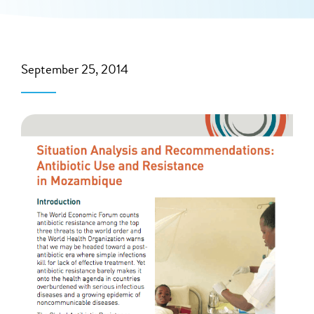
September 25, 2014