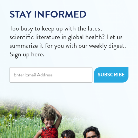
STAY INFORMED
Too busy to keep up with the latest
scientific literature in global health? Let us
summarize it for you with our weekly digest.
Sign up here.