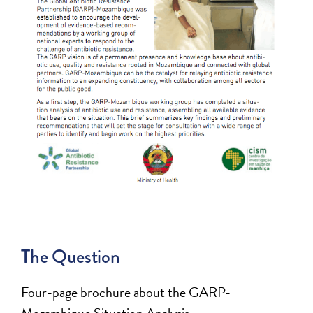
The Question
Four-page brochure about the GARP-
Mozambique Situation Analysis.