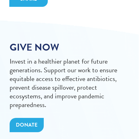
GIVE NOW
Invest in a healthier planet for future
generations. Support our work to ensure
equitable access to effective antibiotics,
prevent disease spillover, protect
ecosystems, and improve pandemic
preparedness.
DONATE