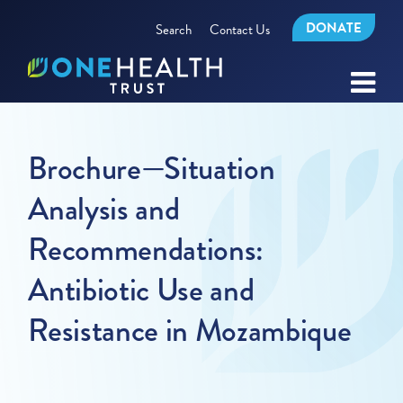
DONATE
Search
Contact Us
Brochure—Situation
Analysis and
Recommendations:
Antibiotic Use and
Resistance in Mozambique