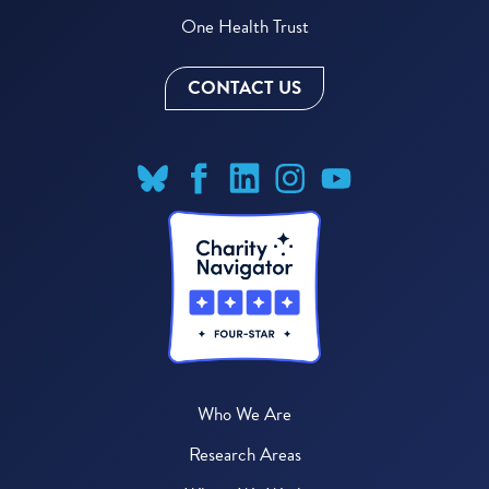
One Health Trust
CONTACT US
Who We Are
Research Areas