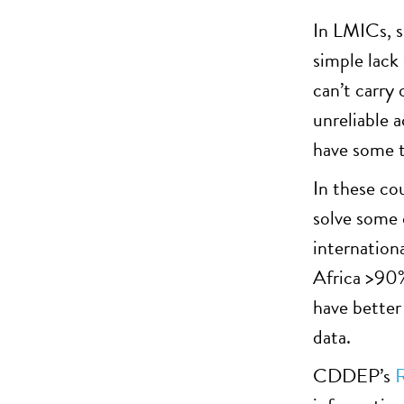
In LMICs, s
simple lack
can’t carry 
unreliable a
have some t
In these co
solve some o
internation
Africa >90%
have better
data.
CDDEP’s