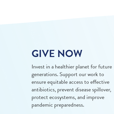
GIVE NOW
Invest in a healthier planet for future
generations. Support our work to
ensure equitable access to effective
antibiotics, prevent disease spillover,
protect ecosystems, and improve
pandemic preparedness.