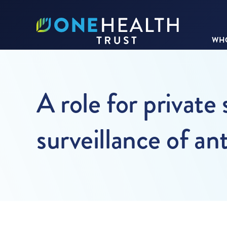
WHO
A role for private 
surveillance of an