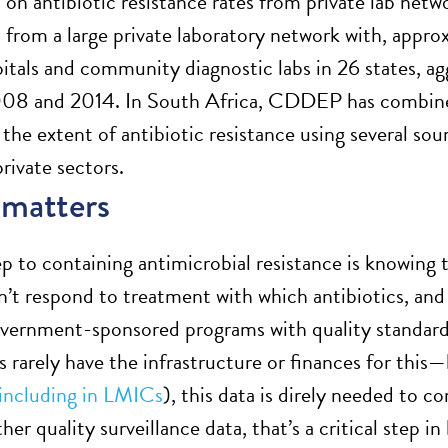
 on antibiotic resistance rates from private lab netw
ta from a large private laboratory network with, appr
pitals and community diagnostic labs in 26 states, a
8 and 2014. In South Africa, CDDEP has combined p
 the extent of antibiotic resistance using several so
rivate sectors.
 matters
tep to containing antimicrobial resistance is knowing 
n’t respond to treatment with which antibiotics, an
overnment-sponsored programs with quality standards
s rarely have the infrastructure or finances for this
including in LMICs
), this data is direly needed to c
her quality surveillance data, that’s a critical step in