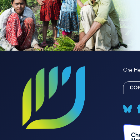
One Hea
CON