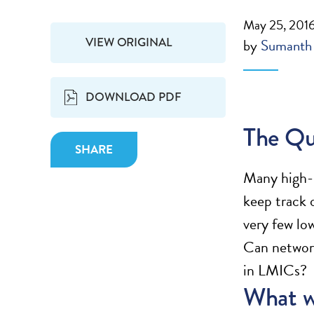
May 25, 201
VIEW ORIGINAL
by
Sumanth
DOWNLOAD PDF
The Qu
SHARE
Many high-i
keep track 
very few lo
Can networks
in LMICs?
What w