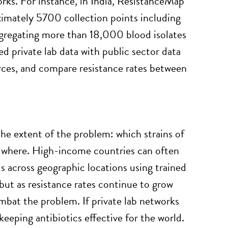
orks. For instance, in India, ResistanceMap
oximately 5700 collection points including
ggregating more than 18,000 blood isolates
rivate lab data with public sector data
urces, and compare resistance rates between
the extent of the problem: which strains of
d where. High-income countries can often
 across geographic locations using trained
—but as resistance rates continue to grow
ombat the problem. If private lab networks
 keeping antibiotics effective for the world.