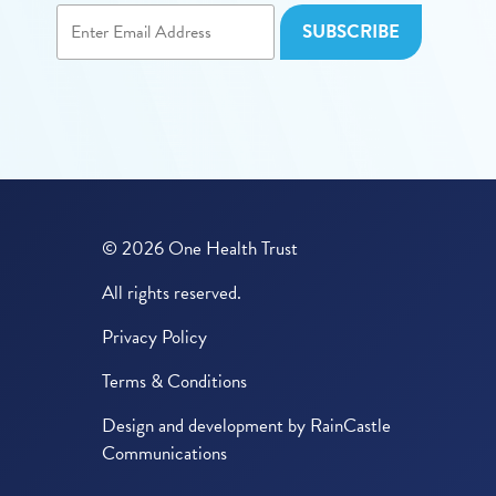
© 2026 One Health Trust
All rights reserved.
Privacy Policy
Terms & Conditions
Design and development by
RainCastle
Communications