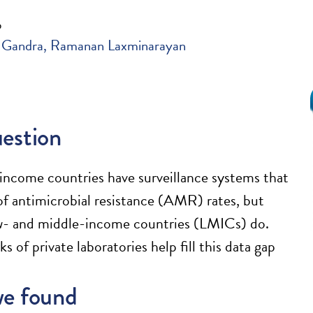
6
 Gandra
Ramanan Laxminarayan
estion
ncome countries have surveillance systems that
of antimicrobial resistance (AMR) rates, but
w- and middle-income countries (LMICs) do.
 of private laboratories help fill this data gap
e found