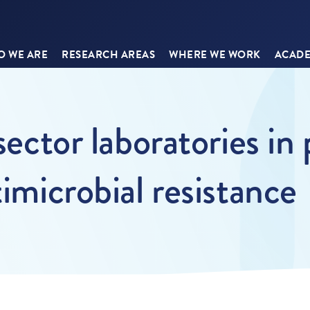
 WE ARE
RESEARCH AREAS
WHERE WE WORK
ACADE
sector laboratories in
timicrobial resistance