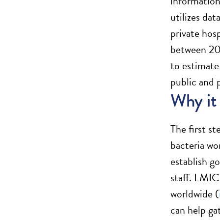
information
utilizes da
private hos
between 200
to estimate
public and p
Why it
The first s
bacteria wo
establish g
staff. LMIC
worldwide (
can help gat