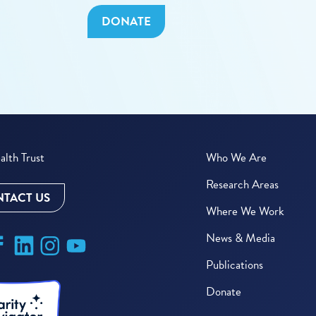
DONATE
lth Trust
Who We Are
Research Areas
TACT US
Where We Work
News & Media
Publications
Donate