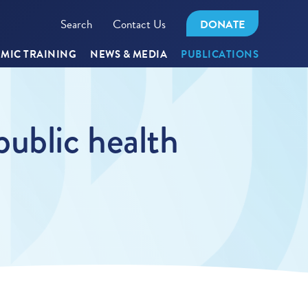
Search
Contact Us
DONATE
MIC TRAINING
NEWS & MEDIA
PUBLICATIONS
 public health