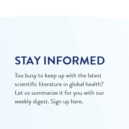
STAY INFORMED
Too busy to keep up with the latest
scientific literature in global health?
Let us summarize it for you with our
weekly digest. Sign up here.