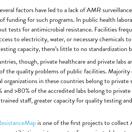
everal factors have led to a lack of AMR surveillance
 of funding for such programs. In public health labor
out tests for antimicrobial resistance. Facilities fr
ccess to electricity, water, or necessary chemicals to
esting capacity, there’s little to no standardization 
untries, though, private healthcare and private labs 
f the quality problems of public facilities. Majority
al organizations in these countries belong to private
 and >80% of the accredited labs belong to private s
 trained staff, greater capacity for quality testing 
ResistanceMap
is one of the first projects to colle