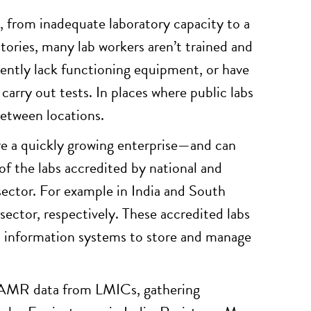
, from inadequate laboratory capacity to a
atories, many lab workers aren’t trained and
equently lack functioning equipment, or have
 carry out tests. In places where public labs
between locations.
are a quickly growing enterprise—and can
 of the labs accredited by national and
 sector. For example in India and South
ector, respectively. These accredited labs
and information systems to store and manage
ct AMR data from LMICs, gathering