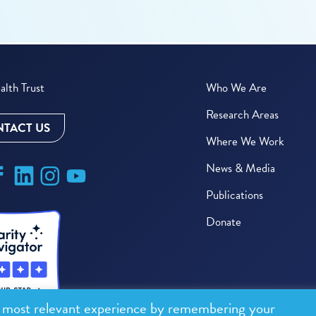
lth Trust
Who We Are
Research Areas
TACT US
Where We Work
News & Media
Publications
Donate
e most relevant experience by remembering your