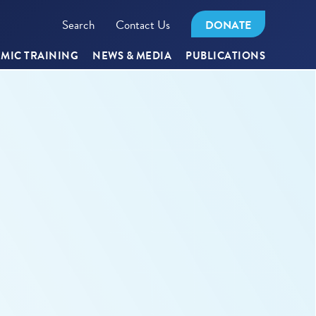
Search
Contact Us
DONATE
MIC TRAINING
NEWS & MEDIA
PUBLICATIONS