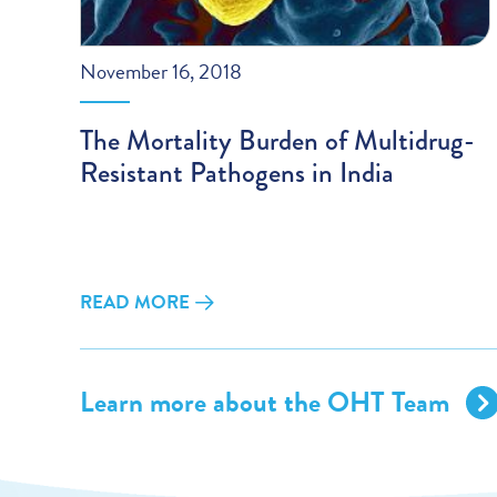
November 16, 2018
The Mortality Burden of Multidrug-
Resistant Pathogens in India
READ MORE
Learn more about the OHT Team