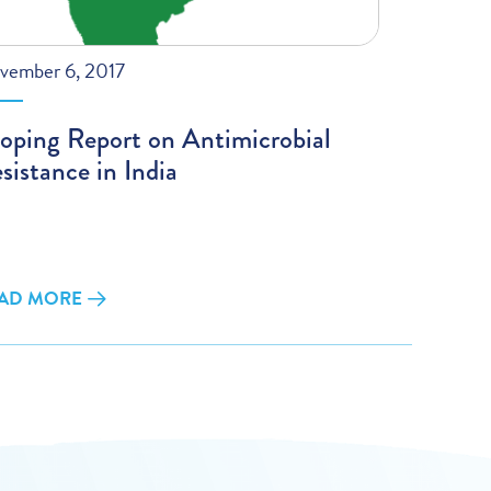
vember 6, 2017
oping Report on Antimicrobial
sistance in India
AD MORE