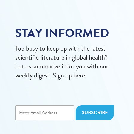
STAY INFORMED
Too busy to keep up with the latest
scientific literature in global health?
Let us summarize it for you with our
weekly digest. Sign up here.