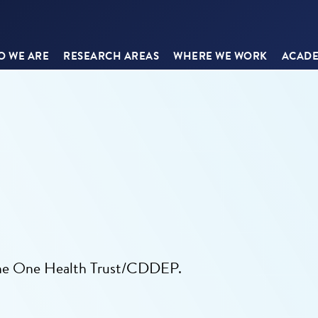
 WE ARE
RESEARCH AREAS
WHERE WE WORK
ACADE
the One Health Trust/CDDEP.