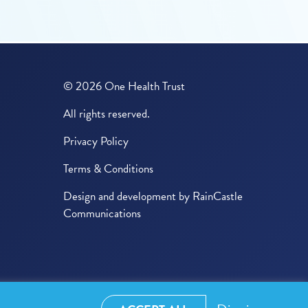
© 2026 One Health Trust
All rights reserved.
Privacy Policy
Terms & Conditions
Design and development by
RainCastle
Communications