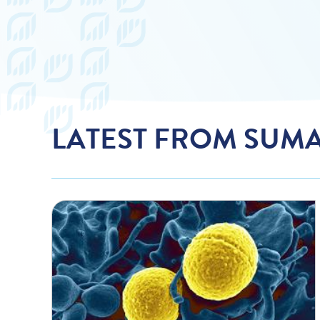
LATEST FROM SUM