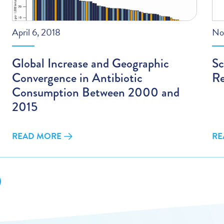
April 6, 2018
No
Global Increase and Geographic
Sc
Convergence in Antibiotic
Re
Consumption Between 2000 and
2015
READ MORE
RE