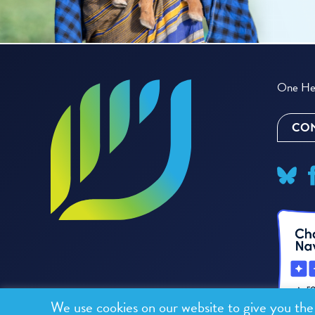
One Hea
CON
We use cookies on our website to give you th