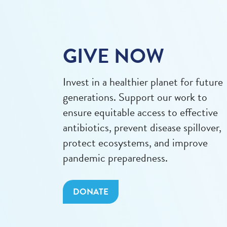
GIVE NOW
Invest in a healthier planet for future
generations. Support our work to
ensure equitable access to effective
antibiotics, prevent disease spillover,
protect ecosystems, and improve
pandemic preparedness.
DONATE