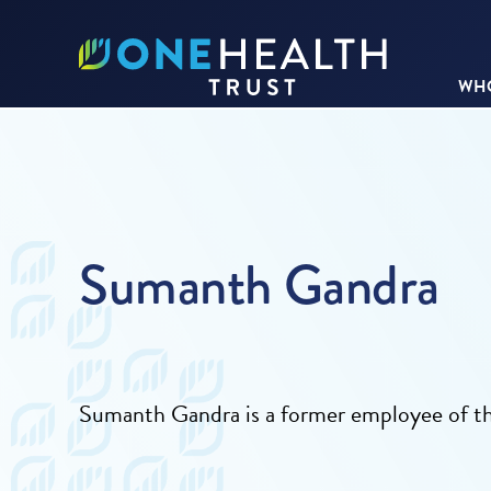
WHO
Sumanth Gandra
Sumanth Gandra is a former employee of 