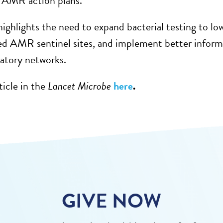
l AMR action plans
.
ighlights the need to
expand
bacterial testing to lo
ed AMR sentinel sites, and implement better infor
ratory networks.
ticle in
t
he
Lancet Microbe
here
.
GIVE NOW