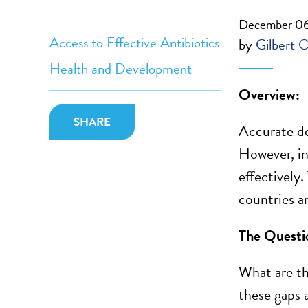
December 06
Access to Effective Antibiotics
by
Gilbert 
Health and Development
Overview:
SHARE
Accurate de
However, in
effectively
countries a
The Questi
What are th
these gaps 