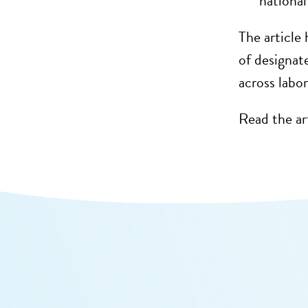
nationa
The
article
h
of designat
across labo
Read the ar