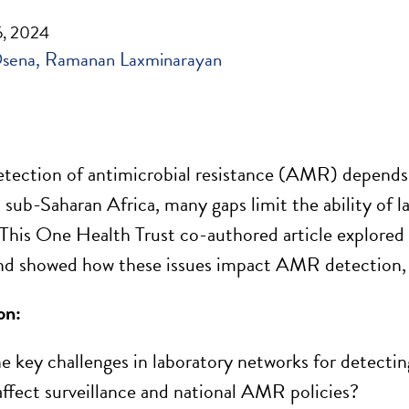
, 2024
Osena
Ramanan Laxminarayan
tection of antimicrobial resistance (AMR) depends o
 sub-Saharan Africa, many gaps limit the ability of 
. This One Health Trust co-authored article explore
d
nd show
ed
how these issues impact AMR detection, s
on:
e key challenges in laboratory networks for detect
affect surveillance and national AMR
policies
?