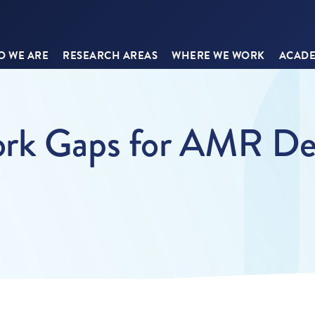
 WE ARE
RESEARCH AREAS
WHERE WE WORK
ACADE
rk Gaps for AMR Det