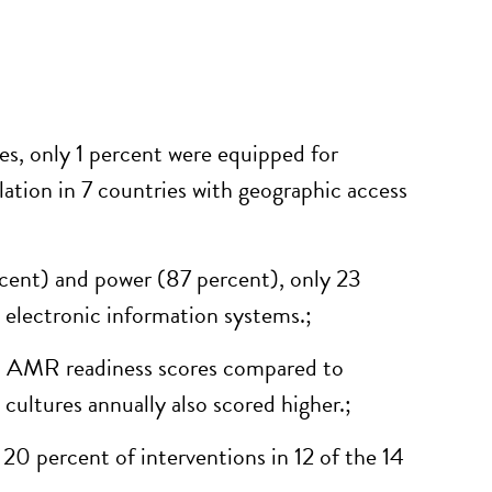
es, only 1 percent were equipped for
lation in 7
countries with geographic access
cent) and power (87 percent), only 23
 electronic information systems
.
;
on AMR readiness scores compared to
 cultures annually also scored higher
.
;
 20 percent of interventions in 12 of the 14