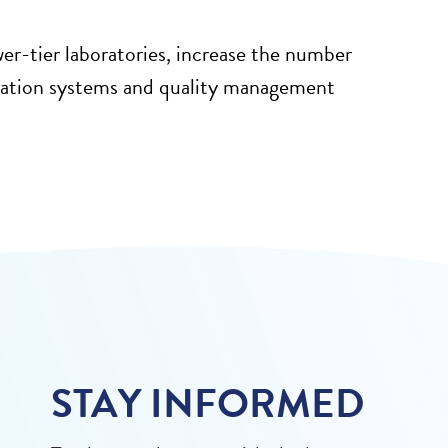
wer-tier laboratories, increase the number
mation systems and quality management
STAY INFORMED