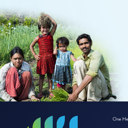
One Hea