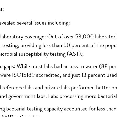
s:
vealed several issues including:
laboratory coverage: Out of over 53,000 laboratori
l testing, providing less than 50 percent of the popu
icrobial susceptibility testing (AST)
.
;
e gaps: While most labs had access to water (88 per
 were ISO15189 accredited, and just 13
percent
used
l
reference labs and private labs performed better 
 and government labs. Labs processing more bacterial
g bacterial testing capacity accounted for less than