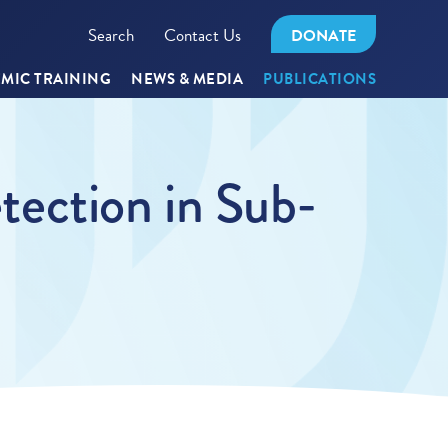
Search
Contact Us
DONATE
MIC TRAINING
NEWS & MEDIA
PUBLICATIONS
ection in Sub-