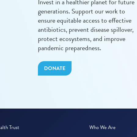
Invest in a healthier planet for future
generations. Support our work to
ensure equitable access to effective
antibiotics, prevent disease spillover,
protect ecosystems, and improve
pandemic preparedness.
DONATE
lth Trust
Who We Are