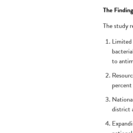
The Finding
The study re
Limited 
bacteria
to antim
Resourc
percent
Nationa
district
Expandin