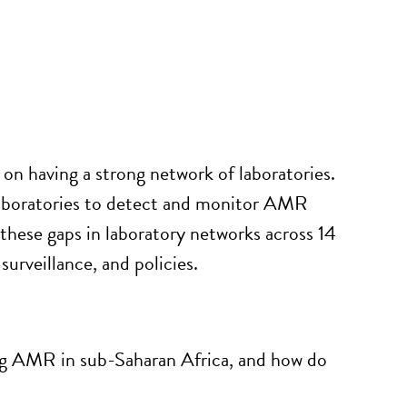
n having a strong network of laboratories.
laboratories to detect and
monitor
AMR
these gaps in laboratory networks across 14
urveillance, and policies
.
ing AMR in sub-Saharan Africa, and how do