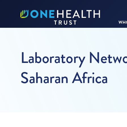
WHO
Laboratory Netwo
Saharan Africa