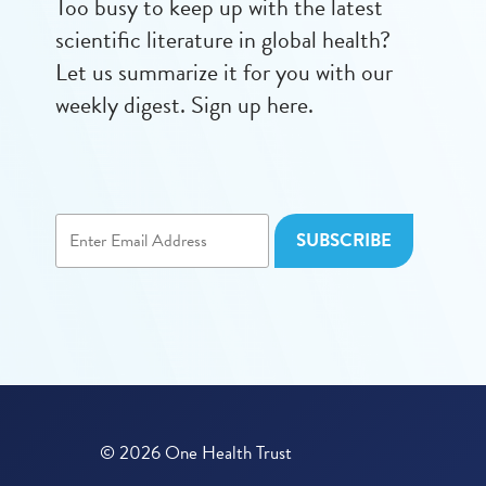
Too busy to keep up with the latest
scientific literature in global health?
Let us summarize it for you with our
weekly digest. Sign up here.
© 2026 One Health Trust