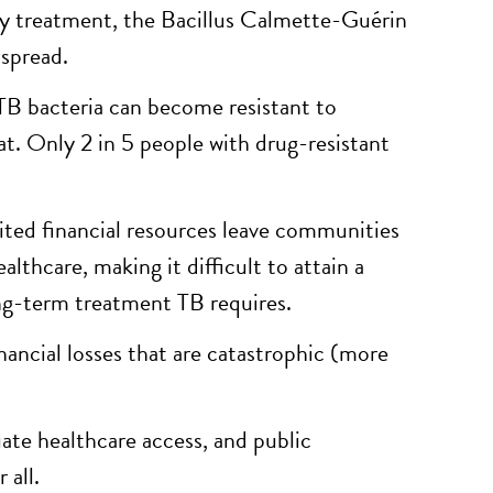
ely treatment, the Bacillus Calmette-Guérin
 spread.
TB bacteria can become resistant to
at. Only 2 in 5 people with drug-resistant
mited financial resources leave communities
lthcare, making it difficult to attain a
ong-term treatment TB requires.
nancial losses that are catastrophic (more
ate healthcare access, and public
 all.