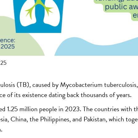
025
ulosis (TB), caused by Mycobacterium tuberculosis, 
ce of its existence dating back thousands of years.
led 1.25 million people in 2023. The countries with t
sia, China, the Philippines, and Pakistan, which tog
.