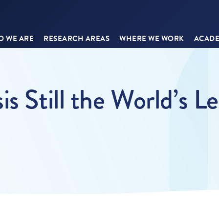
 WE ARE
RESEARCH AREAS
WHERE WE WORK
ACADE
s Still the World’s L