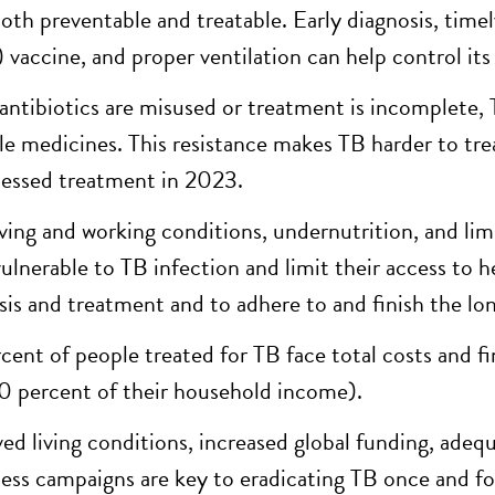
both preventable and treatable. Early diagnosis, tim
vaccine, and proper ventilation can help control its
ntibiotics are misused or treatment is incomplete, 
ble medicines. This resistance makes TB harder to tre
essed treatment in 2023.
iving and working conditions, undernutrition, and li
ulnerable to TB infection and limit their access to hea
sis and treatment and to adhere to and finish the l
cent of people treated for TB face total costs and fi
0 percent of their household income).
ed living conditions, increased global funding, adequ
ess campaigns are key to eradicating TB once and for