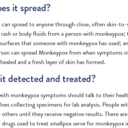
es it spread?
an spread to anyone through close, often skin-to-sk
ash or body fluids from a person with monkeypox; to
 surfaces that someone with monkeypox has used; and
rson can spread Monkeypox from when symptoms of i
healed and a fresh layer of skin has formed.
it detected and treated?
 with monkeypox symptoms should talk to their healt
olves collecting specimens for lab analysis. People w
m others until they receive negative results. There a
al drugs used to treat smallpox serve for monkeypox in