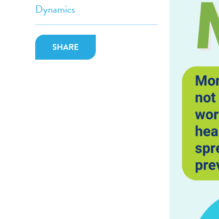
Dynamics
SHARE