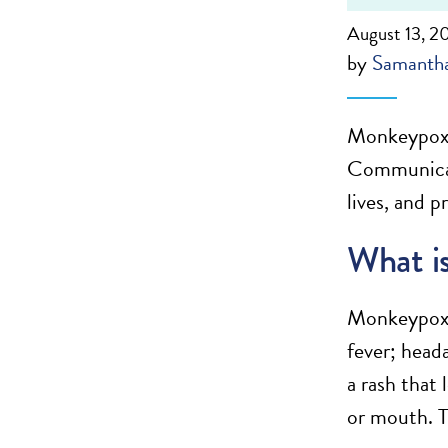
August 13, 2
by
Samantha
Monkeypox i
Communicati
lives, and p
What i
Monkeypox i
fever; head
a rash that 
or mouth. T