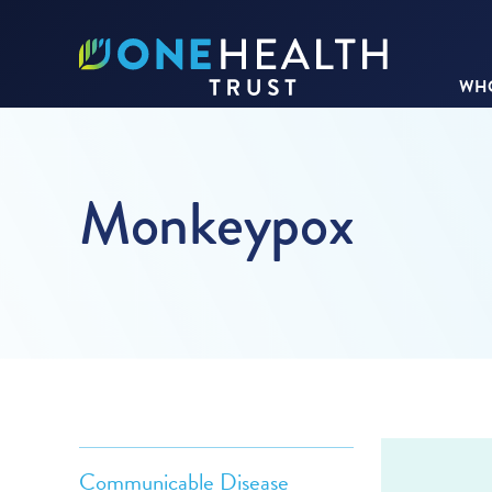
WHO
Monkeypox
Communicable Disease