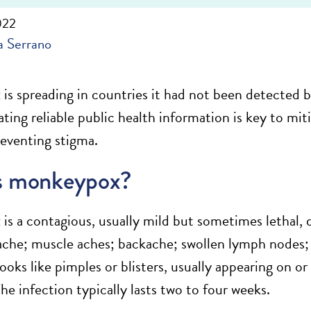
022
 Serrano
s spreading in countries it had not been detected be
ng reliable public health information is key to mitig
reventing stigma.
s monkeypox?
s a contagious, usually mild but sometimes lethal, 
ache; muscle aches; backache; swollen lymph nodes; c
looks like pimples or blisters, usually appearing on or 
he infection typically lasts two to four weeks.