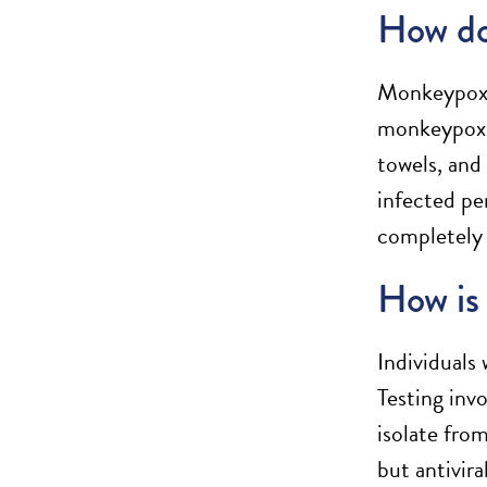
How do
Monkeypox c
monkeypox r
towels, and
infected pe
completely 
How is 
Individuals
Testing inv
isolate fro
but antivir