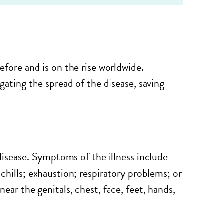
fore and is on the rise worldwide.
ating the spread of the disease, saving
disease. Symptoms of the illness include
hills; exhaustion; respiratory problems; or
near the genitals, chest, face, feet, hands,