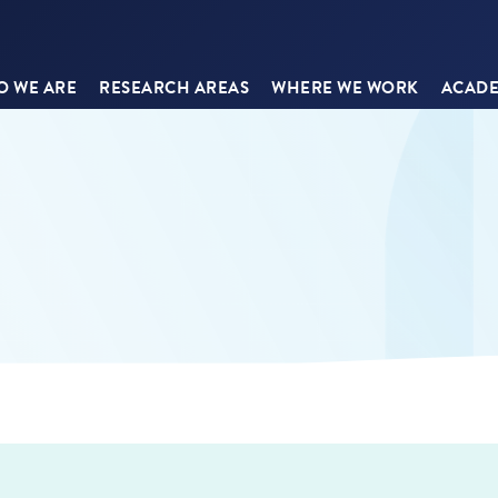
 WE ARE
RESEARCH AREAS
WHERE WE WORK
ACADE