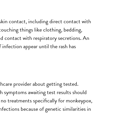
in contact, including direct contact with
uching things like clothing, bedding,
 contact with respiratory secretions. An
nfection appear until the rash has
hcare provider about getting tested.
ith symptoms awaiting test results should
re no treatments specifically for monkeypox,
fections because of genetic similarities in