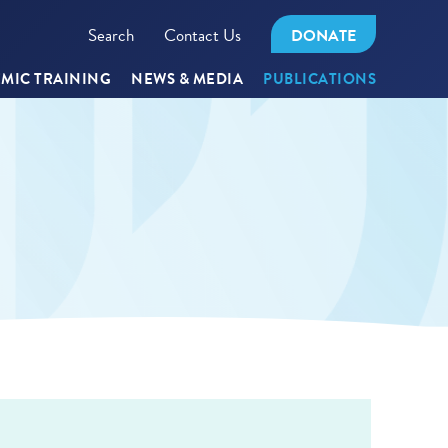
Search
Contact Us
DONATE
MIC TRAINING
NEWS & MEDIA
PUBLICATIONS