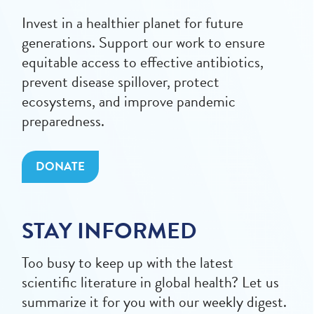
Invest in a healthier planet for future
generations. Support our work to ensure
equitable access to effective antibiotics,
prevent disease spillover, protect
ecosystems, and improve pandemic
preparedness.
DONATE
STAY INFORMED
Too busy to keep up with the latest
scientific literature in global health? Let us
summarize it for you with our weekly digest.