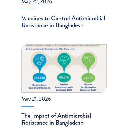
May 25, 2026
Vaccines to Control Antimicrobial
Resistance in Bangladesh
May 21, 2026
The Impact of Antimicrobial
Resistance in Bangladesh