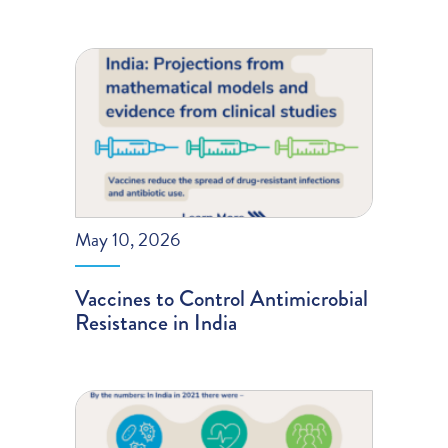
May 10, 2026
Vaccines to Control Antimicrobial
Resistance in India