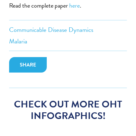
Read the complete paper
here
.
Communicable Disease Dynamics
Malaria
SHARE
CHECK OUT MORE OHT
INFOGRAPHICS!