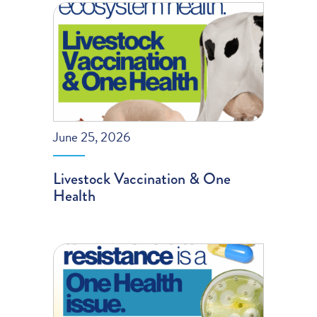
June 25, 2026
Livestock Vaccination & One
Health