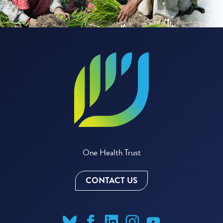
One Health Trust
CONTACT US