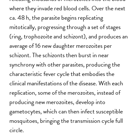
where they invade red blood cells. Over the next
ca. 48 h, the parasite begins replicating
mitotically, progressing through a set of stages
(ring, trophozoite and schizont), and produces an
average of 16 new daughter merozoites per
schizont. The schizonts then burst in near
synchrony with other parasites, producing the
characteristic fever cycle that embodies the
clinical manifestations of the disease. With each
replication, some of the merozoites, instead of
producing new merozoites, develop into
gametocytes, which can then infect susceptible
mosquitoes, bringing the transmission cycle full
circle.