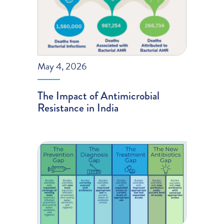
May 4, 2026
The Impact of Antimicrobial
Resistance in India