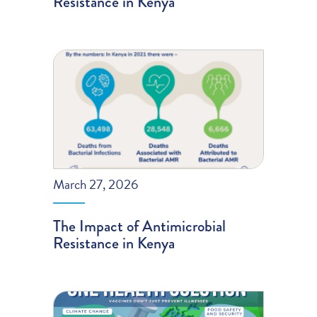
Resistance in Kenya
March 27, 2026
The Impact of Antimicrobial
Resistance in Kenya