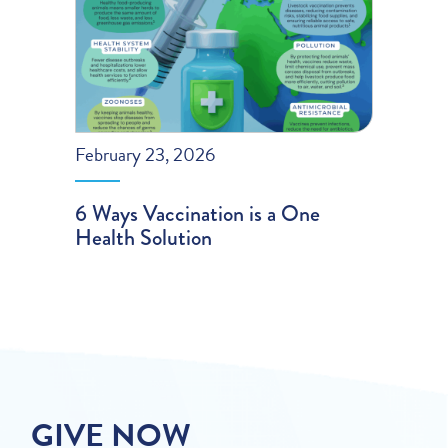
February 23, 2026
6 Ways Vaccination is a One
Health Solution
GIVE NOW