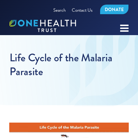
DONATE
Search
Contact Us
Life Cycle of the Malaria
Parasite