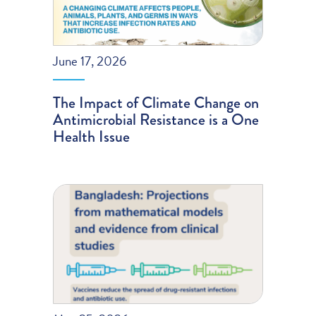
June 17, 2026
The Impact of Climate Change on
Antimicrobial Resistance is a One
Health Issue