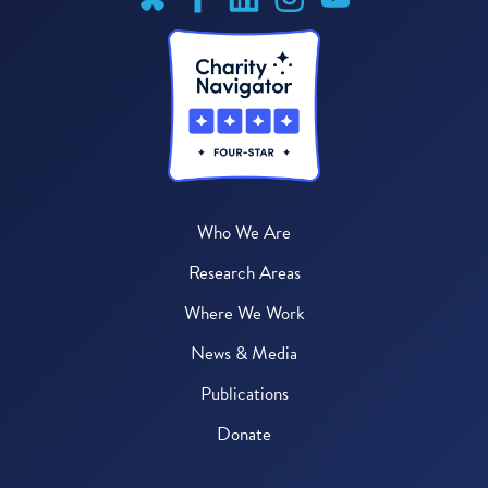
Who We Are
Research Areas
Where We Work
News & Media
Publications
Donate