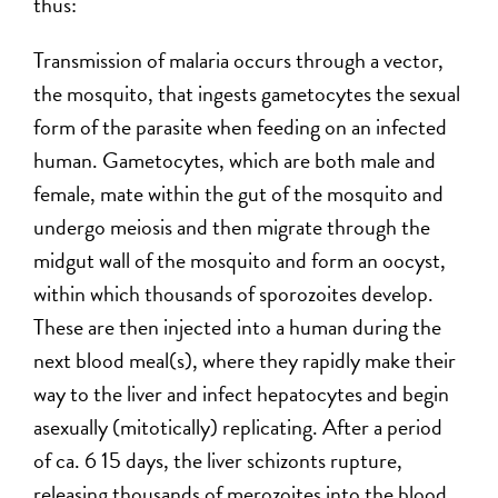
thus:
Transmission of malaria occurs through a vector,
the mosquito, that ingests gametocytes the sexual
form of the parasite when feeding on an infected
human. Gametocytes, which are both male and
female, mate within the gut of the mosquito and
undergo meiosis and then migrate through the
midgut wall of the mosquito and form an oocyst,
within which thousands of sporozoites develop.
These are then injected into a human during the
next blood meal(s), where they rapidly make their
way to the liver and infect hepatocytes and begin
asexually (mitotically) replicating. After a period
of ca. 6 15 days, the liver schizonts rupture,
releasing thousands of merozoites into the blood