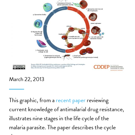
March 22, 2013
This graphic, from a
recent paper
reviewing
current knowledge of antimalarial drug resistance,
illustrates nine stages in the life cycle of the
malaria parasite. The paper describes the cycle