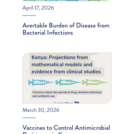
April 17, 2026
Avertable Burden of Disease from
Bacterial Infections
March 30, 2026
Vaccines to Control Antimicrobial