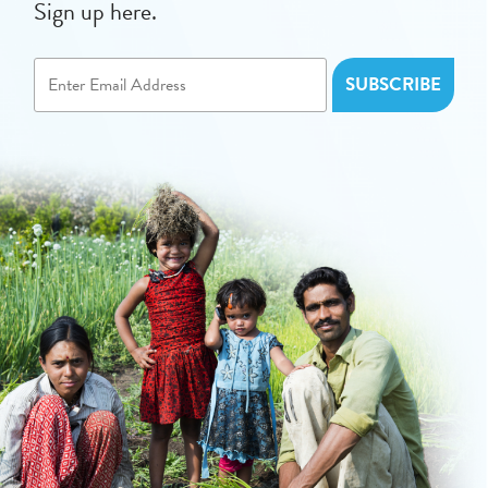
Sign up here.