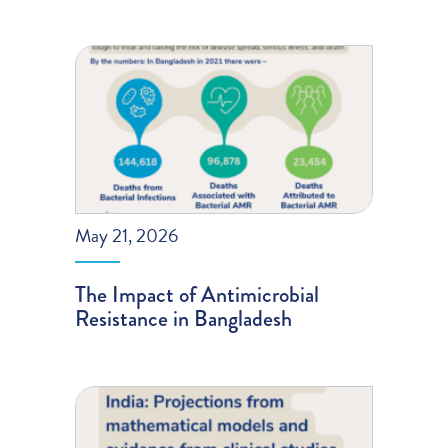
May 21, 2026
The Impact of Antimicrobial
Resistance in Bangladesh