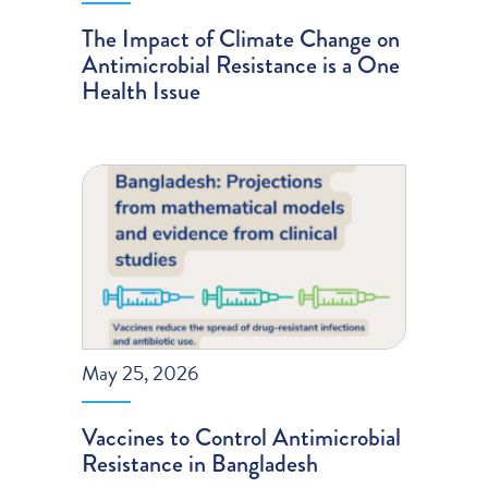
The Impact of Climate Change on
Antimicrobial Resistance is a One
Health Issue
May 25, 2026
Vaccines to Control Antimicrobial
Resistance in Bangladesh