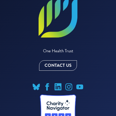
One Health Trust
CONTACT US