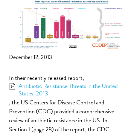
December 12, 2013
In their recently released report,
Antibiotic Resistance Threats in the United
States, 2013
, the US Centers for Disease Control and
Prevention (CDC) provided a comprehensive
review of antibiotic resistance in the US. In
Section 1 (page 28) of the report, the CDC