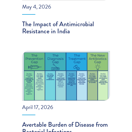
May 4, 2026
The Impact of Antimicrobial
Resistance in India
April 17, 2026
Avertable Burden of Disease from
Bacterial Infections