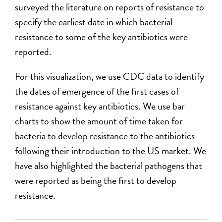
surveyed the literature on reports of resistance to
specify the earliest date in which bacterial
resistance to some of the key antibiotics were
reported.
For this visualization, we use CDC data to identify
the dates of emergence of the first cases of
resistance against key antibiotics. We use bar
charts to show the amount of time taken for
bacteria to develop resistance to the antibiotics
following their introduction to the US market. We
have also highlighted the bacterial pathogens that
were reported as being the first to develop
resistance.