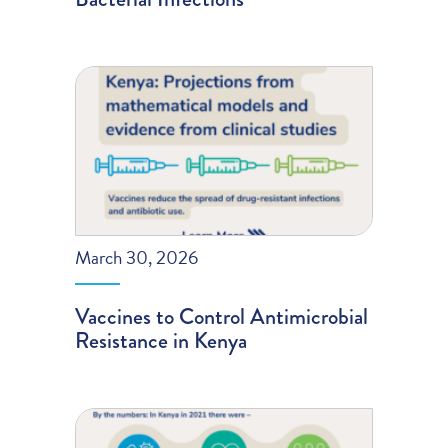
March 30, 2026
Vaccines to Control Antimicrobial
Resistance in Kenya