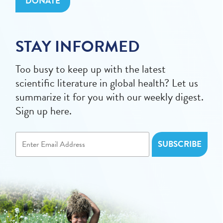
DONATE
STAY INFORMED
Too busy to keep up with the latest
scientific literature in global health? Let us
summarize it for you with our weekly digest.
Sign up here.