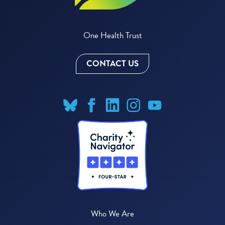
One Health Trust
CONTACT US
Who We Are