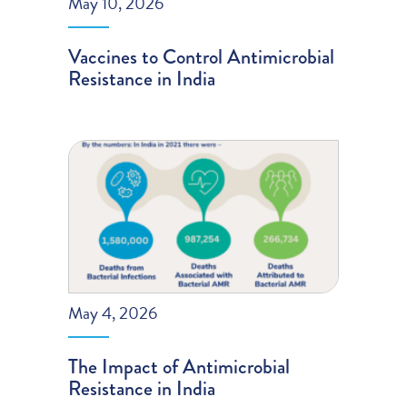
May 10, 2026
Vaccines to Control Antimicrobial
Resistance in India
May 4, 2026
The Impact of Antimicrobial
Resistance in India