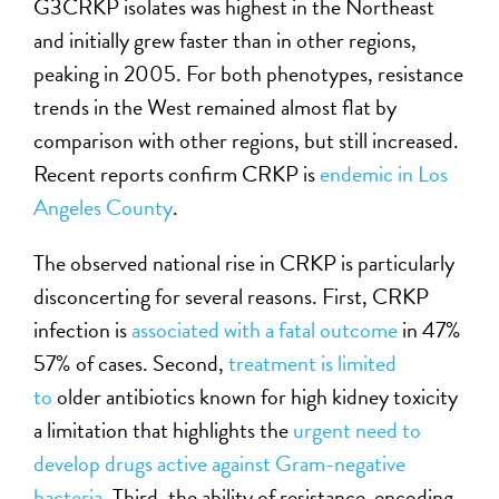
G3CRKP isolates was highest in the Northeast
and initially grew faster than in other regions,
peaking in 2005. For both phenotypes, resistance
trends in the West remained almost flat by
comparison with other regions, but still increased.
Recent reports confirm CRKP is
endemic in Los
Angeles County
.
The observed national rise in CRKP is particularly
disconcerting for several reasons. First, CRKP
infection is
associated with a fatal outcome
in 47%
57% of cases. Second,
treatment is limited
to
older antibiotics known for high kidney toxicity
a limitation that highlights the
urgent need to
develop drugs active against Gram-negative
bacteria
. Third, the ability of resistance-encoding