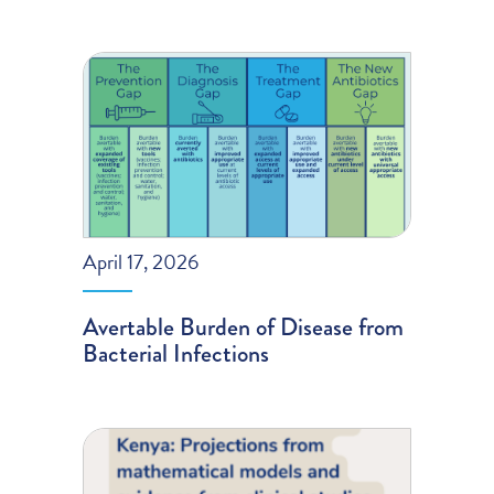
April 17, 2026
Avertable Burden of Disease from
Bacterial Infections