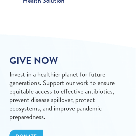
Health Solution
GIVE NOW
Invest in a healthier planet for future
generations. Support our work to ensure
equitable access to effective antibiotics,
prevent disease spillover, protect
ecosystems, and improve pandemic
preparedness.