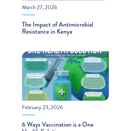
March 27, 2026
The Impact of Antimicrobial
Resistance in Kenya
February 23, 2026
6 Ways Vaccination is a One