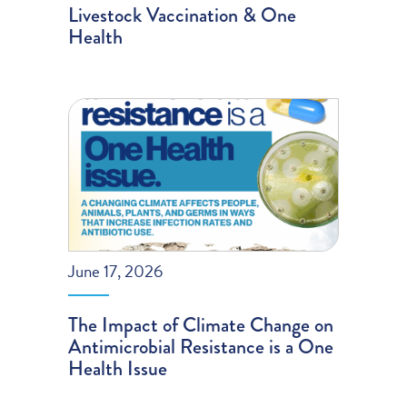
Livestock Vaccination & One
Health
June 17, 2026
The Impact of Climate Change on
Antimicrobial Resistance is a One
Health Issue