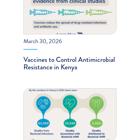
March 30, 2026
Vaccines to Control Antimicrobial
Resistance in Kenya