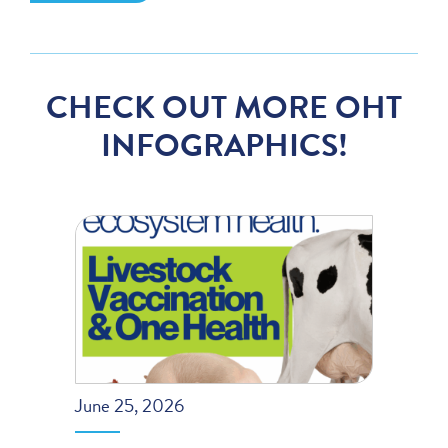
CHECK OUT MORE OHT
INFOGRAPHICS!
June 25, 2026