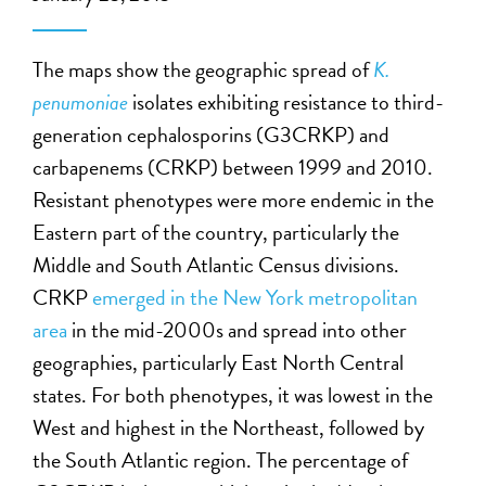
The maps show the geographic spread of
K.
penumoniae
isolates exhibiting resistance to third-
generation cephalosporins (G3CRKP) and
carbapenems (CRKP) between 1999 and 2010.
Resistant phenotypes were more endemic in the
Eastern part of the country, particularly the
Middle and South Atlantic Census divisions.
CRKP
emerged in the New York metropolitan
area
in the mid-2000s and spread into other
geographies, particularly East North Central
states. For both phenotypes, it was lowest in the
West and highest in the Northeast, followed by
the South Atlantic region. The percentage of