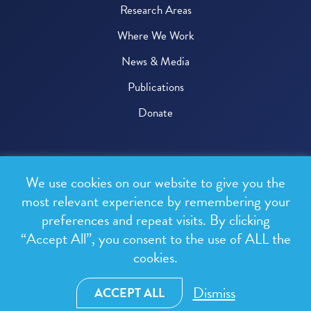
Research Areas
Where We Work
News & Media
Publications
Donate
© 2026 One Health Trust
We use cookies on our website to give you the
All rights reserved.
most relevant experience by remembering your
preferences and repeat visits. By clicking
Privacy Policy
“Accept All”, you consent to the use of ALL the
Terms & Conditions
cookies.
Design and development by
RainCastle Communications
Dismiss
ACCEPT ALL