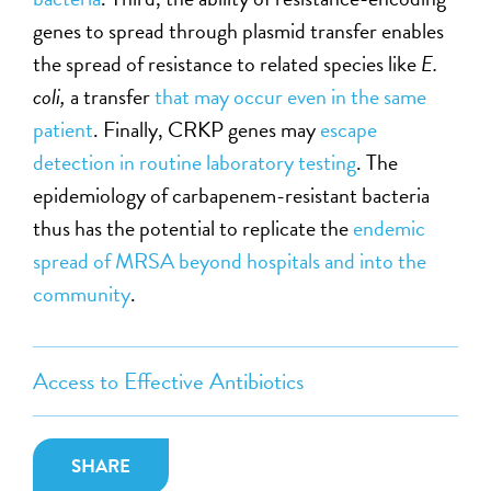
genes to spread through plasmid transfer enables
the spread of resistance to related species like
E.
coli,
a transfer
that may occur even in the same
patient
. Finally, CRKP genes may
escape
detection in routine laboratory testing
. The
epidemiology of carbapenem-resistant bacteria
thus has the potential to replicate the
endemic
spread of MRSA beyond hospitals and into the
community
.
Access to Effective Antibiotics
SHARE