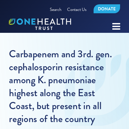
DONATE
Search
Contact Us
Carbapenem and 3rd. gen.
cephalosporin resistance
among K. pneumoniae
highest along the East
Coast, but present in all
regions of the country