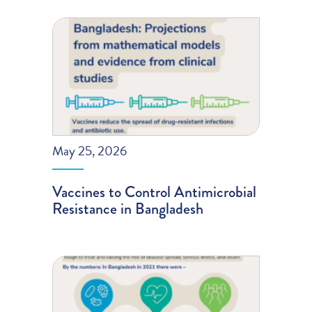
May 25, 2026
Vaccines to Control Antimicrobial
Resistance in Bangladesh