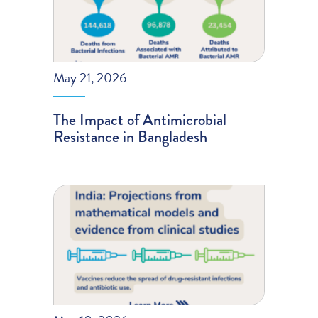
May 21, 2026
The Impact of Antimicrobial
Resistance in Bangladesh