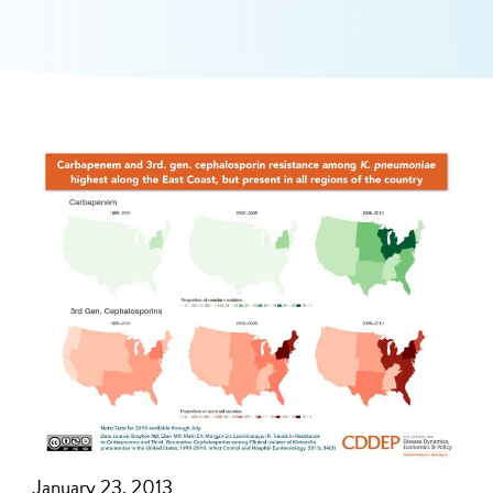
January 23, 2013