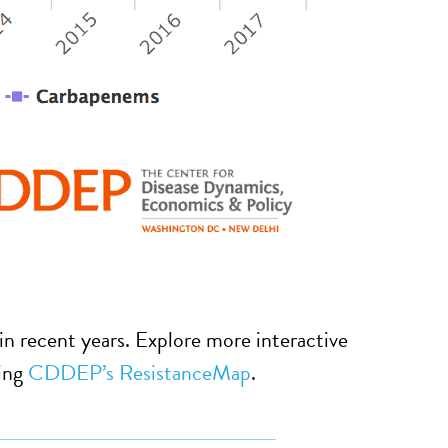
 in recent years. Explore more interactive
sing
CDDEP’s ResistanceMap
.