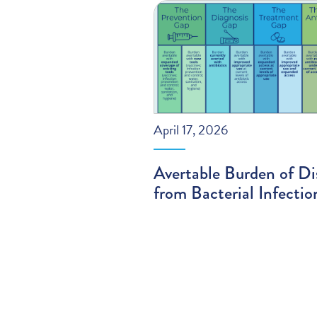
April 17, 2026
Avertable Burden of Di
from Bacterial Infectio