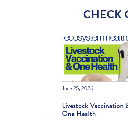
CHECK 
June 25, 2026
Livestock Vaccination 
One Health