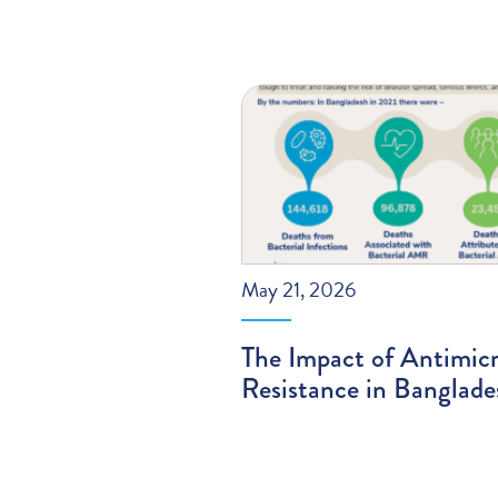
May 21, 2026
The Impact of Antimicr
Resistance in Banglade