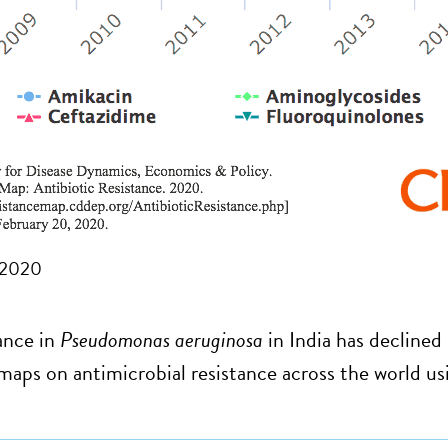
 2020
ance in
Pseudomonas aeruginosa
in India has declined
maps on antimicrobial resistance across the world u