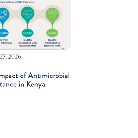
27, 2026
mpact of Antimicrobial
stance in Kenya