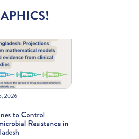
APHICS!
5, 2026
nes to Control
icrobial Resistance in
ladesh