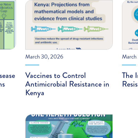
March 30, 2026
March 
sease
Vaccines to Control
The I
ns
Antimicrobial Resistance in
Resi
Kenya