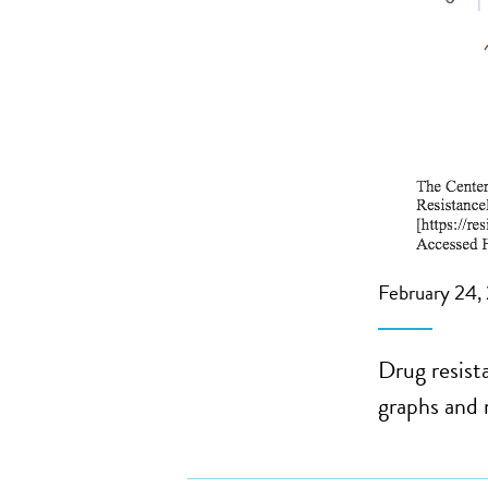
February 24,
Drug resist
graphs and 