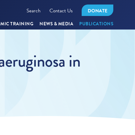
Search
Contact Us
DONATE
MIC TRAINING
NEWS & MEDIA
PUBLICATIONS
aeruginosa in