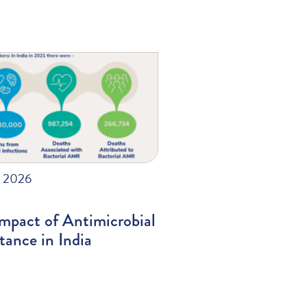
, 2026
mpact of Antimicrobial
tance in India