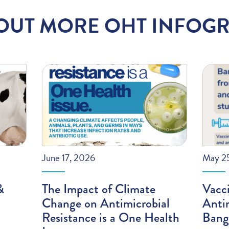
OUT MORE OHT INFOGR
June 17, 2026
May 2
&
The Impact of Climate
Vacci
Change on Antimicrobial
Antim
Resistance is a One Health
Bang