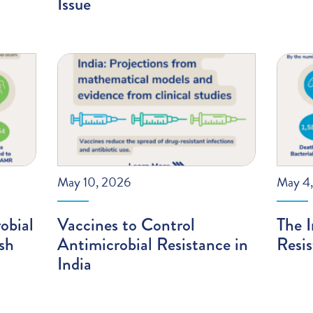
Issue
May 10, 2026
May 4
obial
Vaccines to Control
The I
sh
Antimicrobial Resistance in
Resis
India