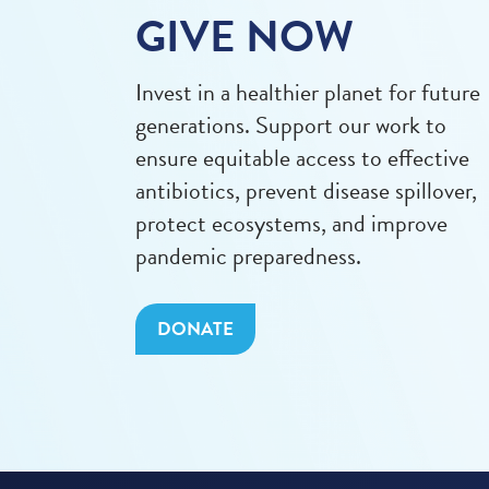
GIVE NOW
Invest in a healthier planet for future
generations. Support our work to
ensure equitable access to effective
antibiotics, prevent disease spillover,
protect ecosystems, and improve
pandemic preparedness.
DONATE