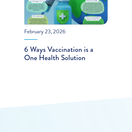
February 23, 2026
6 Ways Vaccination is a
One Health Solution