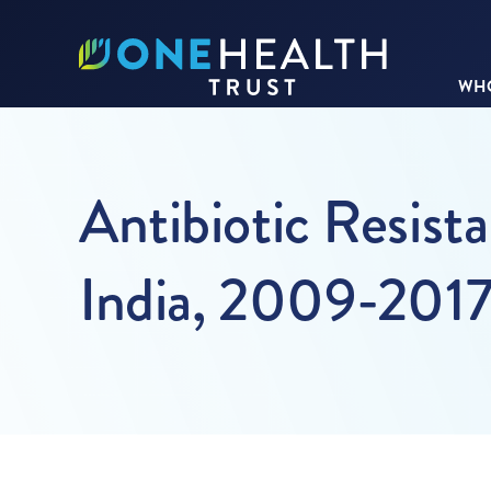
WHO
Antibiotic Resist
India, 2009-201