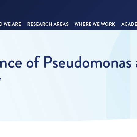
 WE ARE
RESEARCH AREAS
WHERE WE WORK
ACADE
ance of Pseudomonas 
7