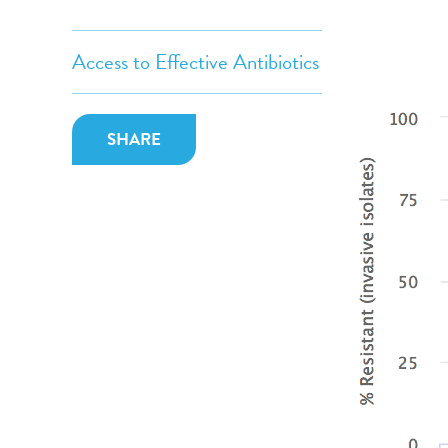
Access to Effective Antibiotics
SHARE