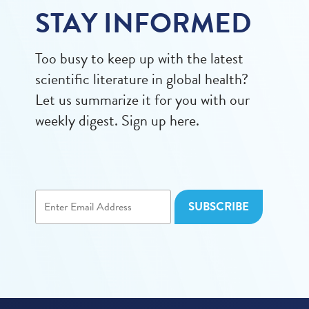
STAY INFORMED
Too busy to keep up with the latest
scientific literature in global health?
Let us summarize it for you with our
weekly digest. Sign up here.