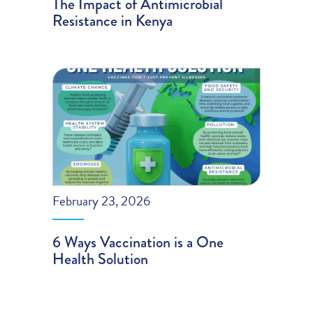
The Impact of Antimicrobial
Resistance in Kenya
February 23, 2026
6 Ways Vaccination is a One
Health Solution