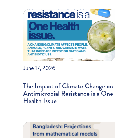
June 17, 2026
The Impact of Climate Change on
Antimicrobial Resistance is a One
Health Issue