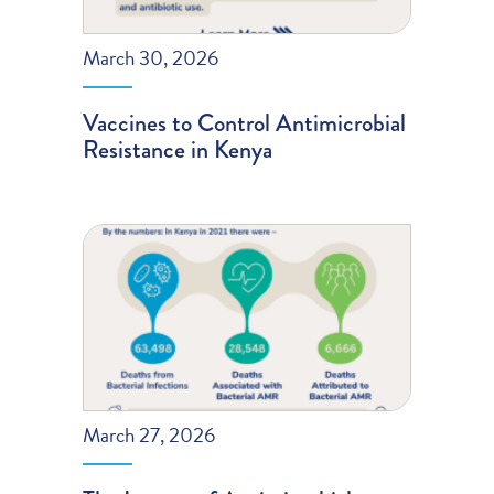
March 30, 2026
Vaccines to Control Antimicrobial
Resistance in Kenya
March 27, 2026