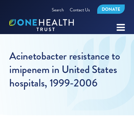
DONATE
Search
Contact Us
Acinetobacter resistance to
imipenem in United States
hospitals, 1999-2006