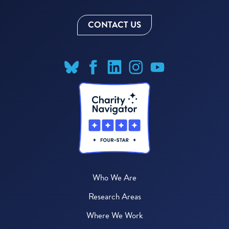
CONTACT US
Who We Are
Research Areas
Where We Work