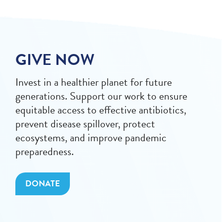
GIVE NOW
Invest in a healthier planet for future
generations. Support our work to ensure
equitable access to effective antibiotics,
prevent disease spillover, protect
ecosystems, and improve pandemic
preparedness.
DONATE