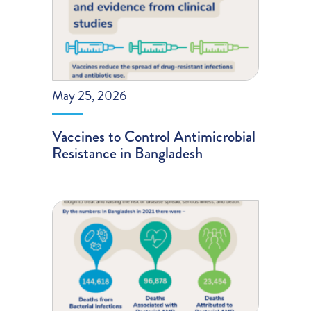
May 25, 2026
Vaccines to Control Antimicrobial
Resistance in Bangladesh