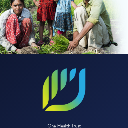
One Health Trust