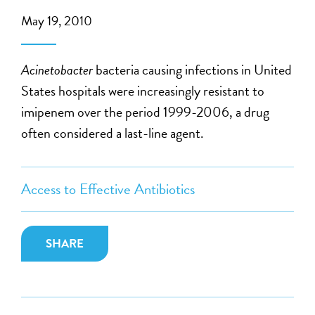
May 19, 2010
Acinetobacter
bacteria causing infections in United
States hospitals were increasingly resistant to
imipenem over the period 1999-2006, a drug
often considered a last-line agent.
Access to Effective Antibiotics
SHARE