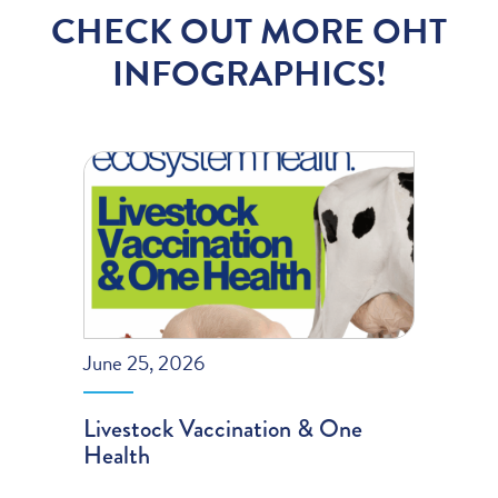
CHECK OUT MORE OHT
INFOGRAPHICS!
June 25, 2026
Livestock Vaccination & One
Health