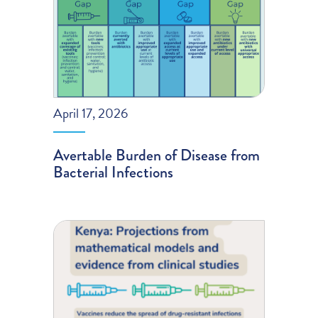
April 17, 2026
Avertable Burden of Disease from
Bacterial Infections