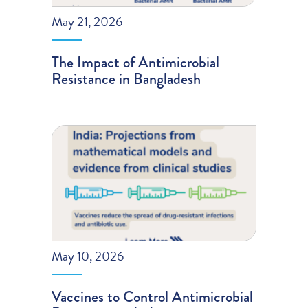
May 21, 2026
The Impact of Antimicrobial
Resistance in Bangladesh
May 10, 2026
Vaccines to Control Antimicrobial