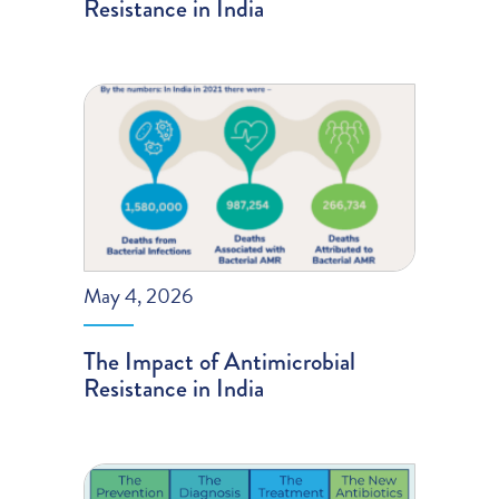
Resistance in India
May 4, 2026
The Impact of Antimicrobial
Resistance in India