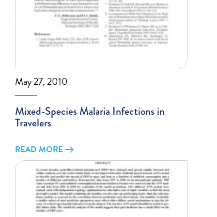
May 27, 2010
Mixed-Species Malaria Infections in
Travelers
READ MORE