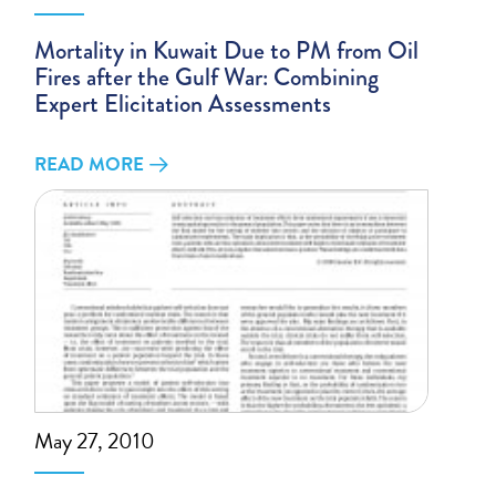
Mortality in Kuwait Due to PM from Oil
Fires after the Gulf War: Combining
Expert Elicitation Assessments
READ MORE
May 27, 2010