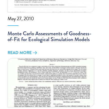
May 27, 2010
Monte Carlo Assessments of Goodness-
of-Fit for Ecological Simulation Models
READ MORE