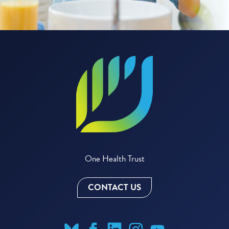
One Health Trust
CONTACT US