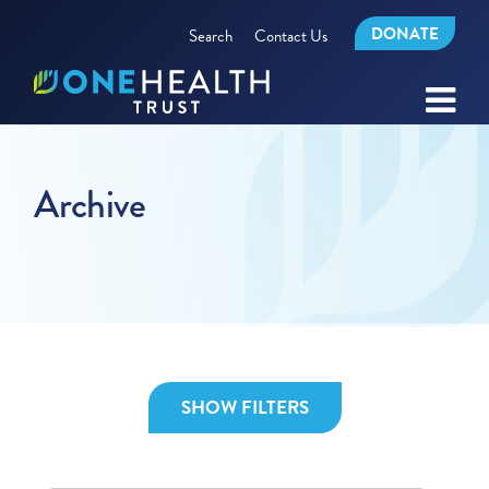
DONATE
Search
Contact Us
Archive
SHOW FILTERS