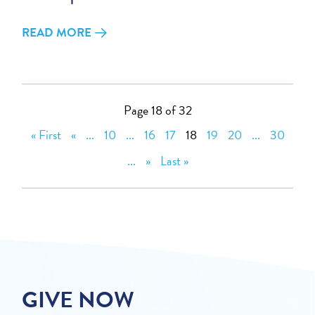
READ MORE
Page 18 of 32
« First
«
...
10
...
16
17
18
19
20
...
30
...
»
Last »
GIVE NOW