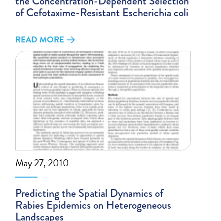
the Concentration-Dependent Selection
of Cefotaxime-Resistant Escherichia coli
READ MORE
May 27, 2010
Predicting the Spatial Dynamics of
Rabies Epidemics on Heterogeneous
Landscapes