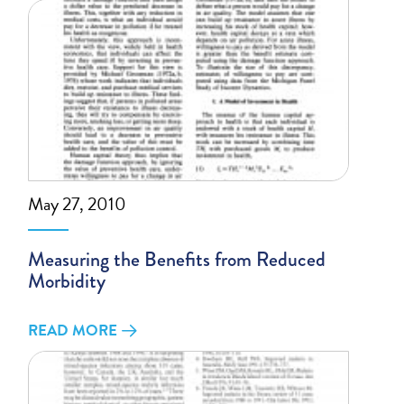
May 27, 2010
Measuring the Benefits from Reduced
Morbidity
READ MORE