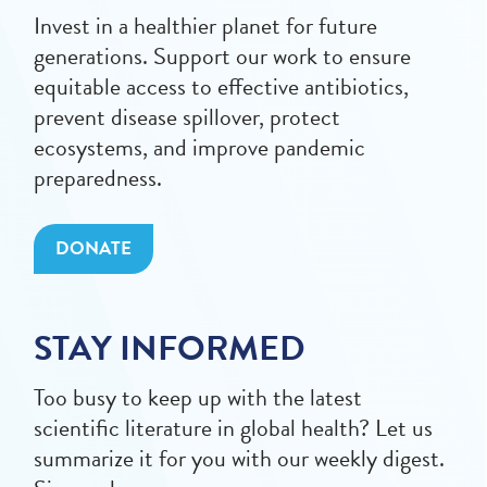
Invest in a healthier planet for future
generations. Support our work to ensure
equitable access to effective antibiotics,
prevent disease spillover, protect
ecosystems, and improve pandemic
preparedness.
DONATE
STAY INFORMED
Too busy to keep up with the latest
scientific literature in global health? Let us
summarize it for you with our weekly digest.