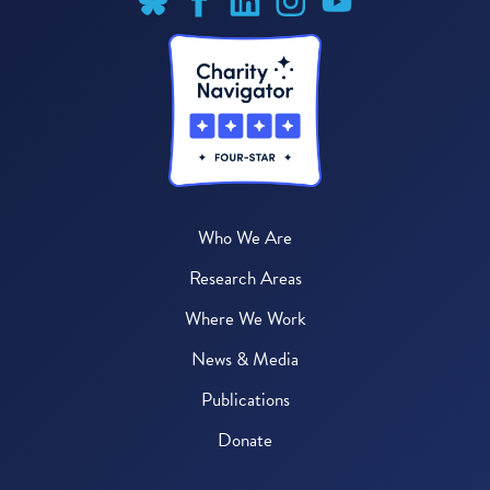
Who We Are
Research Areas
Where We Work
News & Media
Publications
Donate