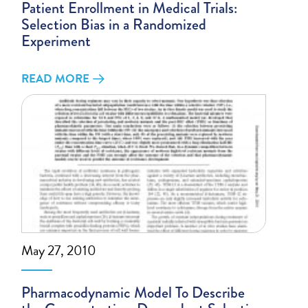
Patient Enrollment in Medical Trials:
Selection Bias in a Randomized
Experiment
READ MORE
May 27, 2010
Pharmacodynamic Model To Describe