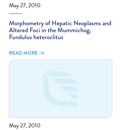
May 27, 2010
Morphometry of Hepatic Neoplasms and
Altered Foci in the Mummichog,
Fundulus heteroclitus
READ MORE
May 27, 2010