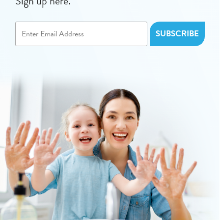
Sign up here.