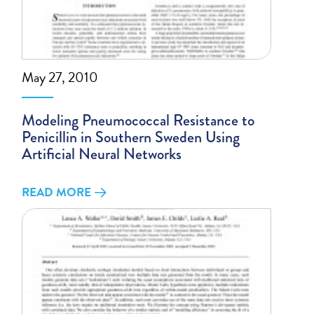
May 27, 2010
Modeling Pneumococcal Resistance to
Penicillin in Southern Sweden Using
Artificial Neural Networks
READ MORE