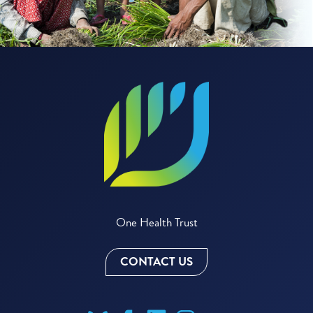
One Health Trust
CONTACT US