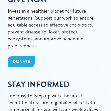
Invest in a healthier planet for future
generations. Support our work to ensure
equitable access to effective antibiotics,
prevent disease spillover, protect
ecosystems, and improve pandemic
preparedness.
DONATE
STAY INFORMED
Too busy to keep up with the latest
scientific literature in global health? Let us
summarize it for you with our weekly digest.