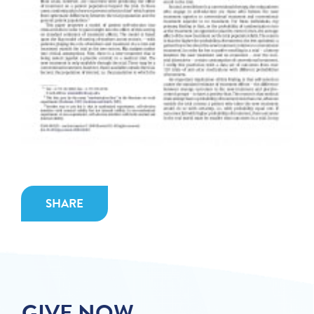
SHARE
GIVE NOW