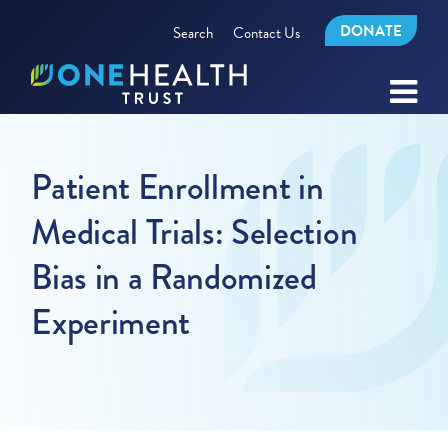
DONATE
Search
Contact Us
Patient Enrollment in
Medical Trials: Selection
Bias in a Randomized
Experiment