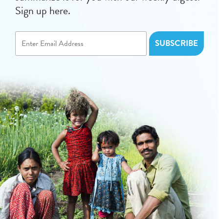
Sign up here.