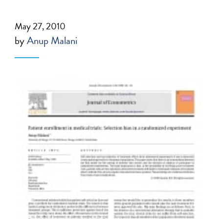
May 27, 2010
by
Anup Malani