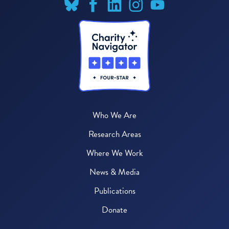
Who We Are
Research Areas
Where We Work
News & Media
Publications
Donate