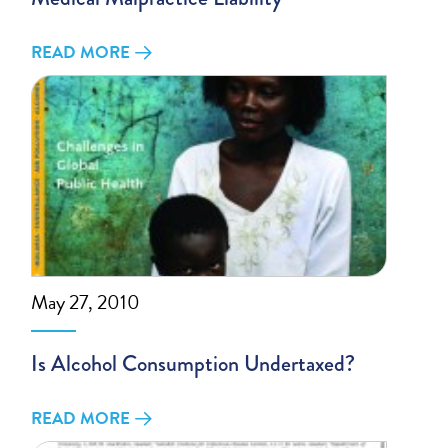
READ MORE
May 27, 2010
Is Alcohol Consumption Undertaxed?
READ MORE