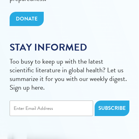
DONATE
STAY INFORMED
Too busy to keep up with the latest
scientific literature in global health? Let us
summarize it for you with our weekly digest.
Sign up here.