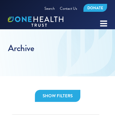
DONATE
Search
Contact Us
Archive
SHOW FILTERS