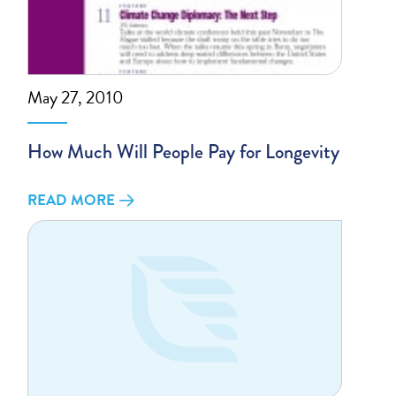
May 27, 2010
How Much Will People Pay for Longevity
READ MORE