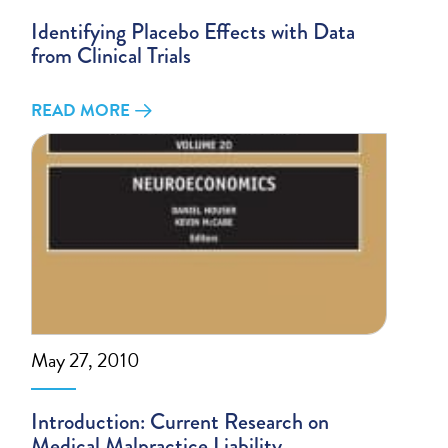
Identifying Placebo Effects with Data
from Clinical Trials
READ MORE
May 27, 2010
Introduction: Current Research on
Medical Malpractice Liability