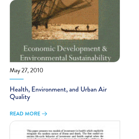
May 27, 2010
Health, Environment, and Urban Air
Quality
READ MORE