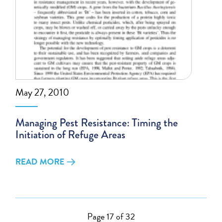
May 27, 2010
Managing Pest Resistance: Timing the
Initiation of Refuge Areas
READ MORE
Page 17 of 32