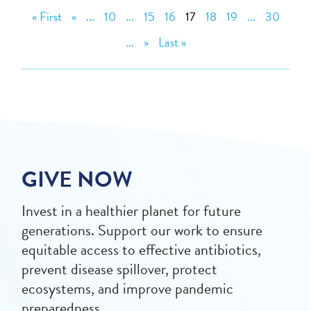
« First
«
...
10
...
15
16
17
18
19
...
30
...
»
Last »
GIVE NOW
Invest in a healthier planet for future
generations. Support our work to ensure
equitable access to effective antibiotics,
prevent disease spillover, protect
ecosystems, and improve pandemic
preparedness.