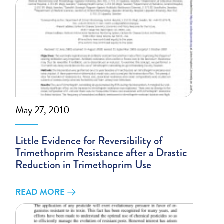
May 27, 2010
Little Evidence for Reversibility of
Trimethoprim Resistance after a Drastic
Reduction in Trimethoprim Use
READ MORE