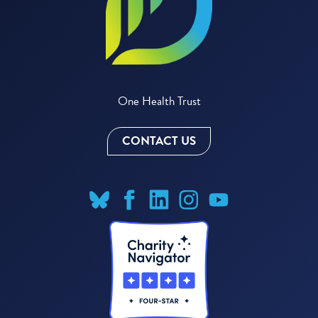
One Health Trust
CONTACT US