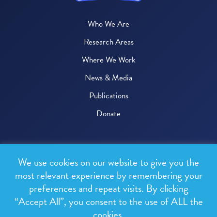
Who We Are
Research Areas
Where We Work
News & Media
Publications
Donate
© 2026 One Health Trust
We use cookies on our website to give you the
All rights reserved.
most relevant experience by remembering your
preferences and repeat visits. By clicking
Privacy Policy
“Accept All”, you consent to the use of ALL the
Terms & Conditions
cookies.