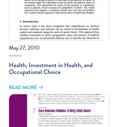
May 27, 2010
Health, Investment in Health, and
Occupational Choice
READ MORE