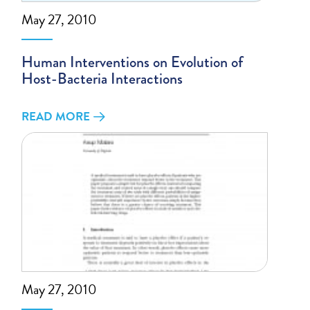
May 27, 2010
Human Interventions on Evolution of
Host-Bacteria Interactions
READ MORE
May 27, 2010