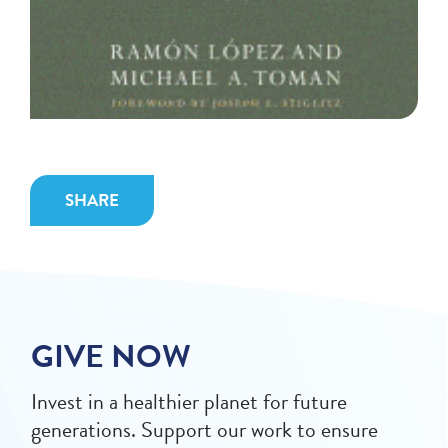
SHARE
GIVE NOW
Invest in a healthier planet for future
generations. Support our work to ensure