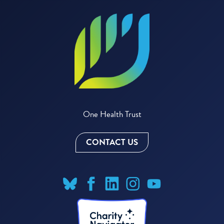
One Health Trust
CONTACT US