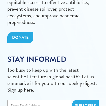
equitable access to effective antibiotics,
prevent disease spillover, protect
ecosystems, and improve pandemic
preparedness.
DONATE
STAY INFORMED
Too busy to keep up with the latest
scientific literature in global health? Let us
summarize it for you with our weekly digest.
Sign up here.