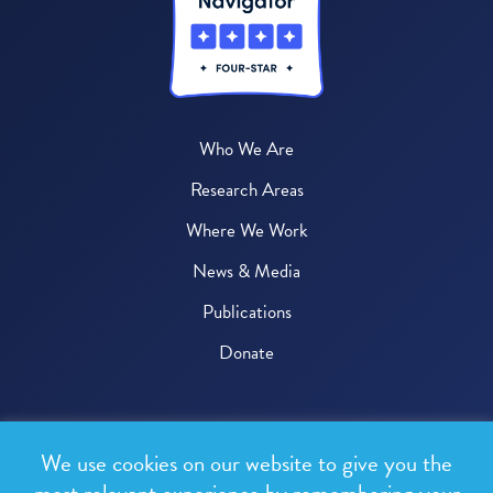
Who We Are
Research Areas
Where We Work
News & Media
Publications
Donate
© 2026 One Health Trust
We use cookies on our website to give you the
All rights reserved.