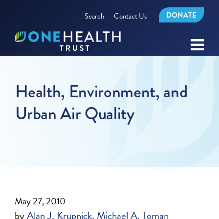
DONATE
Search
Contact Us
Health, Environment, and
Urban Air Quality
May 27, 2010
by
Alan J. Krupnick
Michael A. Toman