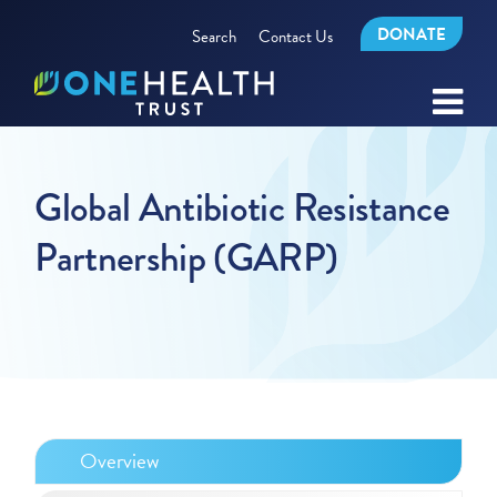
DONATE
Search
Contact Us
Global Antibiotic Resistance
Partnership (GARP)
Overview