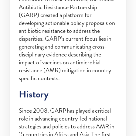
Antibiotic Resistance Partnership
(GARP) created a platform for
developing actionable policy proposals on
antibiotic resistance to address the
disparities. GARP’s current focus lies in
generating and communicating cross-
disciplinary evidence describing the
impact of vaccines on antimicrobial
resistance (AMR) mitigation in country-
specific contexts.
History
Since 2008, GARP has played a critical
role in advancing country-led national
strategies and policies to address AMR in
15 countries in Africa and Asia. The first