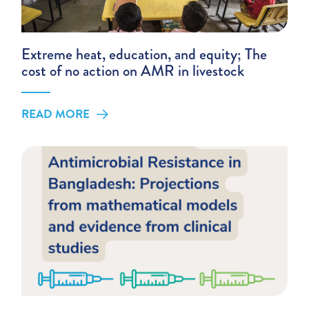
Extreme heat, education, and equity; The
cost of no action on AMR in livestock
READ MORE