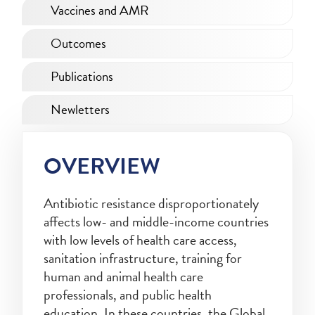
Vaccines and AMR
Outcomes
Publications
Newletters
OVERVIEW
Antibiotic resistance disproportionately
affects low- and middle-income countries
with low levels of health care access,
sanitation infrastructure, training for
human and animal health care
professionals, and public health
education. In these countries, the Global