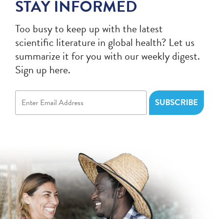
STAY INFORMED
Too busy to keep up with the latest
scientific literature in global health? Let us
summarize it for you with our weekly digest.
Sign up here.