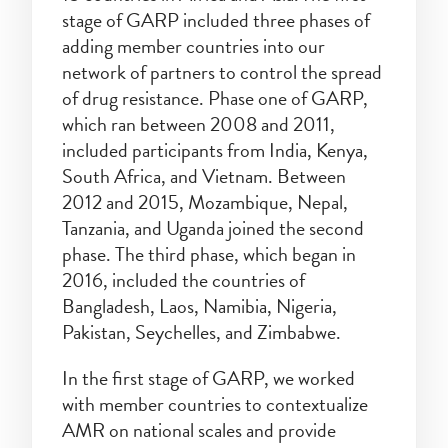
stage of GARP included three phases of
adding member countries into our
network of partners to control the spread
of drug resistance. Phase one of GARP,
which ran between 2008 and 2011,
included participants from India, Kenya,
South Africa, and Vietnam. Between
2012 and 2015, Mozambique, Nepal,
Tanzania, and Uganda joined the second
phase. The third phase, which began in
2016, included the countries of
Bangladesh, Laos, Namibia, Nigeria,
Pakistan, Seychelles, and Zimbabwe.
In the first stage of GARP, we worked
with member countries to contextualize
AMR on national scales and provide