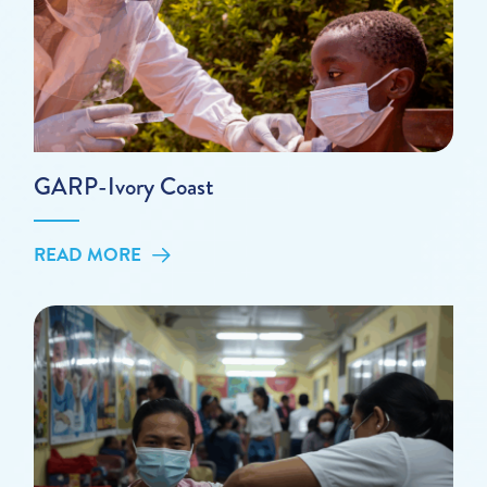
GARP-Ivory Coast
READ MORE