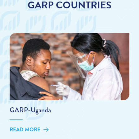
GARP COUNTRIES
GARP-Uganda
READ MORE