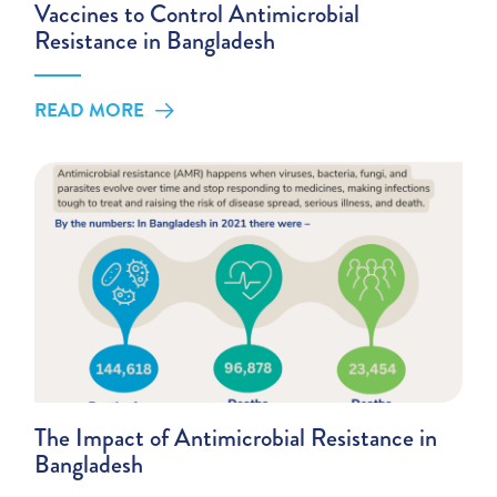
Vaccines to Control Antimicrobial
Resistance in Bangladesh
READ MORE
The Impact of Antimicrobial Resistance in
Bangladesh