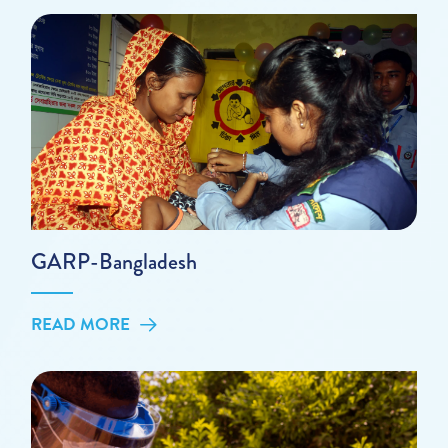
GARP-Bangladesh
READ MORE