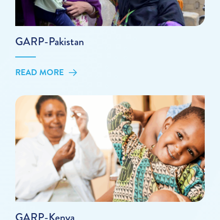
GARP-Pakistan
READ MORE
GARP-Kenya