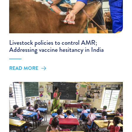
Livestock policies to control AMR;
Addressing vaccine hesitancy in India
READ MORE