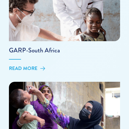
GARP-South Africa
READ MORE