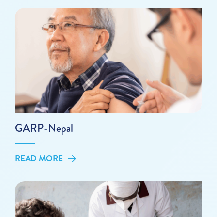
GARP-Nepal
READ MORE