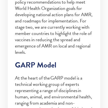
policy recommendations to help meet
World Health Organization goals for
developing national action plans for AMR,
and roadmaps for implementation. For
stage two, we are currently working with
member countries to highlight the role of
vaccines in reducing the spread and
emergence of AMR on local and regional
levels.
GARP Model
At the heart of the GARP model is a
technical working group of experts
representing a range of disciplines in
human, animal, and environmental health,
ranging from academia and non-