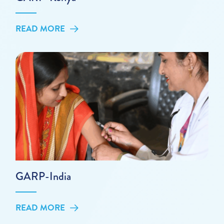
READ MORE
GARP-India
READ MORE