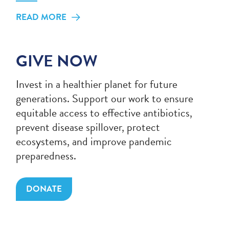
READ MORE
GIVE NOW
Invest in a healthier planet for future
generations. Support our work to ensure
equitable access to effective antibiotics,
prevent disease spillover, protect
ecosystems, and improve pandemic
preparedness.
DONATE