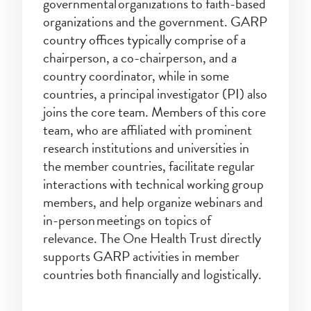
governmental organizations to faith-based
organizations and the government. GARP
country offices typically comprise of a
chairperson, a co-chairperson, and a
country coordinator, while in some
countries, a principal investigator (PI) also
joins the core team. Members of this core
team, who are affiliated with prominent
research institutions and universities in
the member countries, facilitate regular
interactions with technical working group
members, and help organize webinars and
in-person meetings on topics of
relevance. The One Health Trust directly
supports GARP activities in member
countries both financially and logistically.