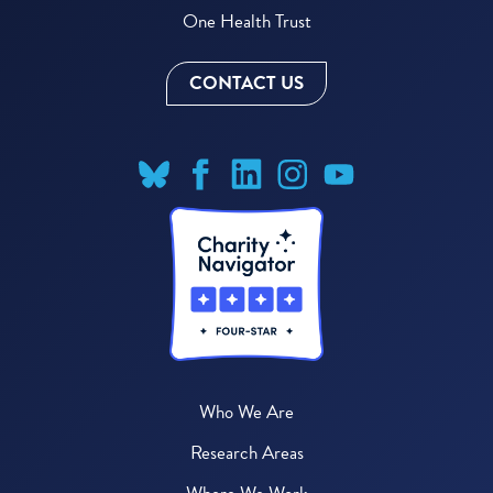
One Health Trust
CONTACT US
Who We Are
Research Areas