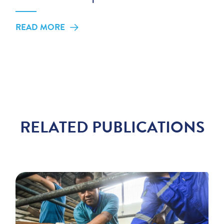
READ MORE
RELATED PUBLICATIONS