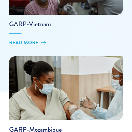
GARP-Vietnam
READ MORE
GARP-Mozambique