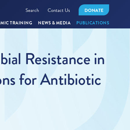
Search
Contact Us
DONATE
MIC TRAINING
NEWS & MEDIA
PUBLICATIONS
bial Resistance in
s for Antibiotic