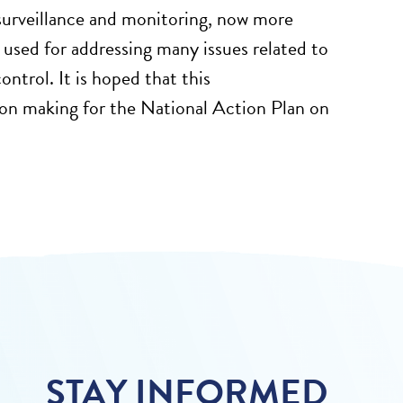
surveillance and monitoring, now more
 used for addressing many issues related to
ontrol. It is hoped that this
sion making for the National Action Plan on
STAY INFORMED