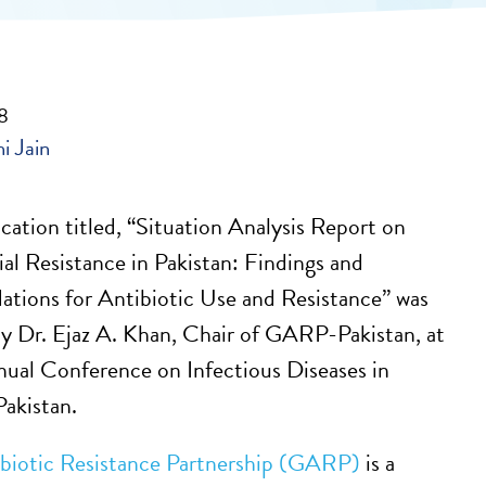
18
hi Jain
cation titled, “Situation Analysis Report on
al Resistance in Pakistan: Findings and
tions for Antibiotic Use and Resistance” was
y Dr. Ejaz A. Khan, Chair of GARP-Pakistan, at
nual Conference on Infectious Diseases in
Pakistan.
ibiotic Resistance Partnership (GARP)
is a