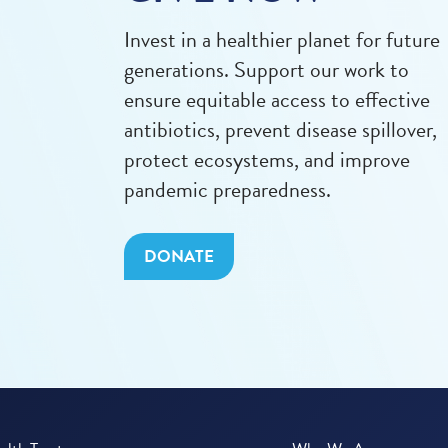
Invest in a healthier planet for future
generations. Support our work to
ensure equitable access to effective
antibiotics, prevent disease spillover,
protect ecosystems, and improve
pandemic preparedness.
DONATE