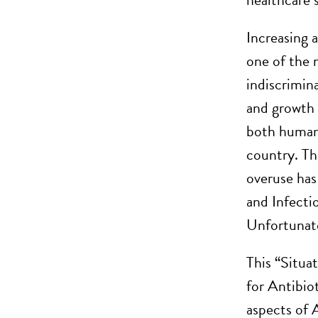
Increasing 
one of the m
indiscrimin
and growth 
both human 
country. Th
overuse has
and Infecti
Unfortunate
This “Situa
for Antibio
aspects of 