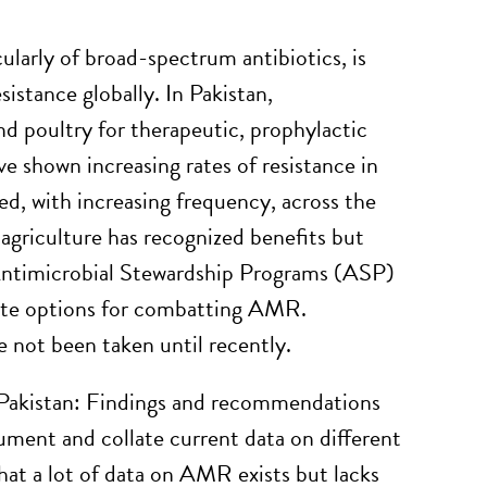
ularly of broad-spectrum antibiotics, is
sistance globally. In Pakistan,
and poultry for therapeutic, prophylactic
 shown increasing rates of resistance in
, with increasing frequency, across the
 agriculture has recognized benefits but
 Antimicrobial Stewardship Programs (ASP)
ate options for combatting AMR.
e not been taken until recently.
n Pakistan: Findings and recommendations
ment and collate current data on different
hat a lot of data on AMR exists but lacks