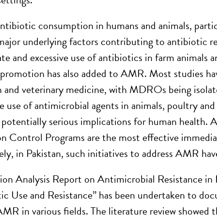
antibiotic consumption in humans and animals, partic
ajor underlying factors contributing to antibiotic re
ate and excessive use of antibiotics in farm animals 
promotion has also added to AMR. Most studies have
and veterinary medicine, with MDROs being isolated
e use of antimicrobial agents in animals, poultry and
 potentially serious implications for human health.
on Control Programs are the most effective immedi
ly, in Pakistan, such initiatives to address AMR hav
tion Analysis Report on Antimicrobial Resistance i
tic Use and Resistance” has been undertaken to docu
AMR in various fields. The literature review showed t