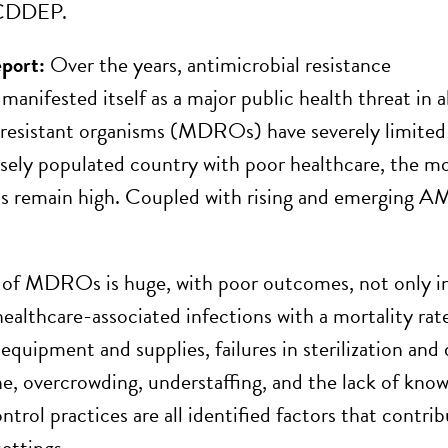
 CDDEP.
eport:
Over the years, antimicrobial resistance
anifested itself as a major public health threat in al
resistant organisms (MDROs) have severely limited o
sely populated country with poor healthcare, the mor
ns remain high. Coupled with rising and emerging AM
 of MDROs is huge, with poor outcomes, not only 
 healthcare-associated infections with a mortality r
 equipment and supplies, failures in sterilization an
e, overcrowding, understaffing, and the lack of kno
ntrol practices are all identified factors that contri
ettings.