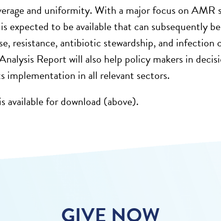
verage and uniformity. With a major focus on AMR 
 is expected to be available that can subsequently be
se, resistance, antibiotic stewardship, and infection c
 Analysis Report will also help policy makers in deci
 implementation in all relevant sectors.
is available for download (above).
GIVE NOW