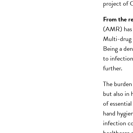
project of
From the r
(AMR) has m
Multi-drug 
Being a den
to infectio
further.
The burden
but also in
of essential
hand hygien
infection co
healthcare s