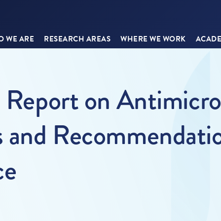
 WE ARE
RESEARCH AREAS
WHERE WE WORK
ACADE
s Report on Antimicro
s and Recommendation
ce