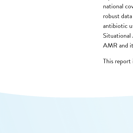
national co
robust data
antibiotic u
Situational
AMR and its
This report 