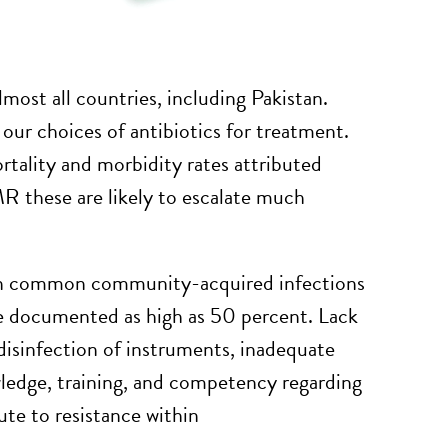
most all countries, including Pakistan.
ur choices of antibiotics for treatment.
tality and morbidity rates attributed
R these are likely to escalate much
in common community-acquired infections
ate documented as high as 50 percent. Lack
d disinfection of instruments, inadequate
wledge, training, and competency regarding
bute to resistance within