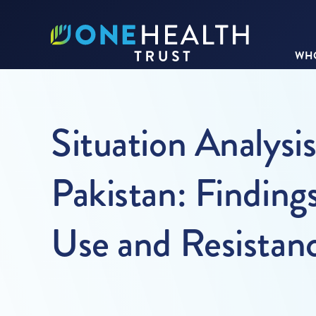
WHO
Situation Analysi
Pakistan: Finding
Use and Resistan