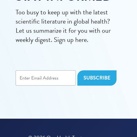
Too busy to keep up with the latest
scientific literature in global health?
Let us summarize it for you with our
weekly digest. Sign up here.