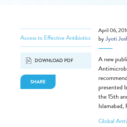
April 06, 20
Access to Effective Antibiotics
by
Jyoti Jos
A new publi
DOWNLOAD PDF
Antimicrobi
recommenda
SHARE
presented b
the 15th an
Islamabad, 
Global Ant