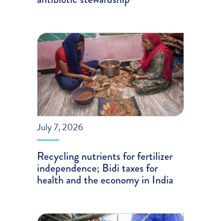
July 7, 2026
Recycling nutrients for fertilizer
independence; Bidi taxes for
health and the economy in India