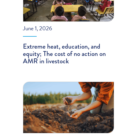
June 1, 2026
Extreme heat, education, and
equity; The cost of no action on
AMR in livestock