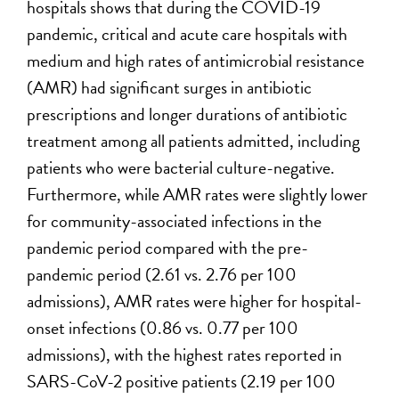
hospitals shows that during the COVID-19
pandemic, critical and acute care hospitals with
medium and high rates of antimicrobial resistance
(AMR) had significant surges in antibiotic
prescriptions and longer durations of antibiotic
treatment among all patients admitted, including
patients who were bacterial culture-negative.
Furthermore, while AMR rates were slightly lower
for community-associated infections in the
pandemic period compared with the pre-
pandemic period (2.61 vs. 2.76 per 100
admissions), AMR rates were higher for hospital-
onset infections (0.86 vs. 0.77 per 100
admissions), with the highest rates reported in
SARS-CoV-2 positive patients (2.19 per 100