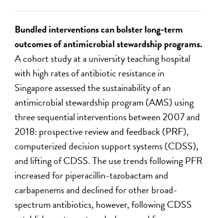
Bundled interventions can bolster long-term
outcomes of antimicrobial stewardship programs.
A cohort study at a university teaching hospital
with high rates of antibiotic resistance in
Singapore assessed the sustainability of an
antimicrobial stewardship program (AMS) using
three sequential interventions between 2007 and
2018: prospective review and feedback (PRF),
computerized decision support systems (CDSS),
and lifting of CDSS. The use trends following PFR
increased for piperacillin-tazobactam and
carbapenems and declined for other broad-
spectrum antibiotics, however, following CDSS