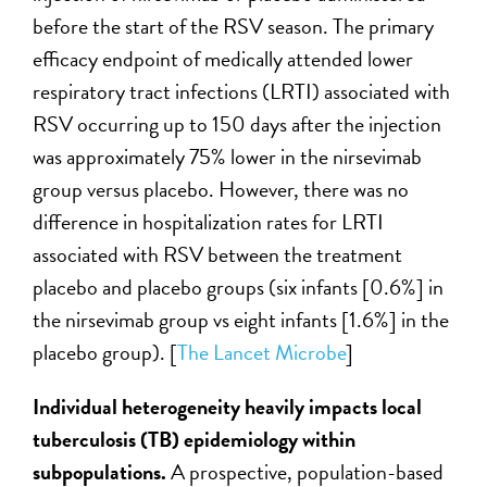
before the start of the RSV season. The primary
efficacy endpoint of medically attended lower
respiratory tract infections (LRTI) associated with
RSV occurring up to 150 days after the injection
was approximately 75% lower in the nirsevimab
group versus placebo. However, there was no
difference in hospitalization rates for LRTI
associated with RSV between the treatment
placebo and placebo groups (six infants [0.6%] in
the nirsevimab group vs eight infants [1.6%] in the
placebo group). [
The Lancet Microbe
]
Individual heterogeneity heavily impacts local
tuberculosis (TB) epidemiology within
subpopulations.
A prospective, population-based