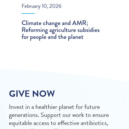
February 10, 2026
Climate change and AMR;
Reforming agriculture subsidies
for people and the planet
GIVE NOW
Invest in a healthier planet for future
generations. Support our work to ensure
equitable access to effective antibiotics,