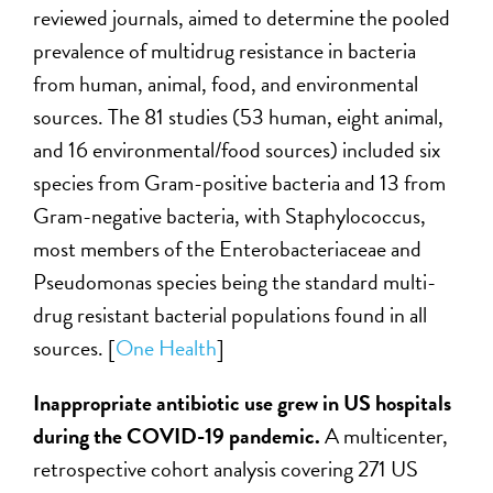
reviewed journals, aimed to determine the pooled
prevalence of multidrug resistance in bacteria
from human, animal, food, and environmental
sources. The 81 studies (53 human, eight animal,
and 16 environmental/food sources) included six
species from Gram-positive bacteria and 13 from
Gram-negative bacteria, with Staphylococcus,
most members of the Enterobacteriaceae and
Pseudomonas species being the standard multi-
drug resistant bacterial populations found in all
sources. [
One Health
]
Inappropriate antibiotic use grew in US hospitals
during the COVID-19 pandemic.
A multicenter,
retrospective cohort analysis covering 271 US