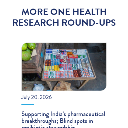
MORE ONE HEALTH
RESEARCH ROUND-UPS
July 20, 2026
Supporting India’s pharmaceutical
breakthroughs; Blind spots in
antibiotic stewardship