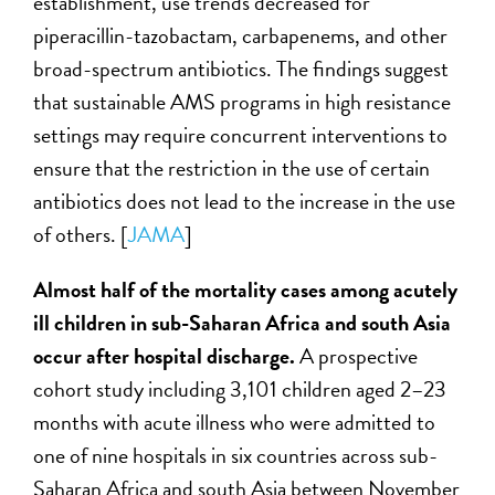
establishment, use trends decreased for
piperacillin-tazobactam, carbapenems, and other
broad-spectrum antibiotics. The findings suggest
that sustainable AMS programs in high resistance
settings may require concurrent interventions to
ensure that the restriction in the use of certain
antibiotics does not lead to the increase in the use
of others. [
JAMA
]
Almost half of the mortality cases among acutely
ill children in sub-Saharan Africa and south Asia
occur after hospital discharge.
A prospective
cohort study including 3,101 children aged 2–23
months with acute illness who were admitted to
one of nine hospitals in six countries across sub-
Saharan Africa and south Asia between November