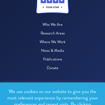
Who We Are
Research Areas
Where We Work
News & Media
Publications
Donate
© 2026 One Health Trust
We use cookies on our website to give you the
All rights reserved.
most relevant experience by remembering your
preferences and repeat visits. By clicking
Privacy Policy