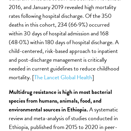
2016, and January 2019 revealed high mortality
rates following hospital discharge. Of the 350
deaths in this cohort, 234 (66·9%) occurred
within 30 days of hospital admission and 168
(48·0%) within 180 days of hospital discharge. A
child-centered, risk-based approach to inpatient
and post-discharge management is critically
needed in current guidelines to reduce childhood
mortality. [
The Lancet Global Health
]
Multidrug resistance is high in most bacterial
species from humans, animals, food, and
environmental sources in Ethiopia.
A systematic
review and meta-analysis of studies conducted in
Ethiopia, published from 2015 to 2020 in peer-