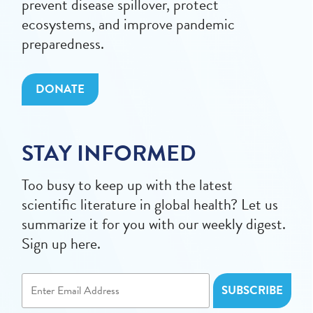
prevent disease spillover, protect
ecosystems, and improve pandemic
preparedness.
DONATE
STAY INFORMED
Too busy to keep up with the latest
scientific literature in global health? Let us
summarize it for you with our weekly digest.
Sign up here.