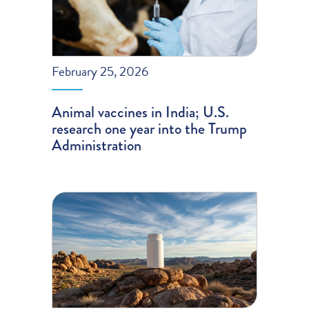
February 25, 2026
Animal vaccines in India; U.S.
research one year into the Trump
Administration