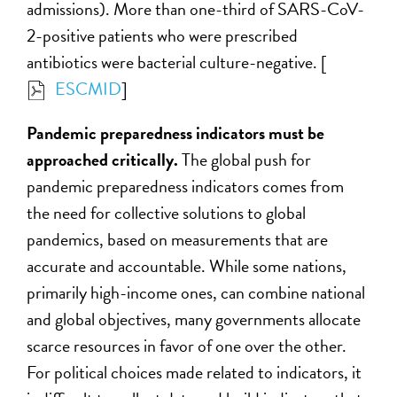
admissions). More than one-third of SARS-CoV-
2-positive patients who were prescribed
antibiotics were bacterial culture-negative. [
ESCMID
]
Pandemic preparedness indicators must be
approached critically.
The global push for
pandemic preparedness indicators comes from
the need for collective solutions to global
pandemics, based on measurements that are
accurate and accountable. While some nations,
primarily high-income ones, can combine national
and global objectives, many governments allocate
scarce resources in favor of one over the other.
For political choices made related to indicators, it