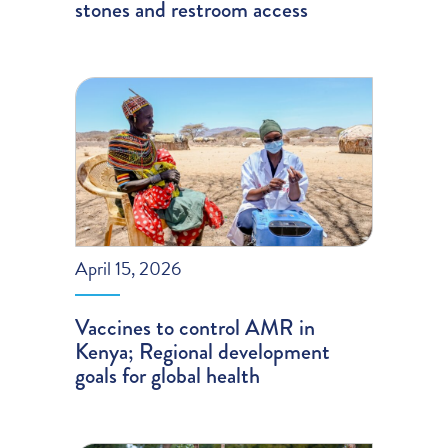
stones and restroom access
April 15, 2026
Vaccines to control AMR in
Kenya; Regional development
goals for global health