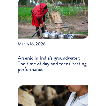
March 16, 2026
Arsenic in India’s groundwater;
The time of day and teens’ testing
performance