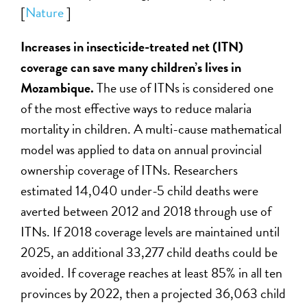
[
Nature
]
Increases in insecticide-treated net (ITN)
coverage can save many children’s lives in
Mozambique.
The use of ITNs is considered one
of the most effective ways to reduce malaria
mortality in children. A multi-cause mathematical
model was applied to data on annual provincial
ownership coverage of ITNs. Researchers
estimated 14,040 under-5 child deaths were
averted between 2012 and 2018 through use of
ITNs. If 2018 coverage levels are maintained until
2025, an additional 33,277 child deaths could be
avoided. If coverage reaches at least 85% in all ten
provinces by 2022, then a projected 36,063 child