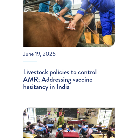
June 19, 2026
Livestock policies to control
AMR; Addressing vaccine
hesitancy in India