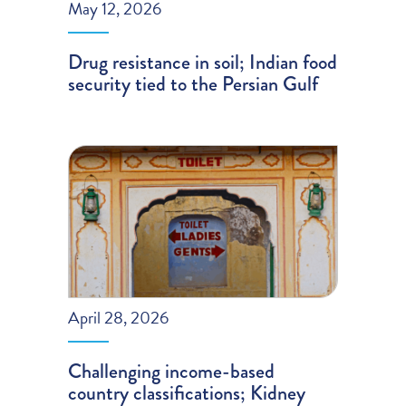
May 12, 2026
Drug resistance in soil; Indian food
security tied to the Persian Gulf
April 28, 2026
Challenging income-based
country classifications; Kidney