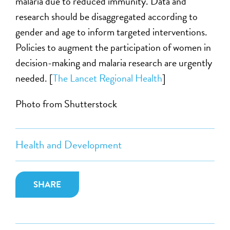
malaria due to reduced immunity. Data and
research should be disaggregated according to
gender and age to inform targeted interventions.
Policies to augment the participation of women in
decision-making and malaria research are urgently
needed. [
The Lancet Regional Health
]
Photo from Shutterstock
Health and Development
SHARE