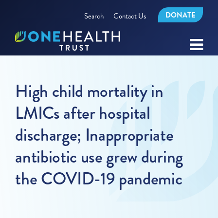
DONATE
Search
Contact Us
High child mortality in
LMICs after hospital
discharge; Inappropriate
antibiotic use grew during
the COVID-19 pandemic