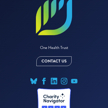
One Health Trust
CONTACT US