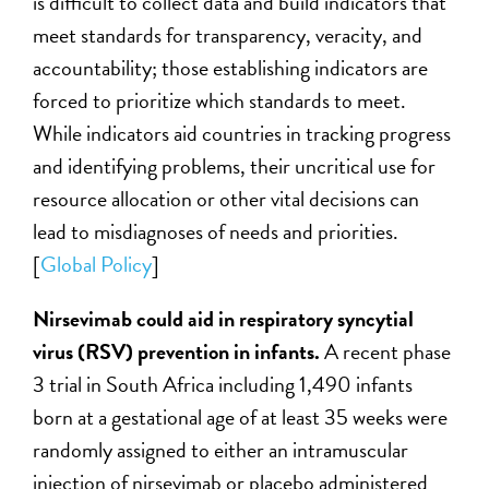
is difficult to collect data and build indicators that
meet standards for transparency, veracity, and
accountability; those establishing indicators are
forced to prioritize which standards to meet.
While indicators aid countries in tracking progress
and identifying problems, their uncritical use for
resource allocation or other vital decisions can
lead to misdiagnoses of needs and priorities.
[
Global Policy
]
Nirsevimab could aid in respiratory syncytial
virus (RSV) prevention in infants.
A recent phase
3 trial in South Africa including 1,490 infants
born at a gestational age of at least 35 weeks were
randomly assigned to either an intramuscular
injection of nirsevimab or placebo administered