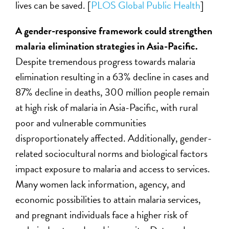
lives can be saved. [
PLOS Global Public Health
]
A gender-responsive framework could strengthen
malaria elimination strategies in Asia-Pacific.
Despite tremendous progress towards malaria
elimination resulting in a 63% decline in cases and
87% decline in deaths, 300 million people remain
at high risk of malaria in Asia-Pacific, with rural
poor and vulnerable communities
disproportionately affected. Additionally, gender-
related sociocultural norms and biological factors
impact exposure to malaria and access to services.
Many women lack information, agency, and
economic possibilities to attain malaria services,
and pregnant individuals face a higher risk of