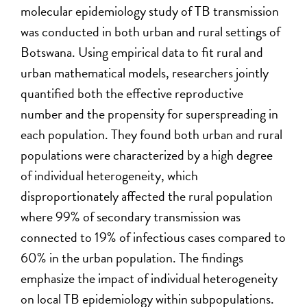
molecular epidemiology study of TB transmission
was conducted in both urban and rural settings of
Botswana. Using empirical data to fit rural and
urban mathematical models, researchers jointly
quantified both the effective reproductive
number and the propensity for superspreading in
each population. They found both urban and rural
populations were characterized by a high degree
of individual heterogeneity, which
disproportionately affected the rural population
where 99% of secondary transmission was
connected to 19% of infectious cases compared to
60% in the urban population. The findings
emphasize the impact of individual heterogeneity
on local TB epidemiology within subpopulations.