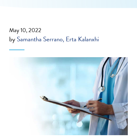
May 10, 2022
by
Samantha Serrano
Erta Kalanxhi