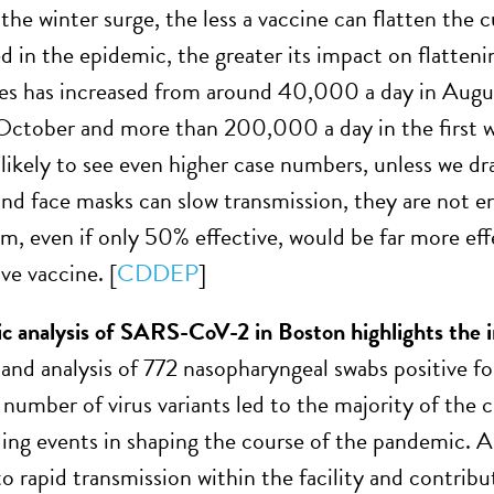
the winter surge, the less a vaccine can flatten the c
ted in the epidemic, the greater its impact on flatte
ases has increased from around 40,000 a day in Au
October and more than 200,000 a day in the first w
likely to see even higher case numbers, unless we dr
and face masks can slow transmission, they are not
rm, even if only 50% effective, would be far more effe
ve vaccine. [
CDDEP
]
c analysis of SARS-CoV-2 in Boston highlights the 
and analysis of 772 nasopharyngeal swabs positive 
 number of virus variants led to the majority of the c
ing events in shaping the course of the pandemic. A 
 to rapid transmission within the facility and contrib