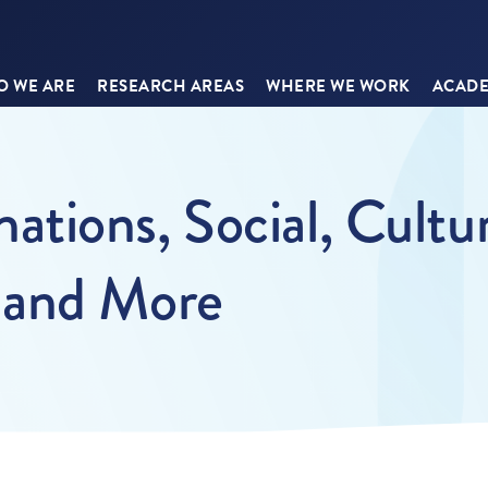
 WE ARE
RESEARCH AREAS
WHERE WE WORK
ACADE
tions, Social, Cultu
 and More