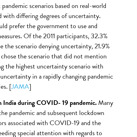
t pandemic scenarios based on real-world
 with differing degrees of uncertainty.
ld prefer the government to use and
asures. Of the 2011 participants, 32.3%
se the scenario denying uncertainty, 21.9%
% chose the scenario that did not mention
ng the highest uncertainty scenario with
uncertainty in a rapidly changing pandemic
es. [
JAMA
]
 in India during COVID- 19 pandemic.
Many
y the pandemic and subsequent lockdown
ctors associated with COVID-19 and the
eeding special attention with regards to