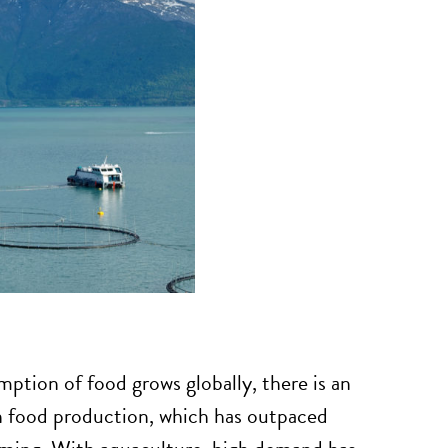
ption of food grows globally, there is an
n food production, which has outpaced