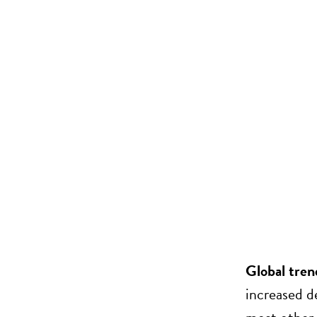
Global tren
increased d