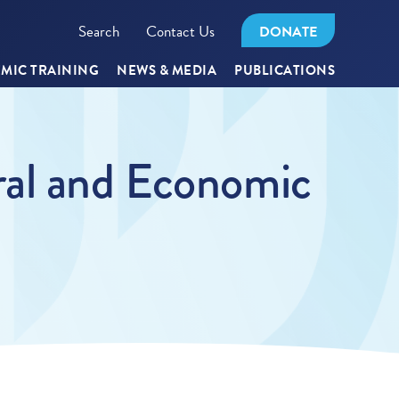
Search
Contact Us
DONATE
MIC TRAINING
NEWS & MEDIA
PUBLICATIONS
ral and Economic