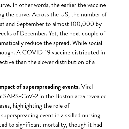
urve. In other words, the earlier the vaccine
ning the curve. Across the US, the number of
gust and September to almost 100,000 by
eeks of December. Yet, the next couple of
amatically reduce the spread. While social
 enough. A COVID-19 vaccine distributed in
ctive than the slower distribution of a
impact of superspreading events
.
Viral
for SARS-CoV-2 in the Boston area revealed
ases, highlighting the role of
superspreading event in a skilled nursing
uted to significant mortality, though it had