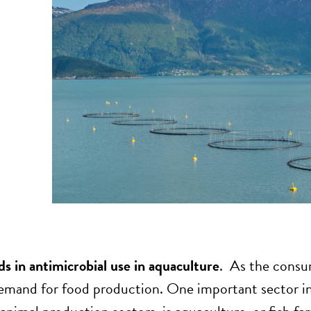
ds in antimicrobial use in aquaculture
. As the consum
emand for food production. One important sector i