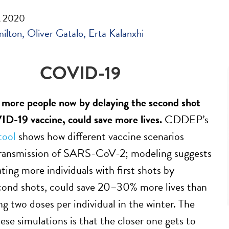
, 2020
milton
Oliver Gatalo
Erta Kalanxhi
COVID-19
 more people now by delaying the second shot
D-19 vaccine, could save more lives.
CDDEP’s
tool
shows how different vaccine scenarios
 transmission of SARS-CoV-2; modeling suggests
ting more individuals with first shots by
cond shots, could save 20–30% more lives than
ng two doses per individual in the winter. The
ese simulations is that the closer one gets to