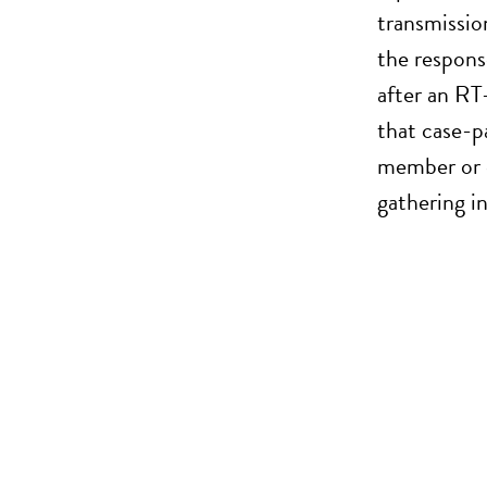
transmissio
the respons
after an RT
that case-p
member or c
gathering i