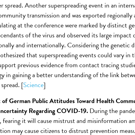
der spread. Another superspreading event in an inter
ommunity transmission and was exported regionally
culating at the conference were marked by distinct g
scendants of the virus and observed its large impact 
ionally and internationally. Considering the genetic d
othesized that superspreading events could vary in 
upport previous evidence from contact tracing studie
y in gaining a better understanding of the link betwe
spread. [
Science
]
 of German Public Attitudes Toward Health Commun
 Uncertainty Regarding COVID-19.
During the pandem
, fearing it will cause mistrust and misinformation a
on may cause citizens to distrust prevention meas