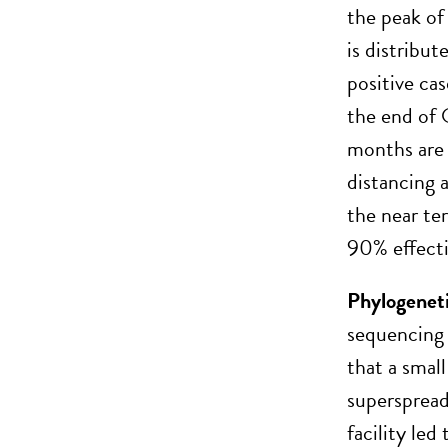
the peak of 
is distribu
positive c
the end of 
months are 
distancing 
the near te
90% effecti
Phylogeneti
sequencing 
that a small
superspread
facility led