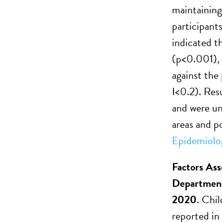
maintaining
participants
indicated t
(p<0.001), 
against the
I<0.2). Resu
and were un
areas and po
Epidemiolo
Factors Ass
Department
2020
. Chi
reported in