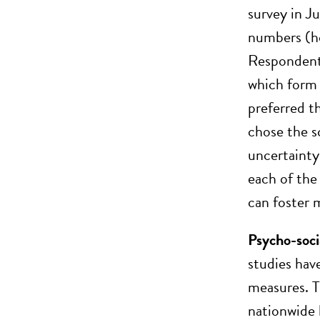
survey in J
numbers (ho
Respondent
which form 
preferred t
chose the s
uncertainty
each of the
can foster 
Psycho-soci
studies hav
measures. T
nationwide l