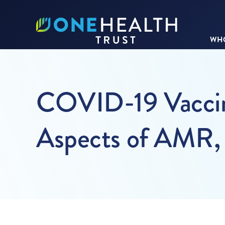
WHO
COVID-19 Vaccina
Aspects of AMR,