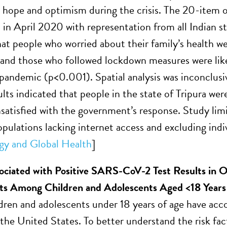
 hope and optimism during the crisis. The 20-item o
 in April 2020 with representation from all Indian st
hat people who worried about their family’s health w
and those who followed lockdown measures were like
 pandemic (p<0.001). Spatial analysis was inconclus
lts indicated that people in the state of Tripura wer
satisfied with the government’s response. Study limi
pulations lacking internet access and excluding indiv
gy and Global Health
]
ociated with Positive SARS-CoV-2 Test Results in O
s Among Children and Adolescents Aged <18 Year
ldren and adolescents under 18 years of age have a
 the United States. To better understand the risk 