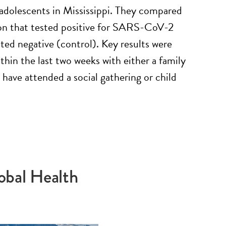
adolescents in Mississippi. They compared
ion that tested positive for SARS-CoV-2
ted negative (control). Key results were
thin the last two weeks with either a family
have attended a social gathering or child
obal Health