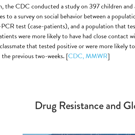
n, the CDC conducted a study on 397 children and 
es to a survey on social behavior between a populat
-PCR test (case-patients), and a population that tes
atients were more likely to have had close contact wi
lassmate that tested positive or were more likely to 
n the previous two-weeks. [
CDC, MMWR
]
Drug Resistance and Gl