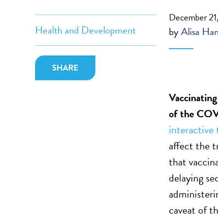
December 21
Health and Development
by
Alisa Ha
SHARE
Vaccinating
of the
COVI
interactive 
affect the
that vaccina
delaying se
administeri
caveat of th