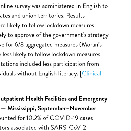
nline survey was administered in English to
ates and union territories. Results
ere likely to follow lockdown measures
ly to approve of the government’s strategy
ive for 6/8 aggregated measures (Moran’s
e less likely to follow lockdown measures
tations included less participation from
iduals without English literacy. [
Clinical
utpatient Health Facilities and Emergency
s — Mississippi, September–November
ccounted for 10.2% of COVID-19 cases
factors associated with SARS-CoV-2