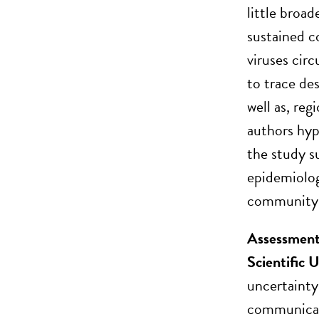
little broa
sustained c
viruses cir
to trace de
well as, reg
authors hyp
the study s
epidemiolog
community 
Assessment
Scientific
uncertainty
communicati