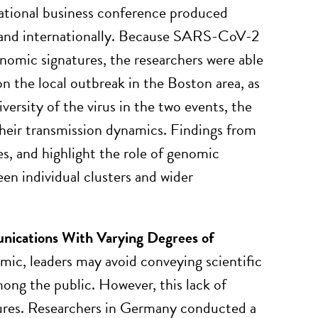
national business conference produced
 and internationally. Because SARS-CoV-2
enomic signatures, the researchers were able
on the local outbreak in the Boston area, as
iversity of the virus in the two events, the
their transmission dynamics. Findings from
s, and highlight the role of genomic
en individual clusters and wider
ications With Varying Degrees of
ic, leaders may avoid conveying scientific
mong the public. However, this lack of
ures. Researchers in Germany conducted a