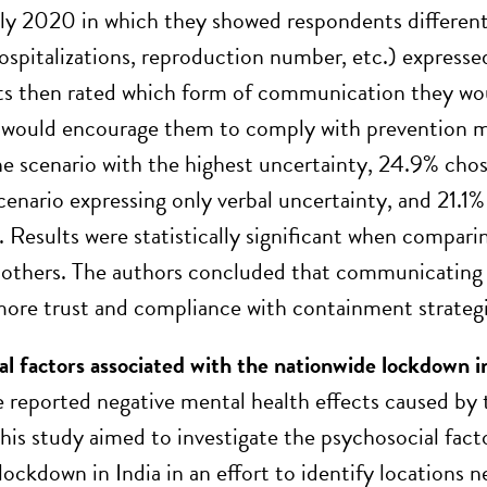
uly 2020 in which they showed respondents differen
spitalizations, reproduction number, etc.) expressed
s then rated which form of communication they wou
would encourage them to comply with prevention me
he scenario with the highest uncertainty, 24.9% cho
cenario expressing only verbal uncertainty, and 21.1
. Results were statistically significant when compari
 others. The authors concluded that communicating 
more trust and compliance with containment strategi
al factors associated with the nationwide lockdown
e reported negative mental health effects caused b
his study aimed to investigate the psychosocial fa
ockdown in India in an effort to identify locations n