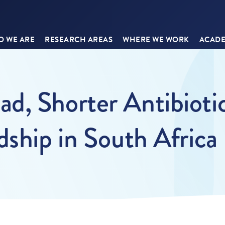
 WE ARE
RESEARCH AREAS
WHERE WE WORK
ACADE
d, Shorter Antibioti
dship in South Africa