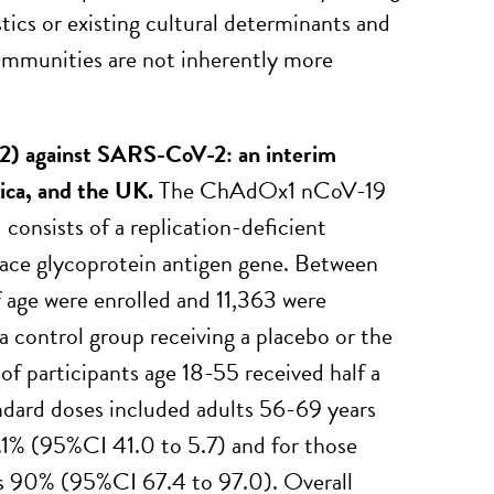
tics or existing cultural determinants and
communities are not inherently more
2) against SARS-CoV-2: an interim
frica, and the UK.
The ChAdOx1 nCoV-19
onsists of a replication-deficient
ace glycoprotein antigen gene. Between
 age were enrolled and 11,363 were
 a control group receiving a placebo or the
of participants age 18-55 received half a
andard doses included adults 56-69 years
2.1% (95%CI 41.0 to 5.7) and for those
was 90% (95%CI 67.4 to 97.0). Overall