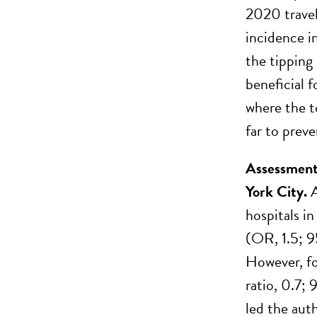
2020 travel
incidence i
the tipping
beneficial 
where the t
far to prev
Assessment 
York City.
A
hospitals i
(OR, 1.5; 9
However, fo
ratio, 0.7;
led the aut