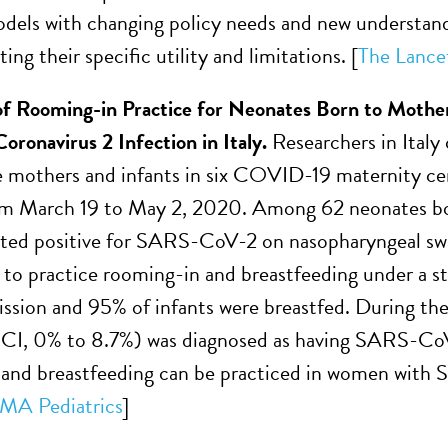
dels with changing policy needs and new understandi
g their specific utility and limitations. [
The Lancet
of Rooming-in Practice for Neonates Born to Mothe
ronavirus 2 Infection in Italy
.
Researchers in Italy
 mothers and infants in six COVID-19 maternity cen
om March 19 to May 2, 2020. Among 62 neonates b
ted positive for SARS-CoV-2 on nasopharyngeal swa
to practice rooming-in and breastfeeding under a st
mission and 95% of infants were breastfed. During the
CI, 0% to 8.7%) was diagnosed as having SARS-CoV-
and breastfeeding can be practiced in women with 
MA Pediatrics
]