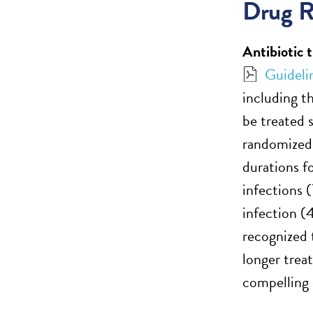
Drug R
Antibiotic 
Guideli
including t
be treated 
randomized 
durations f
infections (
infection (4
recognized t
longer trea
compelling 