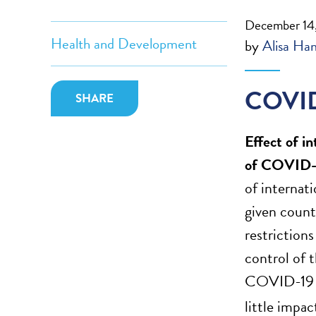
December 14
Health and Development
by
Alisa Ha
COVID
SHARE
Effect of i
of COVID-
of internat
given count
restrictions
control of 
COVID-19 ca
little impa