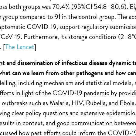
ross both groups was 70.4% (95%CI 54.8–80.6). Eig
n group compared to 91 in the control group. The acce
ptomatic COVID-19, support regulatory submissions
V-19. Furthermore, its storage conditions (2–8°C), 
. [
The Lancet
]
t and dissemination of infectious disease dynamic
what can we learn from other pathogens and how ca
elling, including mechanism and statistical models, a
fforts in light of the COVID-19 pandemic by provid
t outbreaks such as Malaria, HIV, Rubella, and Ebola
ving clear policy questions and extensive epidemiolog
esults in context, and good communication between m
cussed how past efforts could inform the COVID-19