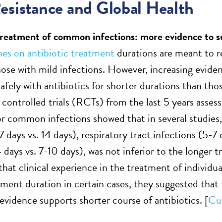
esistance and Global Health
treatment of common infections: more evidence to s
nes on antibiotic treatment
durations are meant to re
hose with mild infections. However, increasing eviden
safely with antibiotics for shorter durations than th
controlled trials (RCTs) from the last 5 years assess
or common infections showed that in several studies,
7 days vs. 14 days), respiratory tract infections (5-7
 days vs. 7-10 days), was not inferior to the longer 
hat clinical experience in the treatment of individua
tment duration in certain cases, they suggested that
evidence supports shorter course of antibiotics. [
Cur