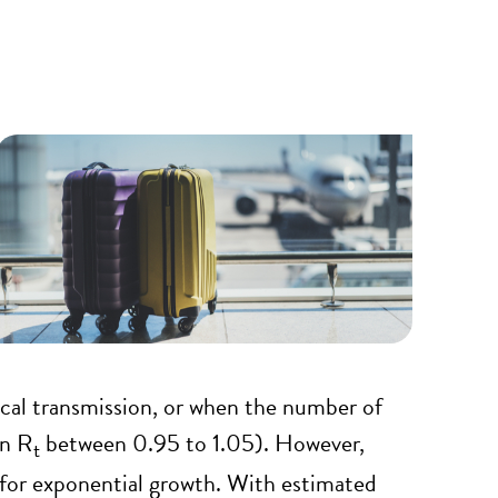
local transmission, or when the number of
an R
between 0.95 to 1.05). However,
t
s for exponential growth. With estimated