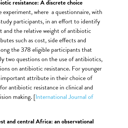
iotic resistance: A discrete choice
e experiment, where a questionnaire, with
tudy participants, in an effort to identify
 and the relative weight of antibiotic
butes such as cost, side effects and
mong the 378 eligible participants that
 two questions on the use of antibiotics,
ons on antibiotic resistance. For younger
important attribute in their choice of
for antibiotic resistance in clinical and
ision making. [
International Journal of
st and central Africa: an observational