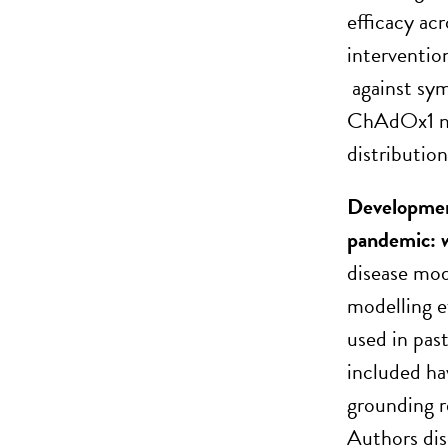
efficacy ac
interventio
against sym
ChAdOx1 nCo
distribution
Developmen
pandemic: 
disease mod
modelling e
used in pas
included ha
grounding r
Authors dis