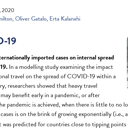
, 2020
milton
Oliver Gatalo
Erta Kalanxhi
-19
nternationally imported cases on internal spread
19
.
In a modelling study examining the impact
ional travel on the spread of COVID-19 within a
ry, researchers showed that heavy travel
 may benefit early in a pandemic, or after
the pandemic is achieved, when there is little to no 
ses is on the brink of growing exponentially (i.e., 
ct was predicted for countries close to tipping point