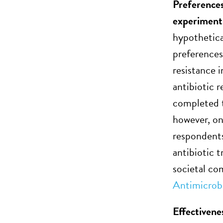
Preferences
experiment
hypothetical
preferences
resistance 
antibiotic r
completed t
however, on
respondents
antibiotic t
societal co
Antimicrob
Effectivene