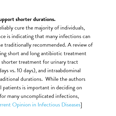
upport shorter durations.
liably cure the majority of individuals,
ce is indicating that many infections can
ose traditionally recommended. A review of
ing short and long antibiotic treatment
 shorter treatment for urinary tract
 days vs. 10 days), and intraabdominal
traditional durations. While the authors
l patients is important in deciding on
 for many uncomplicated infections,
rent Opinion in Infectious Diseases
]