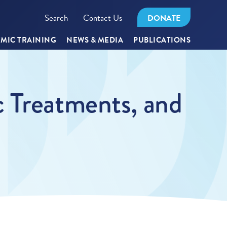
Search
Contact Us
DONATE
MIC TRAINING
NEWS & MEDIA
PUBLICATIONS
c Treatments, and