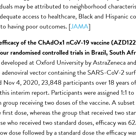
iduals may be attributed to neighborhood characteris
adequate access to healthcare, Black and Hispanic 
 to having poor outcomes. [
JAMA
]
 efficacy of the ChAdOx1 nCoV-19 vaccine (AZD122
 four randomised controlled trials in Brazil, South A
 developed at Oxford University by AstraZeneca and c
 adenoviral vector containing the SARS-CoV-2 surf
d Nov 4, 2020, 23,848 participants over 18 years of
this interim report. Participants were assigned 1:1 to
n group receiving two doses of the vaccine. A subset 
e first dose, whereas the group that received two st
ose who received two standard doses, efficacy was 6
 low dose followed by a standard dose the efficacy 