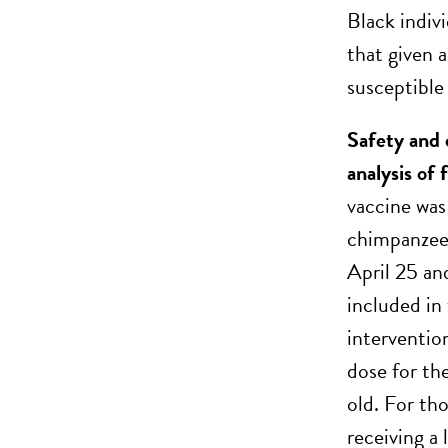
Black indiv
that given 
susceptible
Safety and
analysis of
vaccine was
chimpanzee
April 25 an
included in 
interventio
dose for th
old. For th
receiving a