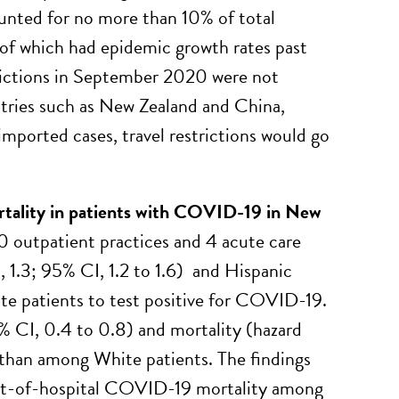
nted for no more than 10% of total
 of which had epidemic growth rates past
trictions in September 2020 were not
untries such as New Zealand and China,
imported cases, travel restrictions would go
mortality in patients with COVID-19 in New
0 outpatient practices and 4 acute care
, 1.3; 95% CI, 1.2 to 1.6) and Hispanic
ite patients to test positive for COVID-19.
% CI, 0.4 to 0.8) and mortality (hazard
 than among White patients. The findings
 out-of-hospital COVID-19 mortality among