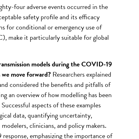
hty-four adverse events occurred in the
ptable safety profile and its efficacy
 for conditional or emergency use of
make it particularly suitable for global
 transmission models during the COVID-19
n we move forward?
Researchers explained
nd considered the benefits and pitfalls of
ing an overview of how modelling has been
. Successful aspects of these examples
ical data, quantifying uncertainty,
odelers, clinicians, and policy makers.
 response, emphasizing the importance of