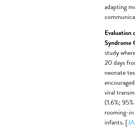
adapting mo
communicatin
Evaluation 
Syndrome Co
study where
20 days fr
neonate tes
encouraged 
viral trans
(1.6%; 95% 
rooming-in 
infants. [
JA