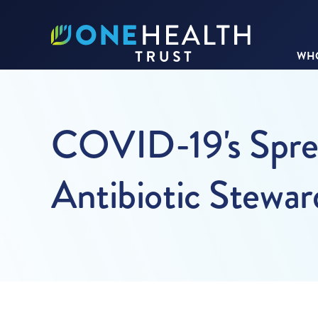
WHO
COVID-19's Sprea
Antibiotic Stewar