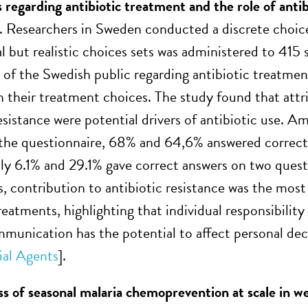
 regarding antibiotic treatment and the role of antib
. Researchers in Sweden conducted a discrete choic
 but realistic choices sets was administered to 415 s
 of the Swedish public regarding antibiotic treatment
in their treatment choices. The study found that attri
esistance were potential drivers of antibiotic use. A
he questionnaire, 68% and 64,6% answered correctly
ly 6.1% and 29.1% gave correct answers on two questi
, contribution to antibiotic resistance was the most 
reatments, highlighting that individual responsibility 
mmunication has the potential to affect personal dec
ial Agents
].
ss of seasonal malaria chemoprevention at scale in we