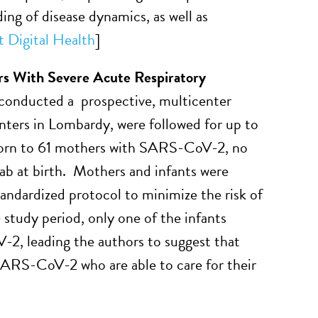
ng of disease dynamics, as well as
 Digital Health
]
rs With Severe Acute Respiratory
 conducted a prospective, multicenter
ters in Lombardy, were followed for up to
orn to 61 mothers with SARS-CoV-2, no
b at birth. Mothers and infants were
andardized protocol to minimize the risk of
 study period, only one of the infants
2, leading the authors to suggest that
SARS-CoV-2 who are able to care for their