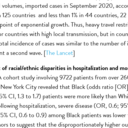
 volumes, imported cases in September 2020, accou
n 125 countries and less than 1% in 44 countries, 22
 point of exponential growth. Thus, heavy travel res
for countries with high local transmission, but in co
otal incidence of cases was similar to the number of 
ent a second wave. [
The Lancet
]
of racial/ethnic disparities in hospitalization and 
 cohort study involving 9722 patients from over 26
n New York City revealed that Black (odds ratio [OR]
5% CI, 1.3 to 1.7) patients were more likely than Wh
llowing hospitalization, severe disease (OR, 0.6; 95
 95% CI, 0.6 to 0.9) among Black patients was lower
hors to suggest that the disproportionately higher