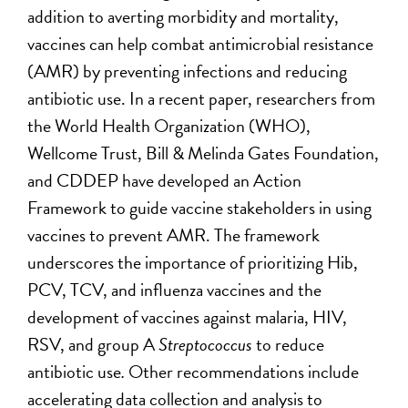
addition to averting morbidity and mortality,
vaccines can help combat antimicrobial resistance
(AMR) by preventing infections and reducing
antibiotic use. In a recent paper, researchers from
the World Health Organization (WHO),
Wellcome Trust, Bill & Melinda Gates Foundation,
and CDDEP have developed an Action
Framework to guide vaccine stakeholders in using
vaccines to prevent AMR. The framework
underscores the importance of prioritizing Hib,
PCV, TCV, and influenza vaccines and the
development of vaccines against malaria, HIV,
RSV, and group A
Streptococcus
to reduce
antibiotic use
.
Other recommendations include
accelerating data collection and analysis to