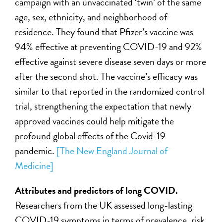
campaign with an unvaccinated ‘twin’ of the same
age, sex, ethnicity, and neighborhood of
residence. They found that Pfizer’s vaccine was
94% effective at preventing COVID-19 and 92%
effective against severe disease seven days or more
after the second shot. The vaccine’s efficacy was
similar to that reported in the randomized control
trial, strengthening the expectation that newly
approved vaccines could help mitigate the
profound global effects of the Covid-19
pandemic.
[The New England Journal of
Medicine]
Attributes and predictors of long COVID.
Researchers from the UK assessed long-lasting
COVID-19 symptoms in terms of prevalence, risk