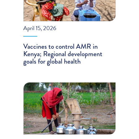
April 15, 2026
Vaccines to control AMR in
Kenya; Regional development
goals for global health