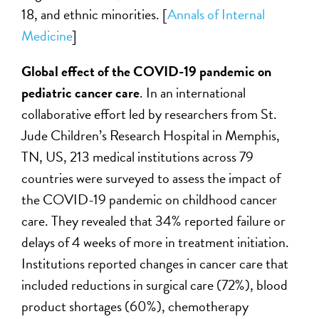
18, and ethnic minorities. [
Annals of Internal
Medicine
]
Global effect of the COVID-19 pandemic on
pediatric cancer care
. In an international
collaborative effort led by researchers from St.
Jude Children’s Research Hospital in Memphis,
TN, US, 213 medical institutions across 79
countries were surveyed to assess the impact of
the COVID-19 pandemic on childhood cancer
care. They revealed that 34% reported failure or
delays of 4 weeks of more in treatment initiation.
Institutions reported changes in cancer care that
included reductions in surgical care (72%), blood
product shortages (60%), chemotherapy