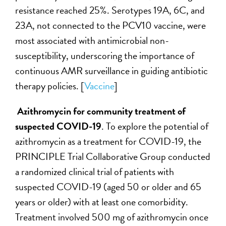
resistance reached 25%. Serotypes 19A, 6C, and
23A, not connected to the PCV10 vaccine, were
most associated with antimicrobial non-
susceptibility, underscoring the importance of
continuous AMR surveillance in guiding antibiotic
therapy policies. [
Vaccine
]
Azithromycin for community treatment of
suspected COVID-19
. To explore the potential of
azithromycin as a treatment for COVID-19, the
PRINCIPLE Trial Collaborative Group conducted
a randomized clinical trial of patients with
suspected COVID-19 (aged 50 or older and 65
years or older) with at least one comorbidity.
Treatment involved 500 mg of azithromycin once