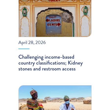
April 28, 2026
Challenging income-based
country classifications; Kidney
stones and restroom access