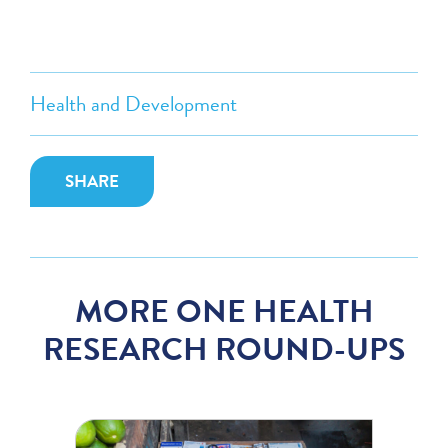
Health and Development
SHARE
MORE ONE HEALTH
RESEARCH ROUND-UPS