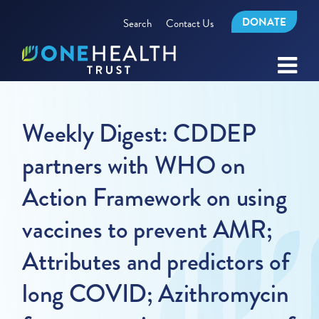
DONATE
Search
Contact Us
Weekly Digest: CDDEP
partners with WHO on
Action Framework on using
vaccines to prevent AMR;
Attributes and predictors of
long COVID; Azithromycin