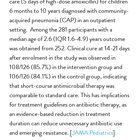
care (5 days of high-dose amoxicillin) for children
6 months to 10 years diagnosed with community-
acquired pneumonia (CAP) in an outpatient
setting. Among the 281 participants with a
median age of 2.6 (IQR 1.6-4.9) years outcome
was obtained from 252. Clinical cure at 14-21 days
after enrolment in the study was observed in
108/126 (85.7%) in the intervention group and
106/126 (84.1%) in the control group, indicating
that short-course antimicrobial therapy was
comparable to standard care. This has implications
for treatment guidelines on antibiotic therapy, as
an evidence-based reduction in treatment
duration can reduce unnecessary antibiotic use
and emerging resistance. [
JAMA Pediatrics
]