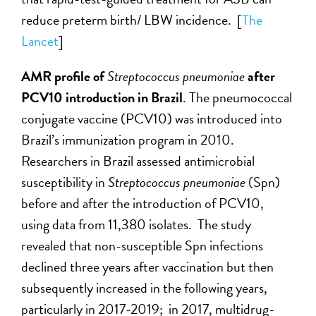
reduce preterm birth/ LBW incidence. [
The
Lancet
]
AMR profile of
Streptococcus pneumoniae
after
PCV10 introduction in Brazil
. The pneumococcal
conjugate vaccine (PCV10) was introduced into
Brazil’s immunization program in 2010.
Researchers in Brazil assessed antimicrobial
susceptibility in
Streptococcus pneumoniae
(Spn)
before and after the introduction of PCV10,
using data from 11,380 isolates. The study
revealed that non-susceptible Spn infections
declined three years after vaccination but then
subsequently increased in the following years,
particularly in 2017-2019; in 2017, multidrug-