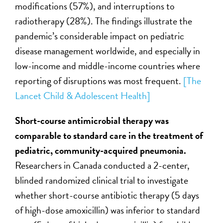
modifications (57%), and interruptions to
radiotherapy (28%). The findings illustrate the
pandemic’s considerable impact on pediatric
disease management worldwide, and especially in
low-income and middle-income countries where
reporting of disruptions was most frequent.
[The
Lancet Child & Adolescent Health]
Short-course antimicrobial therapy was
comparable to standard care in the treatment of
pediatric,
community-acquired pneumonia
.
Researchers in Canada conducted a 2-center,
blinded randomized clinical trial to investigate
whether short-course antibiotic therapy (5 days
of high-dose amoxicillin) was inferior to standard