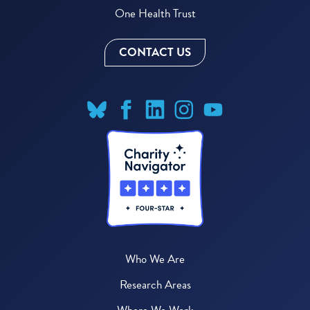
One Health Trust
CONTACT US
Who We Are
Research Areas