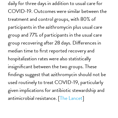
daily for three days in addition to usual care for
COVID-19. Outcomes were similar between the
treatment and control groups, with 80% of
participants in the azithromycin plus usual care
group and 77% of participants in the usual care
group recovering after 28 days. Differences in
median time to first reported recovery and
hospitalization rates were also statistically
insignificant between the two groups. These
findings suggest that azithromycin should not be
used routinely to treat COVID-19, particularly
given implications for antibiotic stewardship and
antimicrobial resistance. [
The Lancet
]