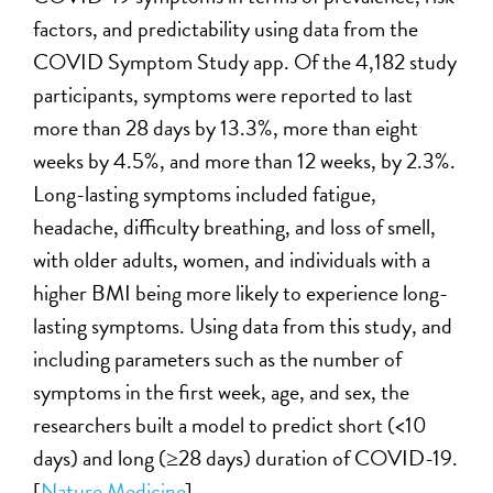
factors, and predictability using data from the
COVID Symptom Study app. Of the 4,182 study
participants, symptoms were reported to last
more than 28 days by 13.3%, more than eight
weeks by 4.5%, and more than 12 weeks, by 2.3%.
Long-lasting symptoms included fatigue,
headache, difficulty breathing, and loss of smell,
with older adults, women, and individuals with a
higher BMI being more likely to experience long-
lasting symptoms. Using data from this study, and
including parameters such as the number of
symptoms in the first week, age, and sex, the
researchers built a model to predict short (<10
days) and long (≥28 days) duration of COVID-19.
[
Nature Medicine
]