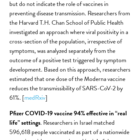
but do not indicate the role of vaccines in
preventing disease transmission. Researchers from
the Harvard T.H. Chan School of Public Health
investigated an approach where viral positivity in a
cross-section of the population, irrespective of
symptoms, was analyzed separately from the
outcome of a positive test triggered by symptom
development. Based on this approach, researchers
estimated that one dose of the Moderna vaccine
reduces the transmissibility of SARS-CoV-2 by
61%. [
medRxiv
]
Pfizer
COVID-19 vaccine
94% effective in “real
life” settings
. Researchers in Israel matched
596,618 people vaccinated as part of a nationwide