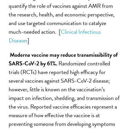
quantify the role of vaccines against AMR from
the research, health, and economic perspective,
and use targeted communication to catalyze
much-needed action. [
Clinical Infectious
Diseases
]
Moderna vaccine may reduce transmissibility of
SARS-CoV-2 by 61%.
Randomized controlled
trials (RCTs) have reported high efficacy for
several vaccines against SARS-CoV-2 disease;
however, little is known on the vaccination’s
impact on infection, shedding, and transmission of
the virus. Reported vaccine efficacies represent a
measure of how effective the vaccine is at
preventing someone from developing symptoms