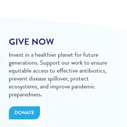
GIVE NOW
Invest in a healthier planet for future
generations. Support our work to ensure
equitable access to effective antibiotics,
prevent disease spillover, protect
ecosystems, and improve pandemic
preparedness.
DONATE