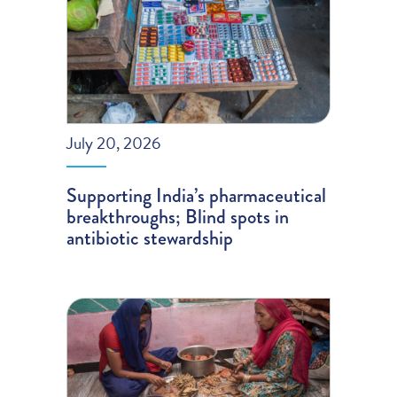
July 20, 2026
Supporting India’s pharmaceutical
breakthroughs; Blind spots in
antibiotic stewardship