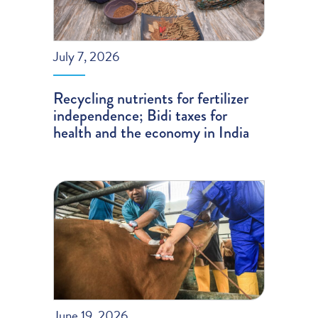
July 7, 2026
Recycling nutrients for fertilizer
independence; Bidi taxes for
health and the economy in India
June 19, 2026