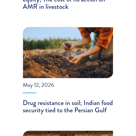
AMR in livestock
May 12, 2026
Drug resistance in soil; Indian food
security tied to the Persian Gulf