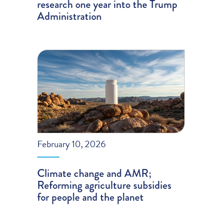
research one year into the Trump
Administration
February 10, 2026
Climate change and AMR;
Reforming agriculture subsidies
for people and the planet