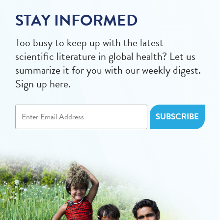
STAY INFORMED
Too busy to keep up with the latest
scientific literature in global health? Let us
summarize it for you with our weekly digest.
Sign up here.