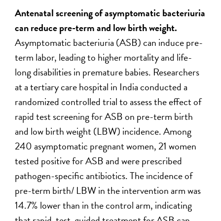
Antenatal screening of asymptomatic bacteriuria
can reduce pre-term and low birth weight.
Asymptomatic bacteriuria (ASB) can induce pre-
term labor, leading to higher mortality and life-
long disabilities in premature babies. Researchers
at a tertiary care hospital in India conducted a
randomized controlled trial to assess the effect of
rapid test screening for ASB on pre-term birth
and low birth weight (LBW) incidence. Among
240 asymptomatic pregnant women, 21 women
tested positive for ASB and were prescribed
pathogen-specific antibiotics. The incidence of
pre-term birth/ LBW in the intervention arm was
14.7% lower than in the control arm, indicating
that rapid-test-guided treatment for ASB can