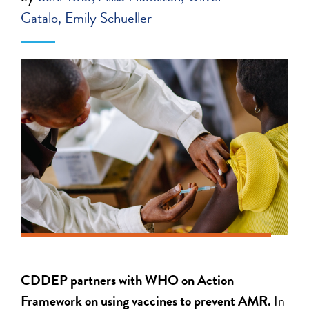
Gatalo
Emily Schueller
CDDEP par
tners with WHO
on Action
Framework on
using vaccines
to prevent AMR.
In