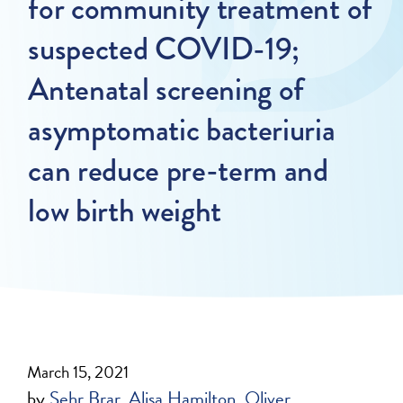
for community treatment of
suspected COVID-19;
Antenatal screening of
asymptomatic bacteriuria
can reduce pre-term and
low birth weight
March 15, 2021
by
Sehr Brar
Alisa Hamilton
Oliver