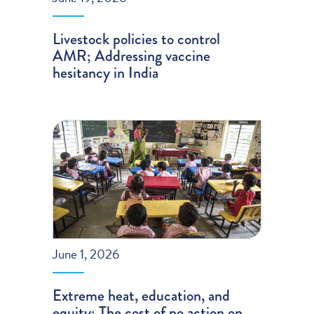
Livestock policies to control
AMR; Addressing vaccine
hesitancy in India
June 1, 2026
Extreme heat, education, and
equity; The cost of no action on