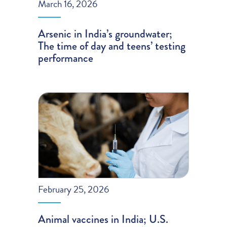
March 16, 2026
Arsenic in India’s groundwater;
The time of day and teens’ testing
performance
February 25, 2026
Animal vaccines in India; U.S.