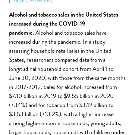
Alcohol and tobacco sales
in the United States
increased during the COVID-19
pandemic.
Alcohol and tobacco sales have
increased during the pandemic. In a study
assessing household retail sales in the United
States, researchers compared data from a
longitudinal household cohort from April 1 to
June 30, 2020, with those from the same months
in 2017-2019. Sales for alcohol increased from
$7.10 billion in 2019 to $9.55 billion in 2020
(+34%) and for tobacco from $3.12 billion to
$3.53 billion (+13.2%), with a higher increase
among higher-income households, young adults,
larger households, households with children under