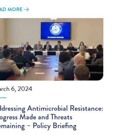
AD MORE
rch 6, 2024
dressing Antimicrobial Resistance:
ogress Made and Threats
maining – Policy Briefing