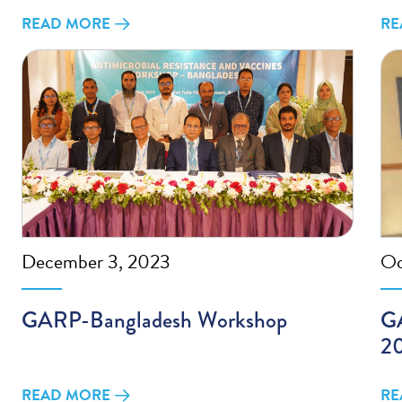
READ MORE
RE
December 3, 2023
Oc
GARP-Bangladesh Workshop
GA
2
READ MORE
RE