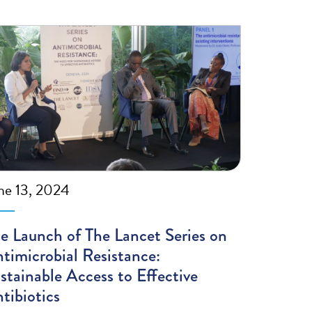
ne 13, 2024
e Launch of The Lancet Series on
timicrobial Resistance:
stainable Access to Effective
tibiotics