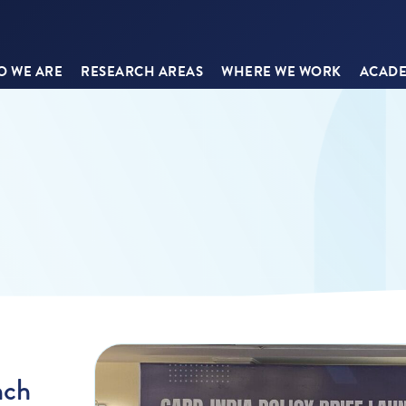
 WE ARE
RESEARCH AREAS
WHERE WE WORK
ACADE
nch