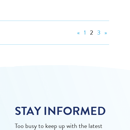
«
1
2
3
»
STAY INFORMED
Too busy to keep up with the latest