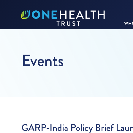
WHO
Events
GARP-India Policy Brief Lau