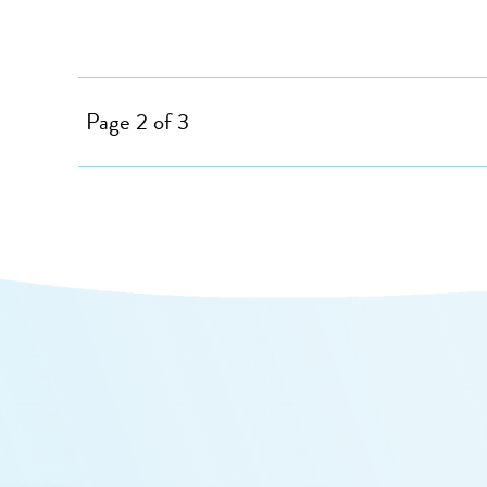
Page 2 of 3