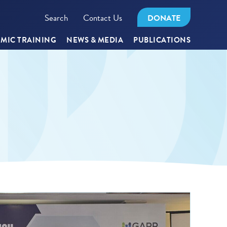
Search
Contact Us
DONATE
MIC TRAINING
NEWS & MEDIA
PUBLICATIONS