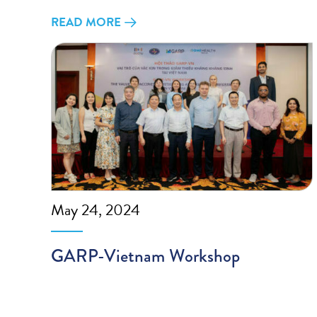
READ MORE
May 24, 2024
GARP-Vietnam Workshop