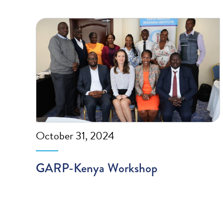
October 31, 2024
GARP-Kenya Workshop