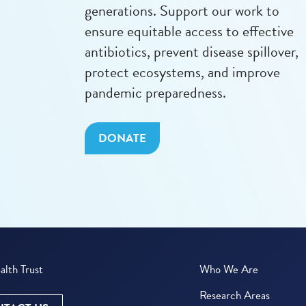
generations. Support our work to
ensure equitable access to effective
antibiotics, prevent disease spillover,
protect ecosystems, and improve
pandemic preparedness.
DONATE
lth Trust
Who We Are
Research Areas