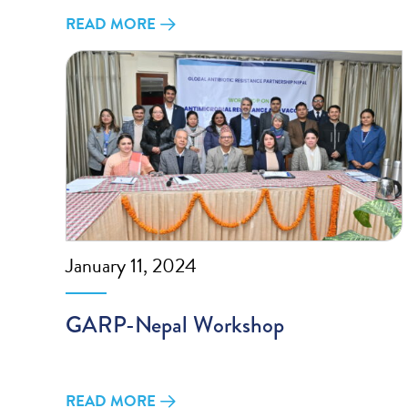
READ MORE
January 11, 2024
GARP-Nepal Workshop
READ MORE