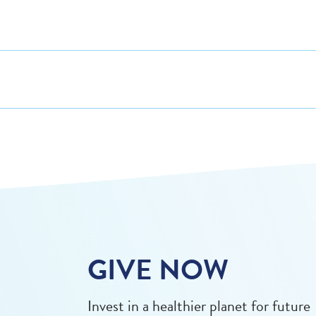
GIVE NOW
Invest in a healthier planet for future