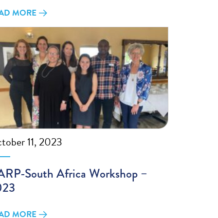
AD MORE
tober 11, 2023
RP-South Africa Workshop –
023
AD MORE