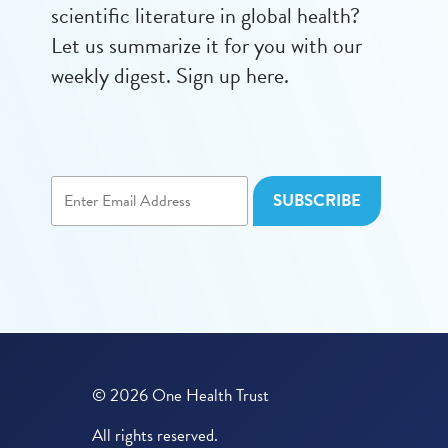
scientific literature in global health?
Let us summarize it for you with our
weekly digest. Sign up here.
© 2026 One Health Trust
All rights reserved.