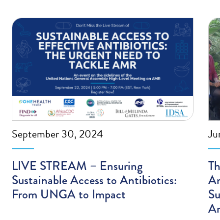
September 30, 2024
Ju
LIVE STREAM – Ensuring
Th
Sustainable Access to Antibiotics:
An
From UNGA to Impact
Su
An