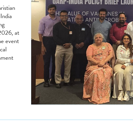
ristian
India
ing
2026, at
he event
cal
rnment