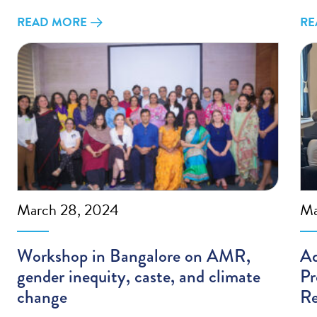
READ MORE
RE
March 28, 2024
Ma
Workshop in Bangalore on AMR,
Ad
gender inequity, caste, and climate
Pr
change
Re