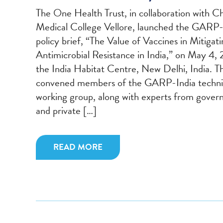
The One Health Trust, in collaboration with Ch
Medical College Vellore, launched the GARP-
policy brief, “The Value of Vaccines in Mitigat
Antimicrobial Resistance in India,” on May 4, 
the India Habitat Centre, New Delhi, India. T
convened members of the GARP-India techni
working group, along with experts from gove
and private […]
READ MORE