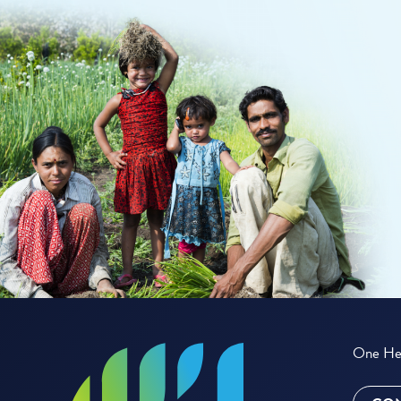
One Hea