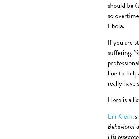
should be (
so overtime
Ebola.
If you are s
suffering. 
professiona
line to hel
really have
Here is a li
Eili Klein
is
Behavioral 
His research 