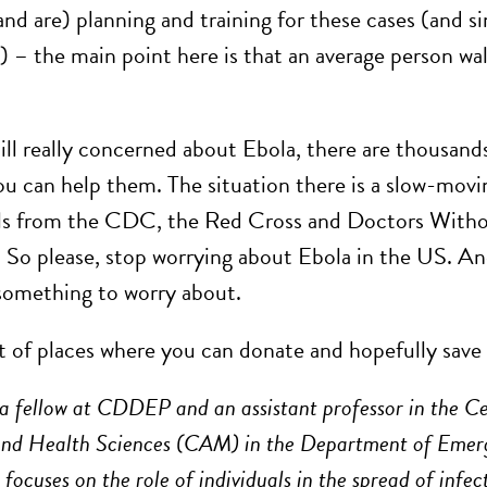
and are) planning and training for these cases (and s
) – the main point here is that an average person wal
till really concerned about Ebola, there are thousand
You can help them. The situation there is a slow-movi
ls from the CDC, the Red Cross and Doctors Without
p. So please, stop worrying about Ebola in the US. A
 something to worry about.
st of places where you can donate and hopefully save 
 a fellow at CDDEP and an assistant professor in the C
and Health Sciences (CAM) in the Department of Emerg
focuses on the role of individuals in the spread of infec