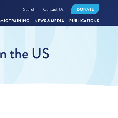
Search
Contact Us
DONATE
MIC TRAINING
NEWS & MEDIA
PUBLICATIONS
in the US