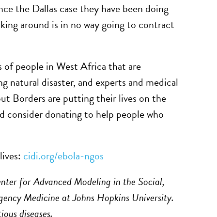
ince the Dallas case they have been doing
king around is in no way going to contract
s of people in West Africa that are
ng natural disaster, and experts and medical
 Borders are putting their lives on the
nd consider donating to help people who
lives:
cidi.org/ebola-ngos
enter for Advanced Modeling in the Social,
ency Medicine at Johns Hopkins University.
tious diseases.