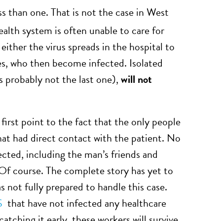
ess than one. That is not the case in West
alth system is often unable to care for
either the virus spreads in the hospital to
ves, who then become infected. Isolated
is probably not the last one),
will not
first point to the fact that the only people
at had direct contact with the patient. No
ected, including the man’s friends and
? Of course. The complete story has yet to
as not fully prepared to handle this case.
S
that have not infected any healthcare
catching it early, these workers will survive.