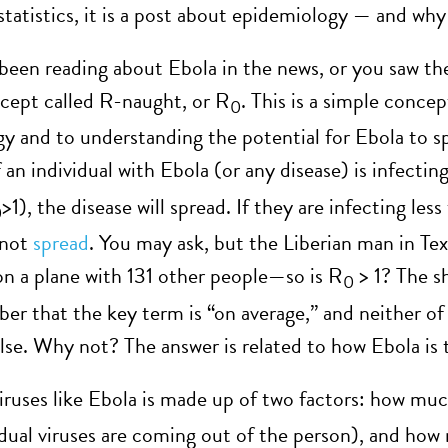
statistics, it is a post about epidemiology — and why
 been reading about Ebola in the news, or you saw t
cept called R-naught, or R
. This is a simple concept
0
y and to understanding the potential for Ebola to s
if an individual with Ebola (or any disease) is infec
>1), the disease will spread. If they are infecting le
0
 not
spread
. You may ask, but the Liberian man in Te
on a plane with 131 other people—so is R
> 1? The sh
0
r that the key term is “on average,” and neither of t
lse. Why not? The answer is related to how Ebola is 
iruses like Ebola is made up of two factors: how much 
dual viruses are coming out of the person), and how 