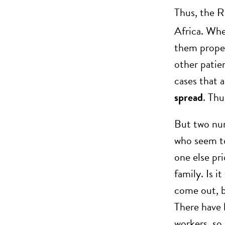
Thus, the R
Africa. Whe
them properl
other patie
cases that a
spread
. Thu
But two nurs
who seem to
one else pr
family. Is 
come out, bu
There have 
workers, so 