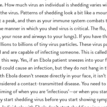
e. How much virus an individual is shedding varies w
the virus. Patterns of shedding look a bit like a mou
it a peak, and then as your immune system combats 
 manner in which you shed virus is critical. The flu, 
, your nose and airways to your lungs). If you have t
llions to billions of tiny virus particles. These virus 
d and are capable of infecting someone. This is calle
this way. Yes, if an Ebola patient sneezes into your 
 could cause an infection, but they do not hang in th
 Ebola doesn’t sneeze directly in your face, it isn’t 
onsidered a contact-transmitted disease. You need to 
 timing of when you are ‘infectious’—or when you star
y start shedding virus before you start showing symp