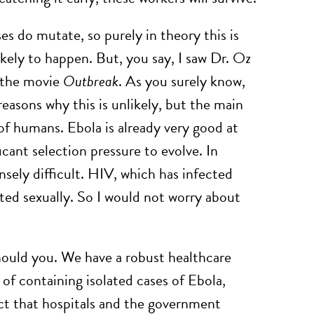
es do mutate, so purely in theory this is
kely to happen. But, you say, I saw Dr. Oz
n the movie
Outbreak
. As you surely know,
reasons why this is unlikely, but the main
t of humans. Ebola is already very good at
icant selection pressure to evolve. In
nsely difficult. HIV, which has infected
tted sexually. So I would not worry about
hould you. We have a robust healthcare
f containing isolated cases of Ebola,
act that hospitals and the government