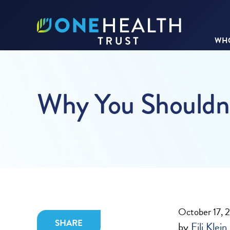
WHO
Why You Shouldn’t
October 17, 
SHARE
by
Eili Klein