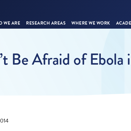
 WE ARE
RESEARCH AREAS
WHERE WE WORK
ACADE
 Be Afraid of Ebola 
2014