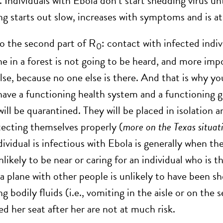
t. Individuals with Ebola don’t start shedding viru
ng starts out slow, increases with symptoms and is at
to the second part of R
: contact with infected indiv
0
e in a forest is not going to be heard, and more impo
lse, because no one else is there. And that is why y
ave a functioning health system and a functioning 
will be quarantined. They will be placed in isolation
tecting themselves properly (
more on the Texas situat
dividual is infectious with Ebola is generally when t
nlikely to be near or caring for an individual who is 
a plane with other people is unlikely to have been sh
g bodily fluids (i.e., vomiting in the aisle or on the 
d her seat after her are not at much risk.