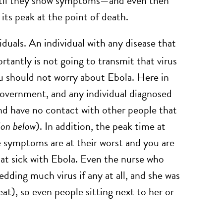
s until they show symptoms—and even then
 its peak at the point of death.
iduals. An individual with any disease that
rtantly is not going to transmit that virus
ou should not worry about Ebola. Here in
government, and any individual diagnosed
 and have no contact with other people that
ion below
). In addition, the peak time at
he symptoms are at their worst and you are
that sick with Ebola. Even the nurse who
edding much virus if any at all, and she was
seat), so even people sitting next to her or