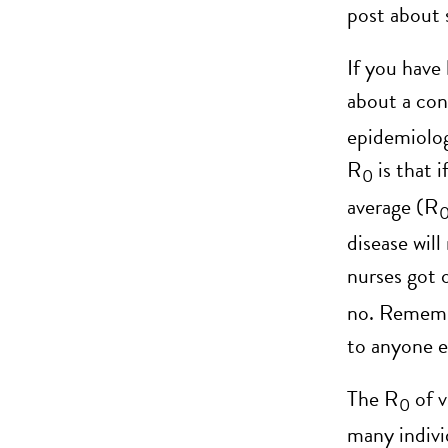
post about 
If you have
about a con
epidemiolog
R
is that 
0
average (R
disease will
nurses got 
no. Remembe
to anyone e
The R
of v
0
many indivi