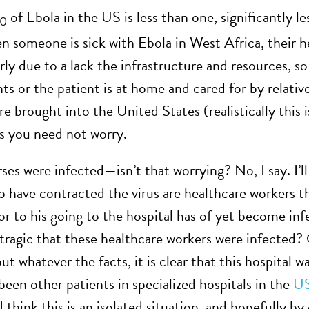
of Ebola in the US is less than one, significantly l
0
n someone is sick with Ebola in West Africa, their he
y due to a lack the infrastructure and resources, so 
nts or the patient is at home and cared for by relati
re brought into the United States (realistically this 
s you need not worry.
es were infected—isn’t that worrying? No, I say. I’ll 
 have contracted the virus are healthcare workers th
ior to his going to the hospital has of yet become inf
it tragic that these healthcare workers were infected
t whatever the facts, it is clear that this hospital w
been other patients in specialized hospitals in the
U
I think this is an isolated situation, and hopefully by 