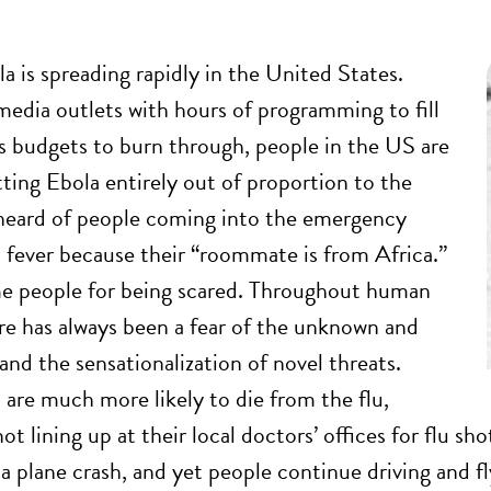
a is spreading rapidly in the United States.
edia outlets with hours of programming to fill
s budgets to burn through, people in the US are
tting Ebola entirely out of proportion to the
e heard of people coming into the emergency
 fever because their “roommate is from Africa.”
me people for being scared. Throughout human
ere has always been a fear of the unknown and
and the sensationalization of novel threats.
are much more likely to die from the flu,
ot lining up at their local doctors’ offices for flu sho
a plane crash, and yet people continue driving and flyi