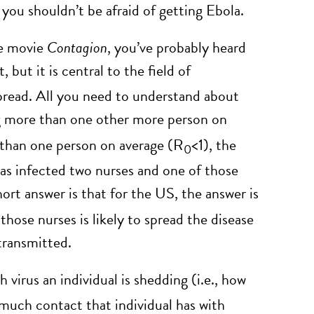
 you shouldn’t be afraid of getting Ebola.
he movie
Contagion
, you’ve probably heard
, but it is central to the field of
pread. All you need to understand about
ting more than one other more person on
ss than one person on average (R
<1), the
0
xas infected two nurses and one of those
ort answer is that for the US, the answer is
hose nurses is likely to spread the disease
transmitted.
virus an individual is shedding (i.e., how
much contact that individual has with