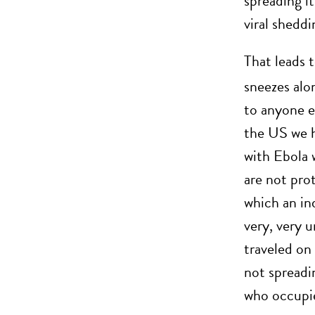
spreading i
viral sheddi
That leads 
sneezes alon
to anyone e
the US we h
with Ebola 
are not pro
which an in
very, very u
traveled on 
not spreadin
who occupie