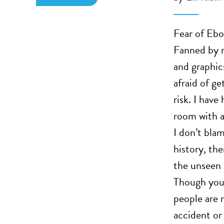
Fear of Ebol
Fanned by m
and graphic
afraid of ge
risk. I hav
room with a
I don’t bla
history, th
the unseen 
Though you 
people are n
accident or 