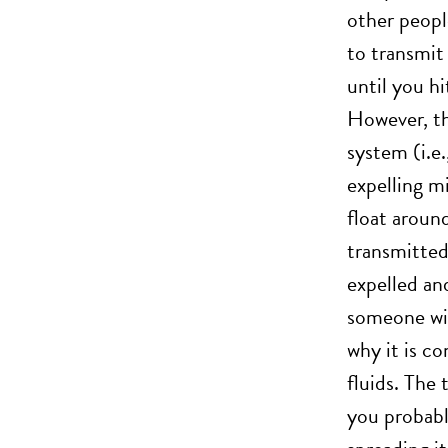
other peopl
to transmit 
until you h
However, the
system (i.e.
expelling mi
float aroun
transmitted 
expelled and
someone with
why it is c
fluids. The
you probabl