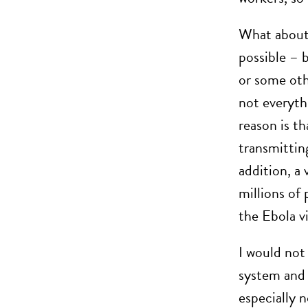
What about t
possible – b
or some oth
not everyth
reason is th
transmitting
addition, a 
millions of 
the Ebola v
I would not
system and 
especially 