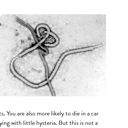
ts. You are also more likely to die in a car
ng with little hysteria. But this is not a