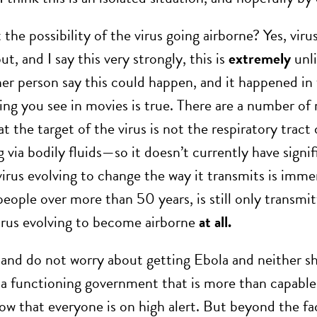
he possibility of the virus going airborne? Yes, virus
ut, and I say this very strongly, this is
extremely
unli
er person say this could happen, and it happened i
ing you see in movies is true. There are a number of 
at the target of the virus is not the respiratory trac
 via bodily fluids—so it doesn’t currently have signif
virus evolving to change the way it transmits is imme
people over more than 50 years, is still only transmi
irus evolving to become airborne
at all.
 and do not worry about getting Ebola and neither s
a functioning government that is more than capable o
now that everyone is on high alert. But beyond the f