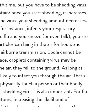
ith time, but you have to be shedding virus
ntain: once you start shedding, it increases
the virus, your shedding amount decreases.
for instance, infects your respiratory
he flu and you sneeze (or even talk), you are
particles can hang in the air for hours and
d airborne transmission. Ebola cannot be
face, droplets containing virus may be
e air, they fall to the ground. As long as
likely to infect you through the air. That’s
physically touch a person or their bodily
t shedding virus—is also important. For flu,
toms, increasing the likelihood of