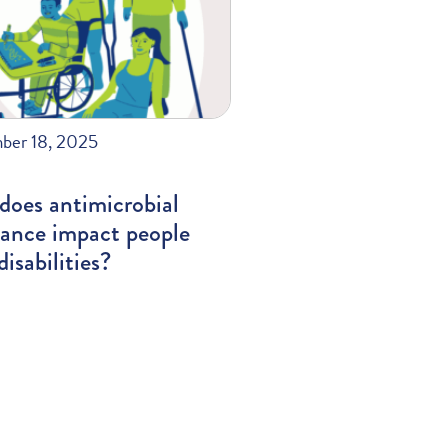
ber 18, 2025
does antimicrobial
tance impact people
disabilities?