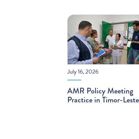
July 16, 2026
AMR Policy Meeting
Practice in Timor-Leste