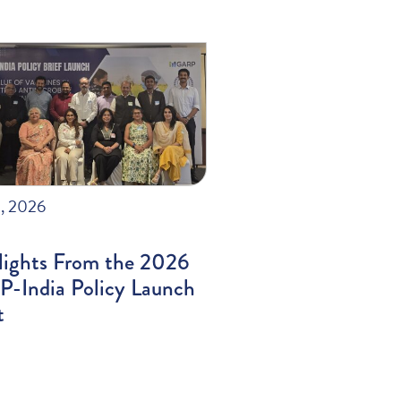
, 2026
lights From the 2026
-India Policy Launch
t