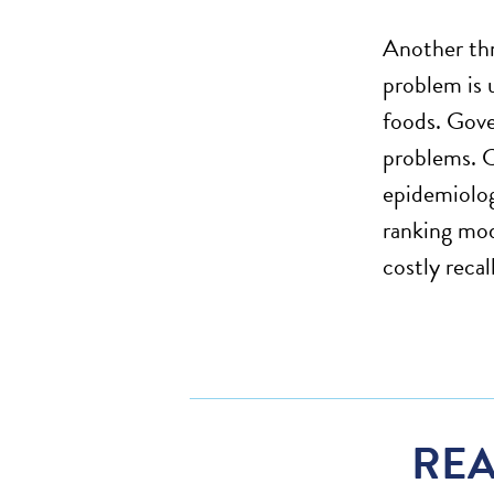
Another thr
problem is 
foods. Gove
problems. C
epidemiologi
ranking mod
costly reca
REA