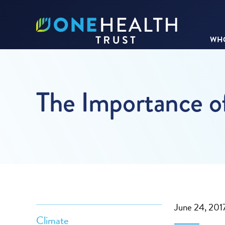
WHO
The Importance o
June 24, 201
Climate