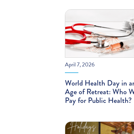
April 7, 2026
World Health Day in a
Age of Retreat: Who W
Pay for Public Health?