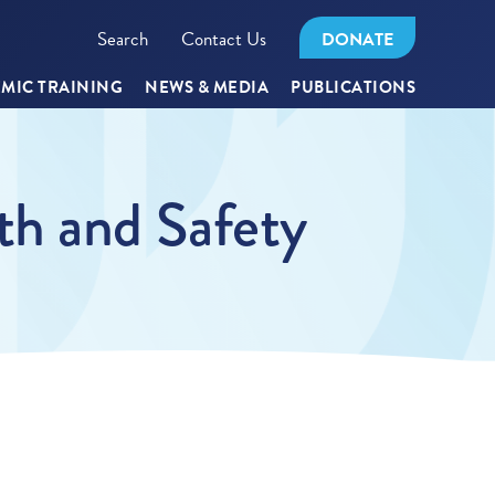
Search
Contact Us
DONATE
MIC TRAINING
NEWS & MEDIA
PUBLICATIONS
th and Safety