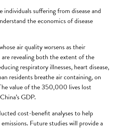
 individuals suffering from disease and
 understand the economics of disease
 whose air quality worsens as their
are revealing both the extent of the
ducing respiratory illnesses, heart disease,
an residents breathe air containing, on
 The value of the 350,000 lives lost
f China’s GDP.
cted cost-benefit analyses to help
 emissions. Future studies will provide a