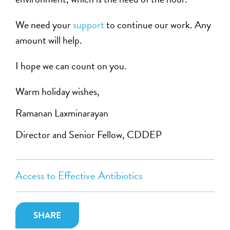
We need your
support
to continue our work. Any
amount will help.
I hope we can count on you.
Warm holiday wishes,
Ramanan Laxminarayan
Director and Senior Fellow, CDDEP
Access to Effective Antibiotics
SHARE