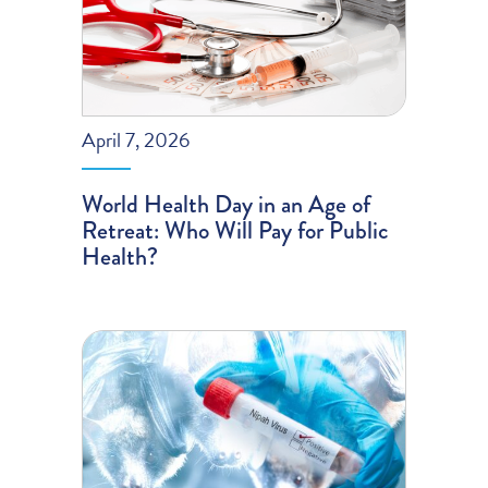
April 7, 2026
World Health Day in an Age of
Retreat: Who Will Pay for Public
Health?