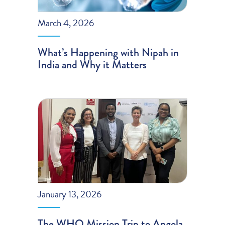
March 4, 2026
What’s Happening with Nipah in
India and Why it Matters
January 13, 2026
The WHO Mission Trip to Angola