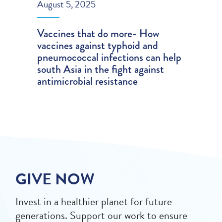
August 5, 2025
Vaccines that do more- How
vaccines against typhoid and
pneumococcal infections can help
south Asia in the fight against
antimicrobial resistance
GIVE NOW
Invest in a healthier planet for future
generations. Support our work to ensure