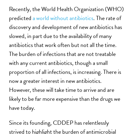
Recently, the World Health Organization (WHO)
predicted
a world without antibiotics
. The rate of
discovery and development of new antibiotics has
slowed, in part due to the availability of many
antibiotics that work often but not all the time.
The burden of infections that are not treatable
with any current antibiotics, though a small
proportion of all infections, is increasing. There is
now a greater interest in new antibiotics.
However, these will take time to arrive and are
likely to be far more expensive than the drugs we
have today.
Since its founding, CDDEP has relentlessly
strived to highlight the burden of antimicrobial