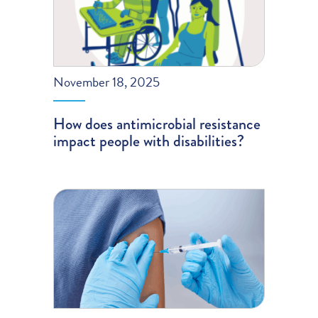
November 18, 2025
How does antimicrobial resistance
impact people with disabilities?