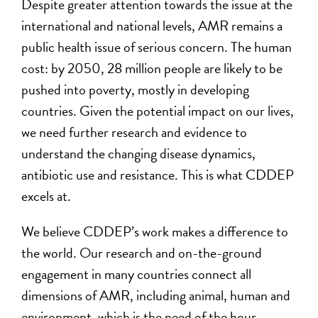
Despite greater attention towards the issue at the
international and national levels, AMR remains a
public health issue of serious concern. The human
cost: by 2050, 28 million people are likely to be
pushed into poverty, mostly in developing
countries. Given the potential impact on our lives,
we need further research and evidence to
understand the changing disease dynamics,
antibiotic use and resistance. This is what CDDEP
excels at.
We believe CDDEP’s work makes a difference to
the world. Our research and on-the-ground
engagement in many countries connect all
dimensions of AMR, including animal, human and
environment, which is the need of the hour.