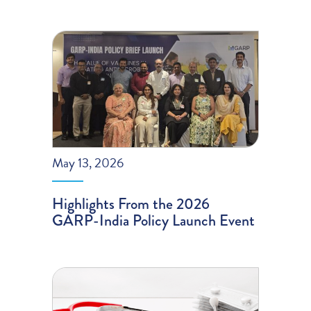
May 13, 2026
Highlights From the 2026
GARP-India Policy Launch Event