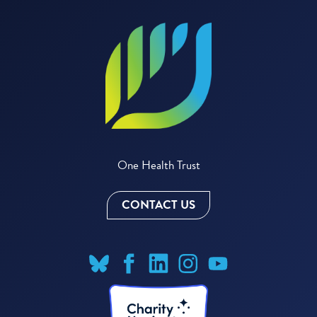
One Health Trust
CONTACT US