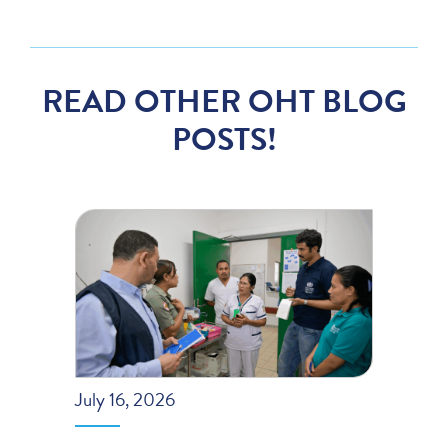
READ OTHER OHT BLOG
POSTS!
July 16, 2026