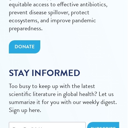
equitable access to effective antibiotics,
prevent disease spillover, protect
ecosystems, and improve pandemic
preparedness.
DONATE
STAY INFORMED
Too busy to keep up with the latest
scientific literature in global health? Let us
summarize it for you with our weekly digest.
Sign up here.