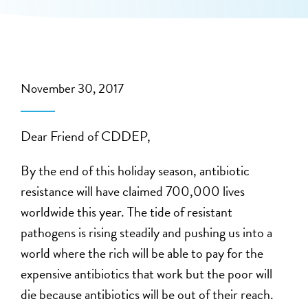
November 30, 2017
Dear Friend of CDDEP,
By the end of this holiday season, antibiotic
resistance will have claimed 700,000 lives
worldwide this year. The tide of resistant
pathogens is rising steadily and pushing us into a
world where the rich will be able to pay for the
expensive antibiotics that work but the poor will
die because antibiotics will be out of their reach.