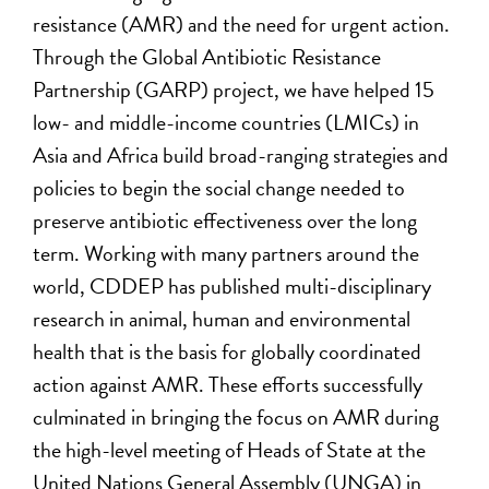
resistance (AMR) and the need for urgent action.
Through the Global Antibiotic Resistance
Partnership (GARP) project, we have helped 15
low- and middle-income countries (LMICs) in
Asia and Africa build broad-ranging strategies and
policies to begin the social change needed to
preserve antibiotic effectiveness over the long
term. Working with many partners around the
world, CDDEP has published multi-disciplinary
research in animal, human and environmental
health that is the basis for globally coordinated
action against AMR. These efforts successfully
culminated in bringing the focus on AMR during
the high-level meeting of Heads of State at the
United Nations General Assembly (UNGA) in