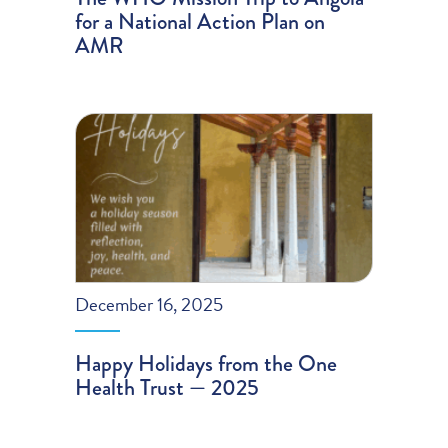
for a National Action Plan on
AMR
December 16, 2025
Happy Holidays from the One
Health Trust — 2025