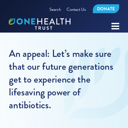
DONATE
Search
Contact Us
An appeal: Let’s make sure
that our future generations
get to experience the
lifesaving power of
antibiotics.