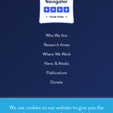
Who We Are
Research Areas
Where We Work
News & Media
Publications
Donate
© 2026 One Health Trust
We use cookies on our website to give you the
All rights reserved.