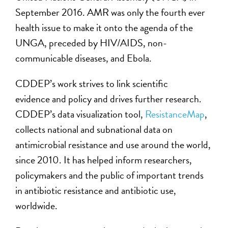
September 2016. AMR was only the fourth ever
health issue to make it onto the agenda of the
UNGA, preceded by HIV/AIDS, non-
communicable diseases, and Ebola.
CDDEP’s work strives to link scientific
evidence and policy and drives further research.
CDDEP’s data visualization tool,
ResistanceMap
,
collects national and subnational data on
antimicrobial resistance and use around the world,
since 2010. It has helped inform researchers,
policymakers and the public of important trends
in antibiotic resistance and antibiotic use,
worldwide.