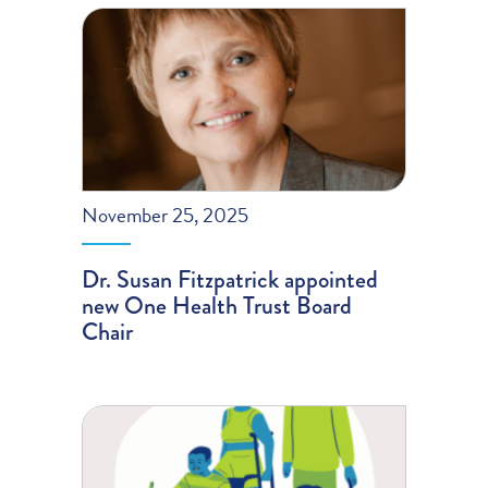
November 25, 2025
Dr. Susan Fitzpatrick appointed
new One Health Trust Board
Chair