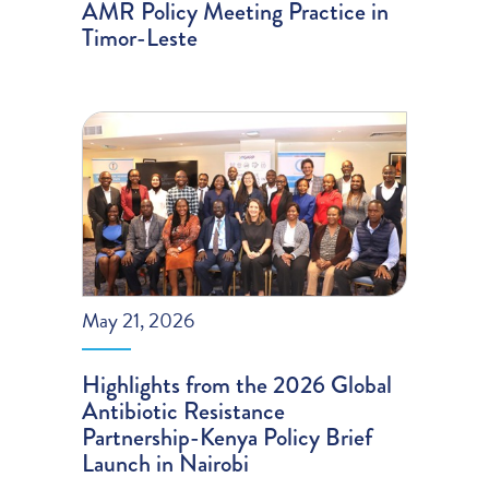
AMR Policy Meeting Practice in
Timor-Leste
May 21, 2026
Highlights from the 2026 Global
Antibiotic Resistance
Partnership-Kenya Policy Brief
Launch in Nairobi