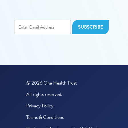
© 2026 One Health Trust
All rights reserved.
Privacy Policy
Terms & Conditions