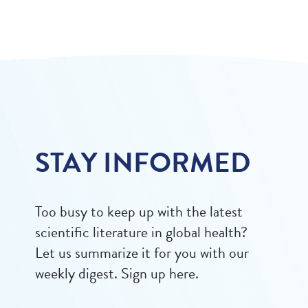
STAY INFORMED
Too busy to keep up with the latest
scientific literature in global health?
Let us summarize it for you with our
weekly digest. Sign up here.