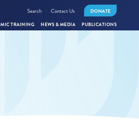
Search
Contact Us
DONATE
MIC TRAINING
NEWS & MEDIA
PUBLICATIONS