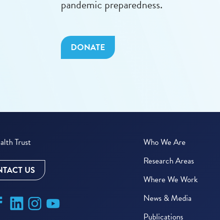
pandemic preparedness.
DONATE
lth Trust
Who We Are
Research Areas
TACT US
Where We Work
News & Media
Publications