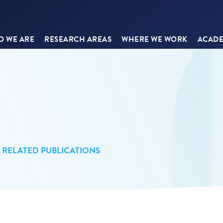
 WE ARE
RESEARCH AREAS
WHERE WE WORK
ACADE
RELATED PUBLICATIONS