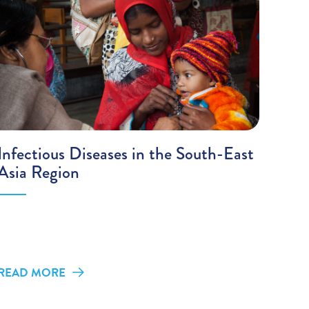
Infectious Diseases in the South-East
Asia Region
READ MORE