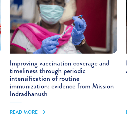
Improving vaccination coverage and
timeliness through periodic
intensification of routine
immunization: evidence from Mission
Indradhanush
READ MORE