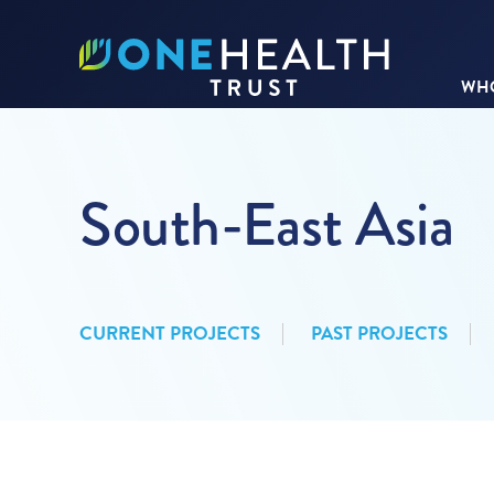
WHO
South-East Asia
CURRENT PROJECTS
PAST PROJECTS