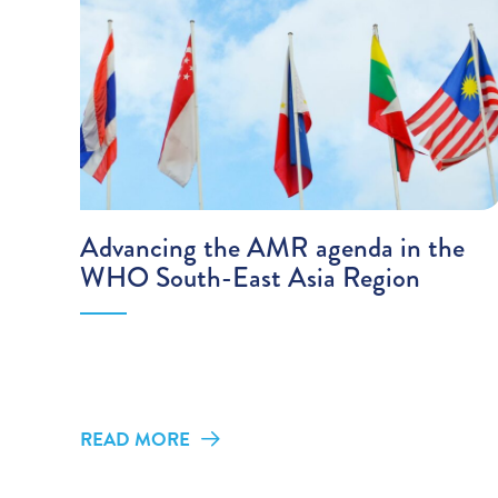
Advancing the AMR agenda in the
WHO South-East Asia Region
READ MORE