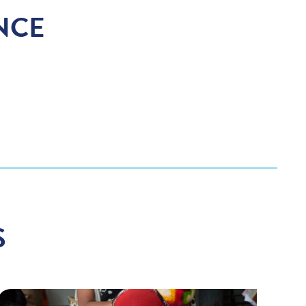
NCE
S