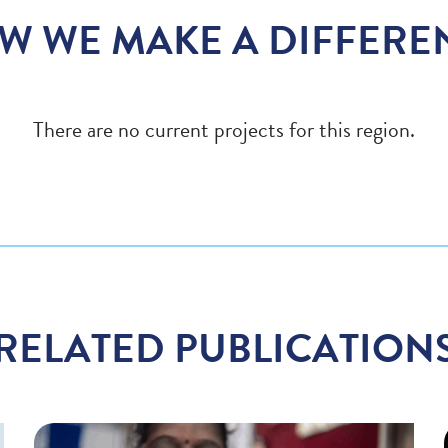
W WE MAKE A DIFFERE
There are no current projects for this region.
RELATED PUBLICATION