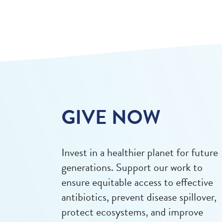
GIVE NOW
Invest in a healthier planet for future
generations. Support our work to
ensure equitable access to effective
antibiotics, prevent disease spillover,
protect ecosystems, and improve