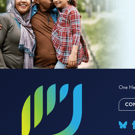
One Hea
CON