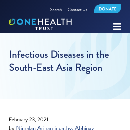
DONATE
Search
Contact Us
Infectious Diseases in the
South-East Asia Region
February 23, 2021
by
Nimalan Arinaminpathy
Abhinav