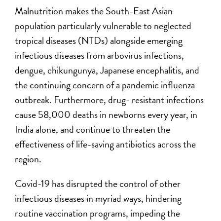
Malnutrition makes the South-East Asian
population particularly vulnerable to neglected
tropical diseases (NTDs) alongside emerging
infectious diseases from arbovirus infections,
dengue, chikungunya, Japanese encephalitis, and
the continuing concern of a pandemic influenza
outbreak. Furthermore, drug- resistant infections
cause 58,000 deaths in newborns every year, in
India alone, and continue to threaten the
effectiveness of life-saving antibiotics across the
region.
Covid-19 has disrupted the control of other
infectious diseases in myriad ways, hindering
routine vaccination programs, impeding the