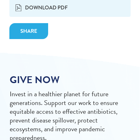
DOWNLOAD PDF
SHARE
GIVE NOW
Invest in a healthier planet for future
generations. Support our work to ensure
equitable access to effective antibiotics,
prevent disease spillover, protect
ecosystems, and improve pandemic
preparedness.