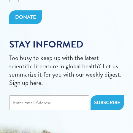
DONATE
STAY INFORMED
Too busy to keep up with the latest
scientific literature in global health? Let us
summarize it for you with our weekly digest.
Sign up here.