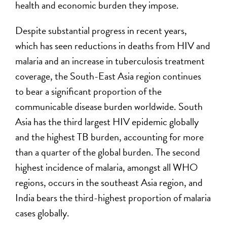
health and economic burden they impose.
Despite substantial progress in recent years,
which has seen reductions in deaths from HIV and
malaria and an increase in tuberculosis treatment
coverage, the South-East Asia region continues
to bear a significant proportion of the
communicable disease burden worldwide. South
Asia has the third largest HIV epidemic globally
and the highest TB burden, accounting for more
than a quarter of the global burden. The second
highest incidence of malaria, amongst all WHO
regions, occurs in the southeast Asia region, and
India bears the third-highest proportion of malaria
cases globally.