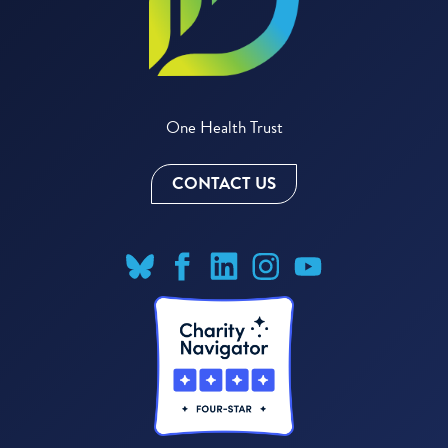
One Health Trust
CONTACT US