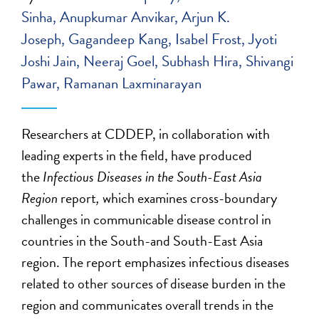
Sinha
Anupkumar Anvikar
Arjun K.
Joseph
Gagandeep Kang
Isabel Frost
Jyoti
Joshi Jain
Neeraj Goel
Subhash Hira
Shivangi
Pawar
Ramanan Laxminarayan
Researchers at CDDEP, in collaboration with
leading experts in the field, have produced
the
Infectious Diseases in the South-East Asia
Region
report
,
which examines cross-boundary
challenges in communicable disease control in
countries in the South-and South-East Asia
region. The report emphasizes infectious diseases
related to other sources of disease burden in the
region and communicates overall trends in the