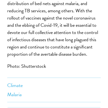
distribution of bed nets against malaria, and
reducing TB services, among others. With the
rollout of vaccines against the novel coronavirus
and the ebbing of Covid-19, it will be essential to
devote our full collective attention to the control
of infectious diseases that have long plagued this
region and continue to constitute a significant
proportion of the avertable disease burden.
Photo: Shutterstock
Climate
Malaria