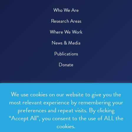
Who We Are
Research Areas
Where We Work
News & Media
Publications
Donate
© 2026 One Health Trust
We use cookies on our website to give you the
All rights reserved.
most relevant experience by remembering your
preferences and repeat visits. By clicking
Privacy Policy
“Accept All”, you consent to the use of ALL the
Terms & Conditions
cookies.